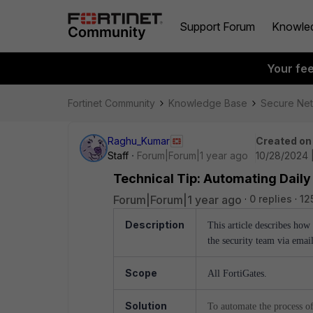
Support Forum
Knowle
Your fe
Fortinet Community
Knowledge Base
Secure Ne
Raghu_Kumar
Created on
Staff
Forum|Forum|1 year ago
10/28/2024 
Technical Tip: Automating Daily
Forum|Forum|1 year ago
0 replies
12
Description
This article describes how
the security team via emai
Scope
All FortiGates.
Solution
To automate the process of