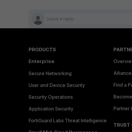
PRODUCTS
PARTN
Enterprise
Overvi
Allianc
Secure Networking
Find a P
User and Device Security
Become 
Security Operations
Partner 
Application Security
FortiGuard Labs Threat Intelligence
TRUST