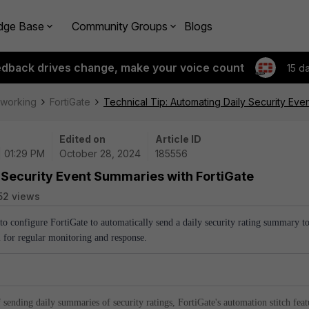
dge Base
Community Groups
Blogs
edback drives change, make your voice count
15 d
tworking
FortiGate
Technical Tip: Automating Daily Security Eve
Edited on
Article ID
| 01:29 PM
October 28, 2024
185556
 Security Event Summaries with FortiGate
52 views
 to configure FortiGate to automatically send a daily security rating summary t
l for regular monitoring and response.
 sending daily summaries of security ratings, FortiGate's automation stitch feat