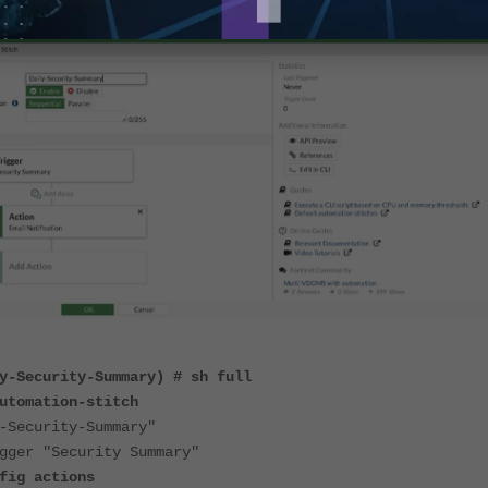
y-Security-Summary) # sh full
utomation-stitch
ecurity-Summary"
 "Security Summary"
ctions