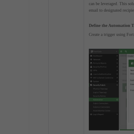
can be leveraged. This sol
email to designated recipie
Define the Automation T
Create a trigger using Fo