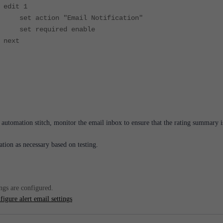
 1
n "Email Notification"
uired enable
t
e automation stitch, monitor the email inbox to ensure that the rating summary i
ation as necessary based on testing.
ings are configured.
igure alert email settings