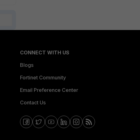
CONNECT WITH US
Blogs
Fortinet Community
Email Preference Center
Contact Us