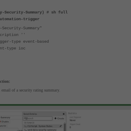
y-Security-Summary) # sh full
utomation-trigger
ecurity-Summary"
ption ''
-type event-based
type ioc
ction:
n email of a security rating summary.