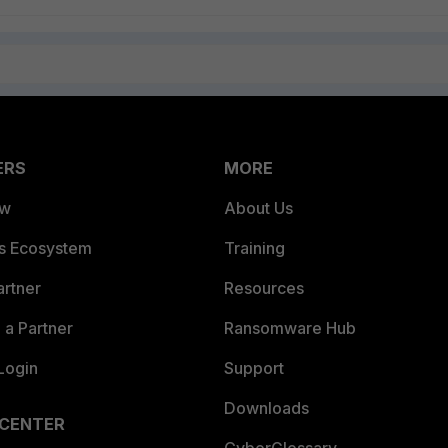
ERS
MORE
ew
About Us
es Ecosystem
Training
artner
Resources
a Partner
Ransomware Hub
Login
Support
Downloads
 CENTER