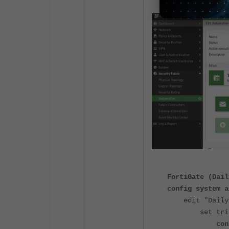
FortiGate (Dail
config system a
edit "Daily-S
set trigger
config a