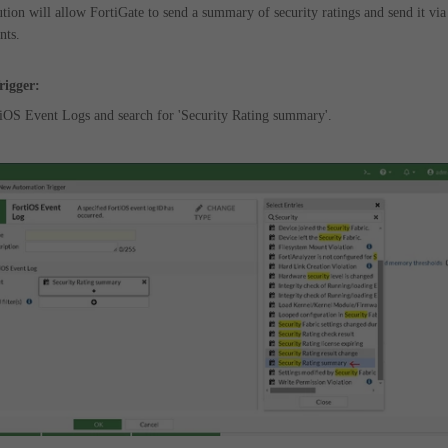
ution will allow FortiGate to send a summary of security ratings and send it via
nts.
rigger:
rtiOS Event Logs and search for 'Security Rating summary'.