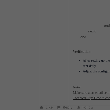
edit
set actio
set req
nex
end
next
end
Verification:
After setting up th
sent daily.
Adjust the configur
Note:
Make sure alert email sett
Technical Tip: How to conf
Like
Reply
Follow