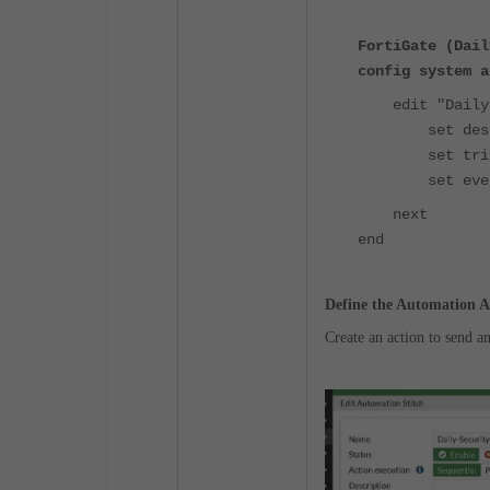
FortiGate (Dail
config system a
edit "Daily-S
set descri
set trigger
set event-
next
end
Define the Automation A
Create an action to send a