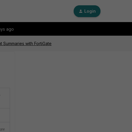
Login
ays ago
nt Summaries with FortiGate
o
ure