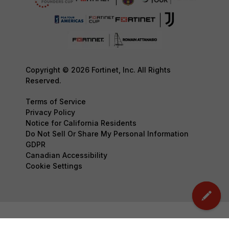
Copyright © 2026 Fortinet, Inc. All Rights
Reserved.
Terms of Service
Privacy Policy
Notice for California Residents
Do Not Sell Or Share My Personal Information
GDPR
Canadian Accessibility
Cookie Settings