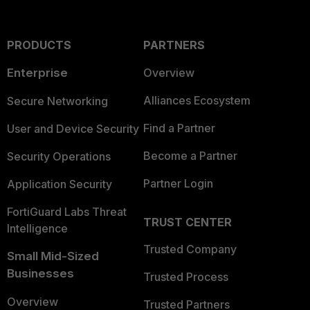
PRODUCTS
PARTNERS
Enterprise
Overview
Alliances Ecosystem
Secure Networking
Find a Partner
User and Device Security
Become a Partner
Security Operations
Partner Login
Application Security
FortiGuard Labs Threat
TRUST CENTER
Intelligence
Trusted Company
Small Mid-Sized
Businesses
Trusted Process
Overview
Trusted Partners