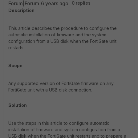
Forum|Forum|6 years ago
0 replies
Description
This article describes the procedure to configure the
automatic installation of firmware and the system
configuration from a USB disk when the FortiGate unit
restarts.
Scope
Any supported version of FortiGate firmware on any
FortiGate unit with a USB disk connection.
Solution
Use the steps in this article to configure automatic
installation of firmware and system configuration from a
USB disk when the FortiGate unit restarts and to prepare a