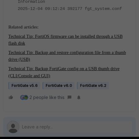
Information
2025-12-04 09:12:24 392177 fgt_system.conf
Related articles:
Technical Tip: FortiOS firmware can be installed through a USB
flash disk
Technical Tip: Backup and restore configuration file from a thumb
drive (USB)
Technical Tip: Backup FortiGate config on a USB thumb drive
(CLI/Console and GUI)
FortiGate v5.6
FortiGate v6.0
FortiGate v6.2
2 people like this