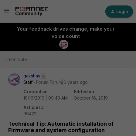
Login
Your feedback drives change, make your
voice count
FortiGate
gakshay
Staff
Forum|Forum|6 years ago
Created on
Edited on
10/16/2019 | 09:49 AM
October 16, 2019
Article ID
99422
Technical Tip: Automatic installation of
Firmware and system configuration