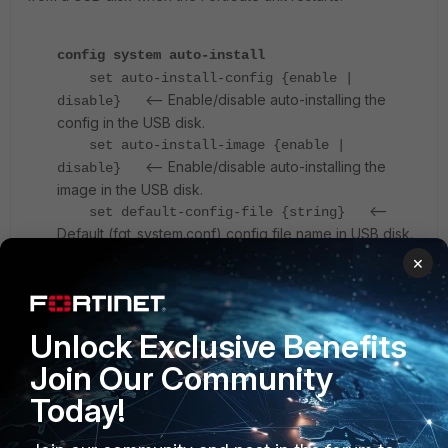
config system auto-install
set auto-install-config {enable |
<-- Enable/disable auto-installing the
disable}
config in the USB disk.
set auto-install-image {enable |
<-- Enable/disable auto-installing the
disable}
image in the USB disk.
<--
set default-config-file {string}
Default (fgt_system.conf) config file name in USB disk.
Size = 127.
×
<--
set default-image-file {string}
Default (image.out)image file name in USB disk. Size =
127.
Unlock Exclusive Benefits
end
Join Our Community
Today!
Disable auto installation with USB:
An attacker with physical access to a FortiGate device