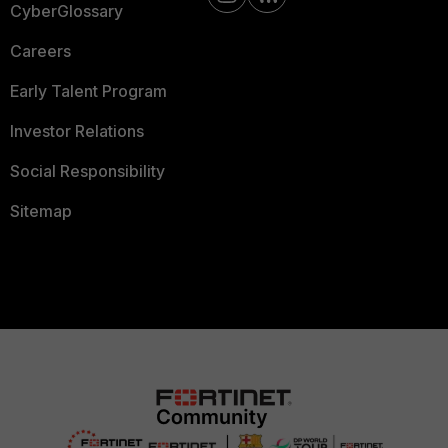
CyberGlossary
Careers
Early Talent Program
Investor Relations
Social Responsibility
Sitemap