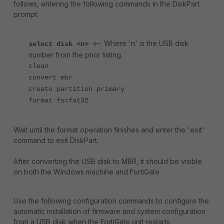
follows, entering the following commands in the DiskPart
prompt:
<-- Where 'n' is the USB disk
select disk <n>
number from the prior listing.
clean
convert mbr
create partition primary
format fs=fat32
Wait until the format operation finishes and enter the 'exit'
command to exit DiskPart.
After converting the USB disk to MBR, it should be visible
on both the Windows machine and FortiGate.
Use the following configuration commands to configure the
automatic installation of firmware and system configuration
from a USB disk when the FortiGate unit restarts.