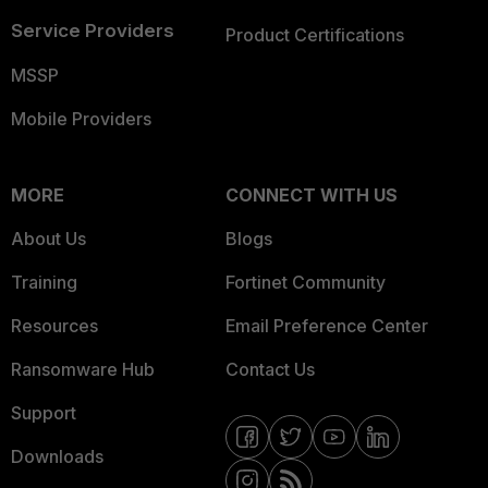
Service Providers
Product Certifications
MSSP
Mobile Providers
MORE
CONNECT WITH US
About Us
Blogs
Training
Fortinet Community
Resources
Email Preference Center
Ransomware Hub
Contact Us
Support
Downloads