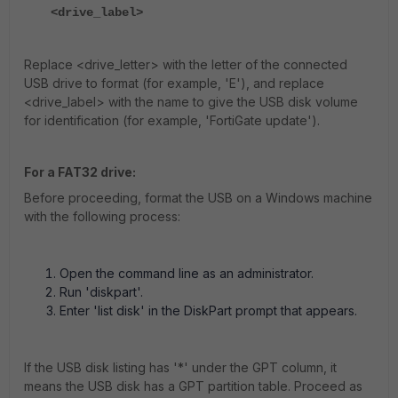
<drive_label>
Replace <drive_letter> with the letter of the connected
USB drive to format (for example, 'E'), and replace
<drive_label> with the name to give the USB disk volume
for identification (for example, 'FortiGate update').
For a FAT32 drive:
Before proceeding, format the USB on a Windows machine
with the following process:
Open the command line as an administrator.
Run 'diskpart'.
Enter 'list disk' in the DiskPart prompt that appears.
If the USB disk listing has '*' under the GPT column, it
means the USB disk has a GPT partition table. Proceed as