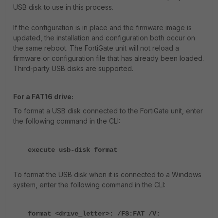
USB disk to use in this process.
If the configuration is in place and the firmware image is
updated, the installation and configuration both occur on
the same reboot. The FortiGate unit will not reload a
firmware or configuration file that has already been loaded.
Third-party USB disks are supported.
For a FAT16 drive:
To format a USB disk connected to the FortiGate unit, enter
the following command in the CLI:
execute usb-disk format
To format the USB disk when it is connected to a Windows
system, enter the following command in the CLI:
format <drive_letter>: /FS:FAT /V: