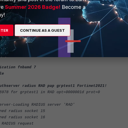
GRP-one"
ve
Summer 2026 Badge!
Become a
y!
 authserver radius RAD pap grptest1 Fortinet2021!
STER
CONTINUE AS A GUEST
 'pap' succeeded, server=primary
977 session_timeout=0 secs idle_timeout=0 secs!
ication fnbamd 7
le
uthserver radius RAD pap grptest1 Fortinet2021!
6978 for grptest1 in RAD opt=0000001d prot=0
erver-Loading RADIUS server 'RAD'
ned radius socket 15
ned radius socket 16
 RADIUS request