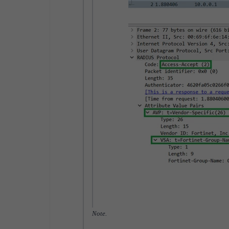
Note.