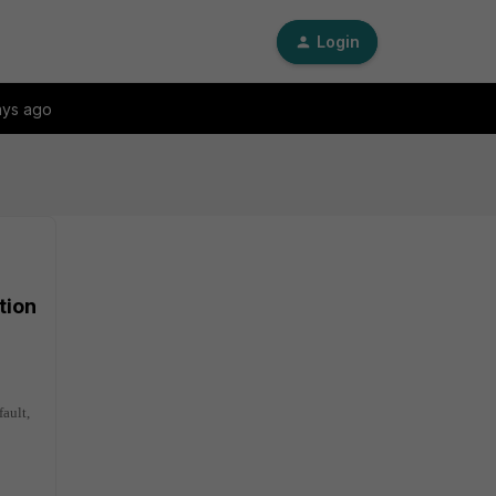
Login
ays ago
tion
fault,