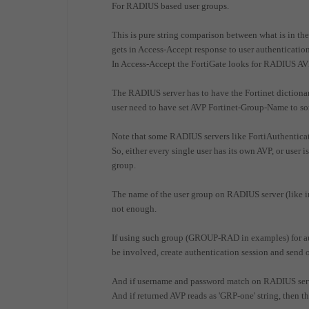
For RADIUS based user groups.
This is pure string comparison between what is in the
gets in Access-Accept response to user authenticati
In Access-Accept the FortiGate looks for RADIUS A
The RADIUS server has to have the Fortinet dictionary
user need to have set AVP Fortinet-Group-Name to so
Note that some RADIUS servers like FortiAuthenticat
So, either every single user has its own AVP, or use
group.
The name of the user group on RADIUS server (like in
not enough.
If using such group (GROUP-RAD in examples) for aut
be involved, create authentication session and send
And if username and password match on RADIUS serv
And if returned AVP reads as 'GRP-one' string, then 