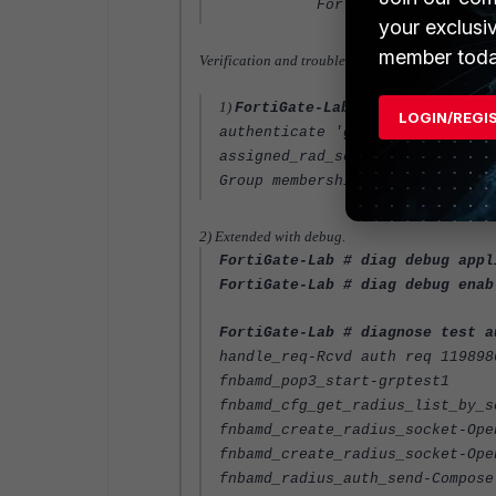
Fortinet-Group-Name = "
your exclusi
member toda
Verification and troubleshooting.
1)
FortiGate-Lab # diagnose test
LOGIN/REGI
authenticate 'grptest1' against
assigned_rad_session_id=1198986
Group membership(s) - GRP-one
2) Extended with debug.
FortiGate-Lab # diag debug appl
FortiGate-Lab # diag debug enab
FortiGate-Lab # diagnose test a
handle_req-Rcvd auth req 119898
fnbamd_pop3_start-grptest1
fnbamd_cfg_get_radius_list_by_s
fnbamd_create_radius_socket-Ope
fnbamd_create_radius_socket-Ope
fnbamd_radius_auth_send-Compose