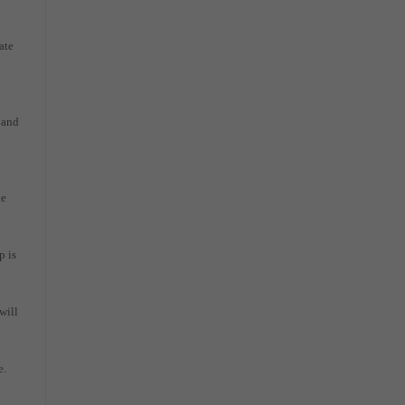
ate
 and
he
p is
will
e.