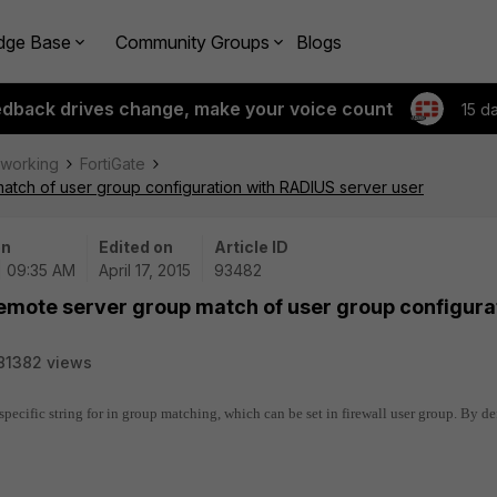
dge Base
Community Groups
Blogs
edback drives change, make your voice count
15 d
tworking
FortiGate
match of user group configuration with RADIUS server user
on
Edited on
Article ID
| 09:35 AM
April 17, 2015
93482
Remote server group match of user group configura
81382 views
a specific string for in group matching, which can be set in firewall user group. By de