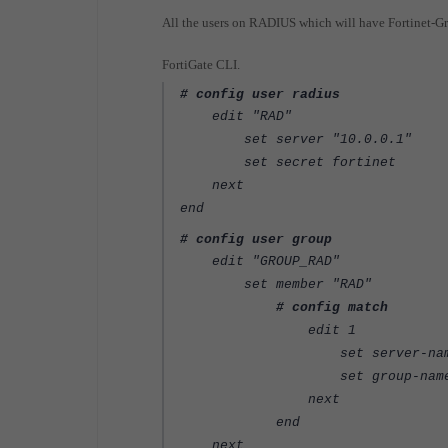
All the users on RADIUS which will have Fortinet-
FortiGate CLI.
# config user radius
edit "RAD"
set server "10.0.0.1"
set secret fortinet
next
end
# config user group
edit "GROUP_RAD"
set member "RAD"
# config match
edit 1
set server-name "
set group-name "GR
next
end
next