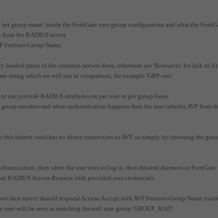
 'set group-name' inside the FortiGate user group configuration and what the FortiG
on from the RADIUS server.
VP Fortinet-Group-Name.
 loaded (most of the common servers does, otherwise see 'Resources' for link to it)
me string which we will use in comparison, for example 'GRP-one'.
or can provide RADIUS attributes on per user or per group basis.
r is group member and when authentication happens then the user inherits AVP from t
 this inherit case) has no direct connection to AVP, so simply by choosing the grou
hentication, then when the user tries to log in, then fnbamd daemon on FortiGate 
 out RADIUS Access-Request with provided user credentials.
er then server should respond Access-Accept with AVP Fortinet-Group-Name insid
the user will be seen as matching firewall user group 'GROUP_RAD'.