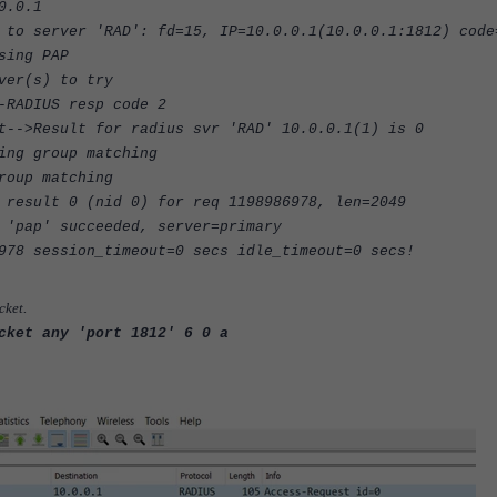
0.0.1
 to server 'RAD': fd=15, IP=10.0.0.1(10.0.0.1:1812) code
sing PAP
ver(s) to try
-RADIUS resp code 2
t-->Result for radius svr 'RAD' 10.0.0.1(1) is 0
ing group matching
roup matching
 result 0 (nid 0) for req 1198986978, len=2049
 'pap' succeeded, server=primary
978 session_timeout=0 secs idle_timeout=0 secs!
cket
.
cket any 'port 1812' 6 0 a