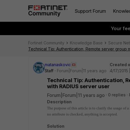
Support Forum
Knowle
Your fe
Fortinet Community
Knowledge Base
Secure Ne
Technical Tip: Authentication, Remote server group 
matanaskovic
Created 
Staff
Forum|Forum|11 years ago
4/17/2015 
Technical Tip: Authentication, 
with RADIUS server user
Forum|Forum|11 years ago
0 replies
Description
The purpose of this article is to clarify the usage of 
no attribute is checked, anything is accepted.
Solution