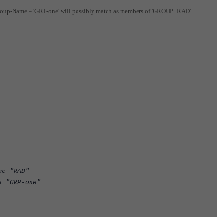
Group-Name = 'GRP-one' will possibly match as members of 'GROUP_RAD'.
RAD"
P-one"