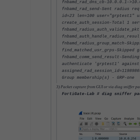
fnbamd_rad_dns_cb-10.0.0.1->10.
fnbamd_rad_send-Sent radius req
id=23 len=100 user="grptest1" u
create_auth_session-Total 1 ser
fnbamd_radius_auth_validate_pkt
fnbamd_auth_handle_radius_resul
fnbamd_radius_group_match-Skipp
find_matched_usr_grps-Skipped g
fnbamd_comm_send_result-Sending
authenticate 'grptest1' against
assigned_rad_session_id=1198986
Group membership(s) - GRP-one
3) Packet capture from GUI or via diag sniffer pa
FortiGate-Lab # diag sniffer pa