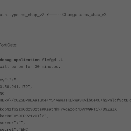
<----- Change to ms_chap_v2.
auth-type ms_chap_v2
ortiGate:
debug application flcfgd -1
will be on for 30 minutes.
y":"1",
56.241.172",
NC
HBxV\/c8ZSBP9EAasuCe+YSjVmWJsKEkWa3KVibOeXU+h2Pnlcf3ctBR
kobNzfo2zoGdz3Q2tsKKsatNhFrVqazoR7DVrW9PT1\/D9ZuIX
karBWFV59EPPZ1x0Tl2",
erver":"",
ecret":"ENC