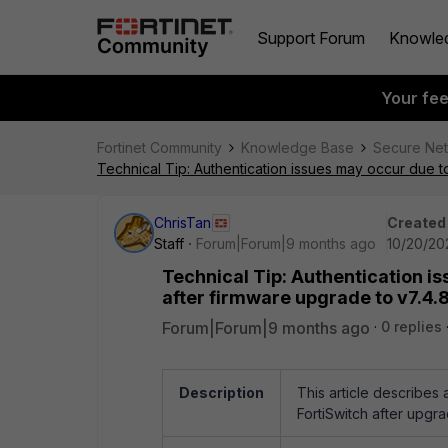
Support Forum
Knowle
Your fe
Fortinet Community
Knowledge Base
Secure Ne
Technical Tip: Authentication issues may occur due 
ChrisTan
Created
Staff
Forum|Forum|9 months ago
10/20/20
Technical Tip: Authentication 
after firmware upgrade to v7.4.
Forum|Forum|9 months ago
0 replies
Description
This article describe
FortiSwitch after upgra