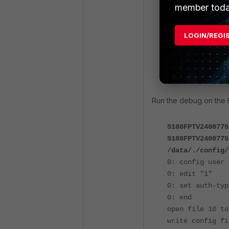
member toda
Ty8f4xbf3e0tfSr
\/u5K9AJFXsh\/q
cLXwOeVL\/+stf9
LOGIN/REGI
"acct-serve
]
},
Run the debug on the F
S108FPTV2400775
S108FPTV2400775
/data/./config/
0: config user 
0: edit "1"
0: set auth-ty
0: end
open file 10 to
write config fi