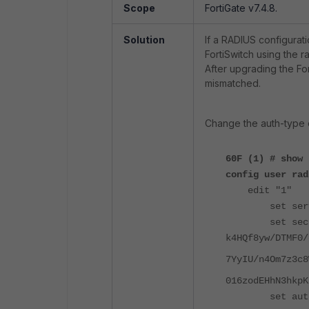
Scope
FortiGate v7.4.8.
Solution
If a RADIUS configurati
FortiSwitch using the r
After upgrading the Fo
mismatched.
Change the auth-type o
60F (1) # show
config user rad
edit "1"
set server 
set secre
k4HQf8yw/DTMF0/
7YyIU/n4Om7z3c8
016zodEHhN3hkpK
set auth-t