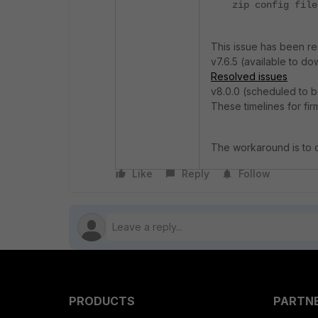
zip config file
This issue has been re
v7.6.5 (available to d
Resolved issues
v8.0.0 (scheduled to b
These timelines for fi
The workaround is to c
Like
Reply
Follow
PRODUCTS
PARTN