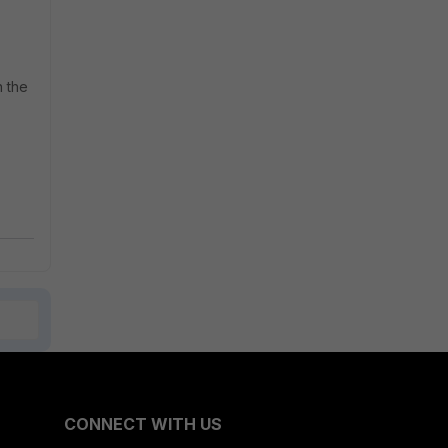
n the
CONNECT WITH US