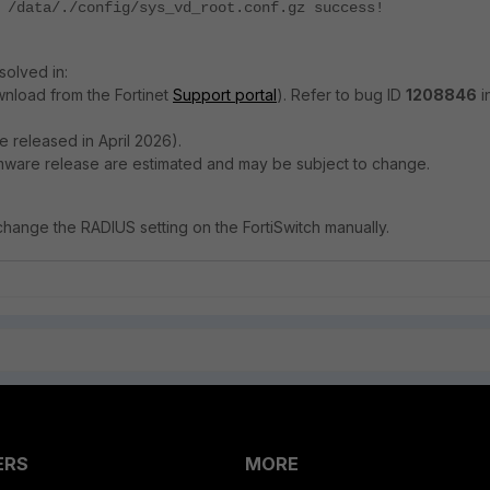
 /data/./config/sys_vd_root.conf.gz success!
solved in:
ownload from the Fortinet
Support portal
). Refer to bug ID
1208846
i
e released in April 2026).
rmware release are estimated and may be subject to change.
hange the RADIUS setting on the FortiSwitch manually.
ERS
MORE