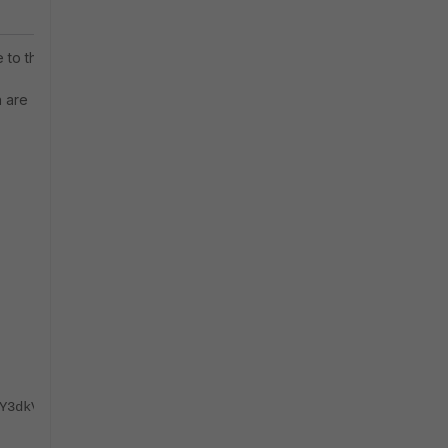
e to the
h are
Y3dkVA