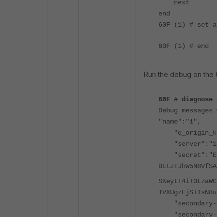
next
end
60F (1) # set 
60F (1) # end
Run the debug on the F
60F # diagnose 
Debug messages 
"name":"1",
"q_origin_ke
"server":"10.
"secret":"E
DEtzTJhW5N8VfSA
SKeytT4i+0L7aWC
TVXUgzFjS+IsN8u
"secondary-s
"secondary-s