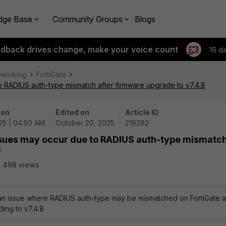
dge Base
Community Groups
Blogs
edback drives change, make your voice count
16 d
tworking
FortiGate
to RADIUS auth-type mismatch after firmware upgrade to v7.4.8
 on
Edited on
Article ID
25 | 04:50 AM
October 20, 2025
216282
issues may occur due to RADIUS auth-type mismatc
8
498 views
s an issue where RADIUS auth-type may be mismatched on FortiGate 
ding to v7.4.8