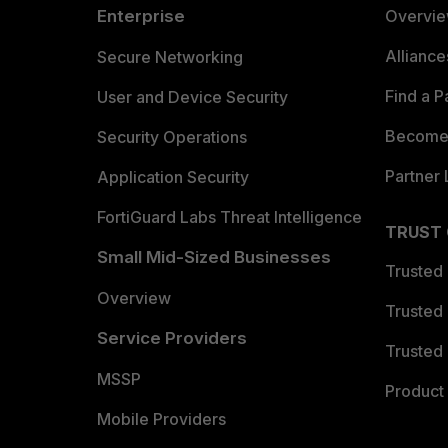
Enterprise
Overvi
Allianc
Secure Networking
Find a P
User and Device Security
Become 
Security Operations
Partner 
Application Security
FortiGuard Labs Threat Intelligence
TRUST
Small Mid-Sized Businesses
Trusted
Overview
Trusted
Service Providers
Trusted 
MSSP
Product 
Mobile Providers