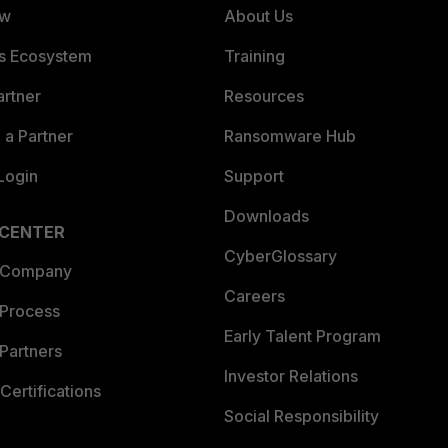
ew
About Us
es Ecosystem
Training
artner
Resources
a Partner
Ransomware Hub
Login
Support
Downloads
 CENTER
CyberGlossary
 Company
Careers
 Process
Early Talent Program
Partners
Investor Relations
Certifications
Social Responsibility