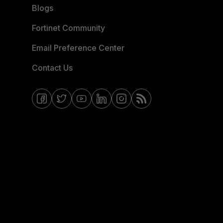
Blogs
Fortinet Community
Email Preference Center
Contact Us