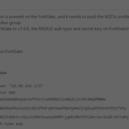
on is present on the FortiGate, and it needs to push the 802.1x profil
adius group.
rtiGate to v7.4.8, the RADIUS auth type and secret key on FortiSwitc
n FortiGate:
ius
"10.56.241.172"
t ENC
ee2w8aNOog4cnzfKXctCahB3NZ1JoNp2L
1nvML5Wq9MBWe
Wk8Xq4OxLkyOyiQIufbHrqHcUwwPRpVg9eUjCg3yqHChUo4YZGjfVhy
8IZtNSktc+OyuJ1MHc8iwsqSHMP/jgHDJRhfIFLDhr2e+0iDE/KVlmMj
ype pap