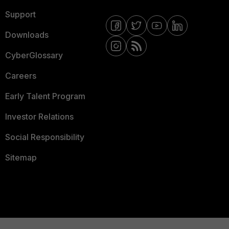
Support
Downloads
CyberGlossary
Careers
Early Talent Program
Investor Relations
Social Responsibility
Sitemap