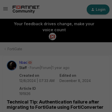
Login
Your feedback drives change, make your
voice count
FortiGate
hbac
Staff
Forum|Forum|1 year ago
Created on
Edited on
12/8/2024 | 07:33 AM
December 8, 2024
Article ID
191926
Technical Tip: Authentication failure after
migrating to FortiGate using FortiConverter