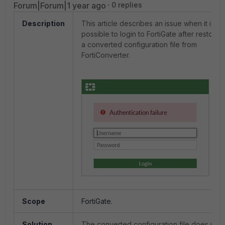
Forum|Forum|1 year ago
0 replies
Description
This article describes an issue when it is no
possible to login to FortiGate after restorin
a converted configuration file from
FortiConverter.
Scope
FortiGate.
Solution
The converted configuration file does not