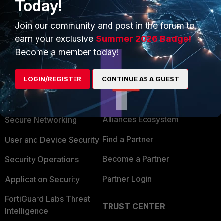
Today!
Join our community and post in the forum to
earn your exclusive
Summer 2026 Badge!
Become a member today!
LOGIN/REGISTER
CONTINUE AS A GUEST
PRODUCTS
PARTNERS
Enterprise
Overview
Alliances Ecosystem
Secure Networking
Find a Partner
User and Device Security
Become a Partner
Security Operations
Partner Login
Application Security
FortiGuard Labs Threat
TRUST CENTER
Intelligence