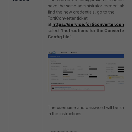
have the same administrator credentials. T
find the new credentials, go to the
FortiConverter ticket
at
https://service.forticonverter.com
an
select '
Instructions for the Converted
Config file'.
The username and password will be show
in the instructions.