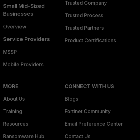
Trusted Company
Small Mid-Sized
Businesses
Trusted Process
Overview
Trusted Partners
Service Providers
Product Certifications
MSSP
Mobile Providers
MORE
CONNECT WITH US
About Us
Blogs
Training
Fortinet Community
Resources
Email Preference Center
Ransomware Hub
Contact Us