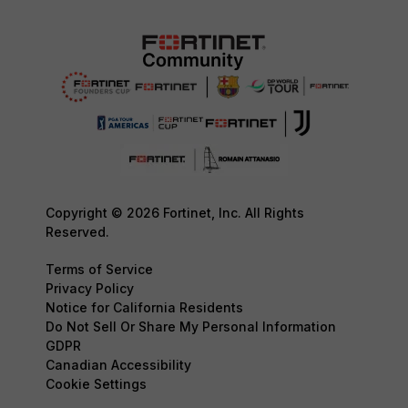
Copyright © 2026 Fortinet, Inc. All Rights
Reserved.
Terms of Service
Privacy Policy
Notice for California Residents
Do Not Sell Or Share My Personal Information
GDPR
Canadian Accessibility
Cookie Settings