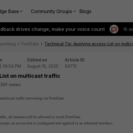
dge Base
Community Groups
Blogs
edback drives change, make your voice count
16 d
tworking
FortiGate
Technical Tip: Applying access-List on multicas
n
Edited on
Article ID
| 08:54 PM
August 16, 2020
94713
ist on multicast traffic
391 views
multicast traffic traversing via FortiGate.
affic, all streams will be allowed to reach FortiGate.
groups, an access-list is configured and applied to an inbound interface.