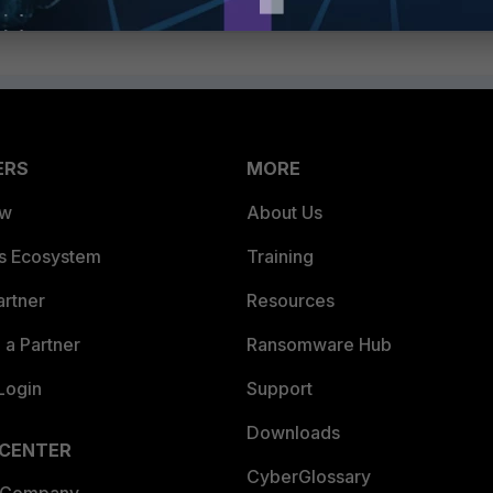
ERS
MORE
ew
About Us
es Ecosystem
Training
artner
Resources
a Partner
Ransomware Hub
Login
Support
Downloads
 CENTER
CyberGlossary