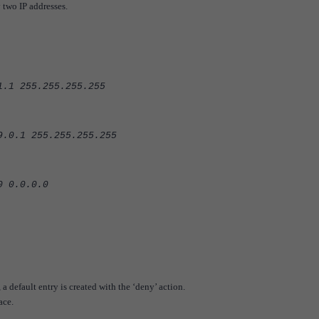
 two IP addresses.
5.255.255.255
255.255.255.255
.0.0.0
, a default entry is created with the ‘deny’ action.
ace.