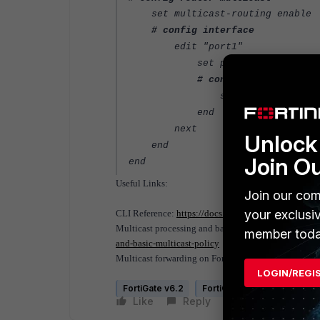
set multicast-routing enable
# config interface
edit "port1"
set pim-mode sparse-mo
# config igmp
set access-group "IGMP
end
next
Unlock 
end
Join O
end
Useful Links:
Join our com
your exclusi
CLI Reference:
https://docs.fortinet.com/document/f
Multicast processing and basic multicast policy:
htt
member toda
and-basic-multicast-policy
Multicast forwarding on FortiGate:
https://docs.for
LOGIN/REGI
FortiGate v6.2
FortiGate v6.4
Like
Reply
Follow