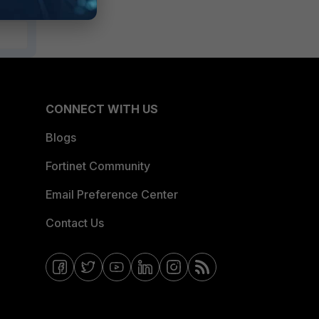
CONNECT WITH US
Blogs
Fortinet Community
Email Preference Center
Contact Us