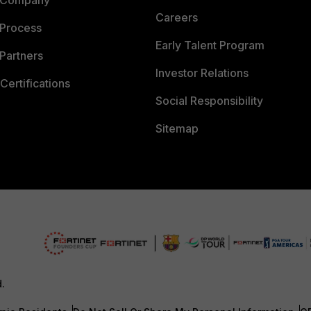
 Company
Careers
 Process
Early Talent Program
Partners
Investor Relations
Certifications
Social Responsibility
Sitemap
d.