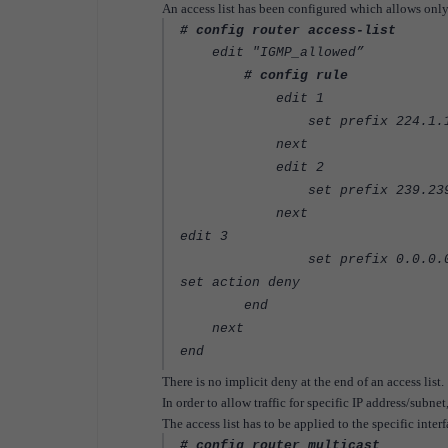
An access list has been configured which allows only
# config router access-list
edit "IGMP_allowed”
# config rule
edit 1
set prefix 224.1.1.1 25
next
edit 2
set prefix 239.239.0.1 
next
edit 3
set prefix 0.0.0.0 0
set action deny
end
next
end
There is no implicit deny at the end of an access list.
In order to allow traffic for specific IP address/subnet
The access list has to be applied to the specific interf
# config router multicast