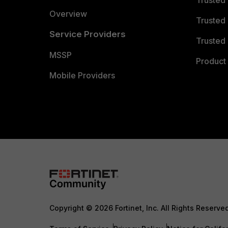
Trusted
Overview
Trusted
Service Providers
Trusted 
MSSP
Product 
Mobile Providers
Copyright © 2026 Fortinet, Inc. All Rights Reserve