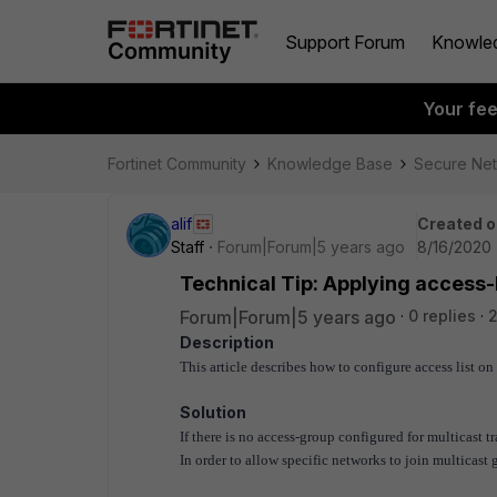
Support Forum
Knowle
Your fe
Fortinet Community
Knowledge Base
Secure Ne
alif
Created o
Staff
Forum|Forum|5 years ago
8/16/2020 
Technical Tip: Applying access-L
Forum|Forum|5 years ago
0 replies
2
Description
This article describes how to configure access list on 
Solution
If there is no access-group configured for multicast tr
In order to allow specific networks to join multicast 