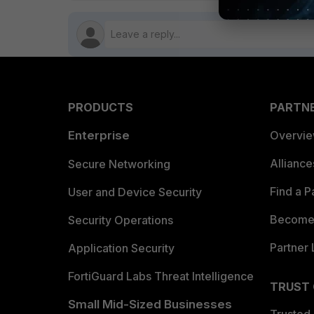
PRODUCTS
PARTN
Enterprise
Overvi
Allianc
Secure Networking
Find a P
User and Device Security
Become 
Security Operations
Partner 
Application Security
FortiGuard Labs Threat Intelligence
TRUST
Small Mid-Sized Businesses