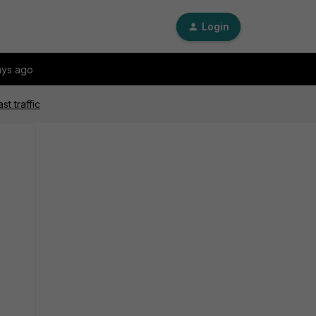
Login
ays ago
t traffic