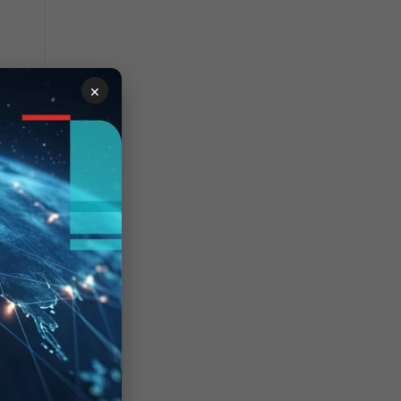
×
sing-