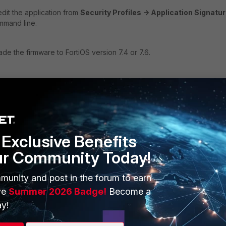
edit the application from
Security Profiles -> Application Signatu
mmand line.
ade the firmware to FortiOS version 7.4 or 7.6.
7.4.4:
Exclusive Benefits
ur Community Today!
munity and post in the forum to earn
ve
Summer 2026 Badge!
Become a
y!