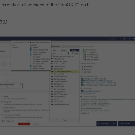
it directly in all versions of the FortiOS 7.2 path.
.2.11: