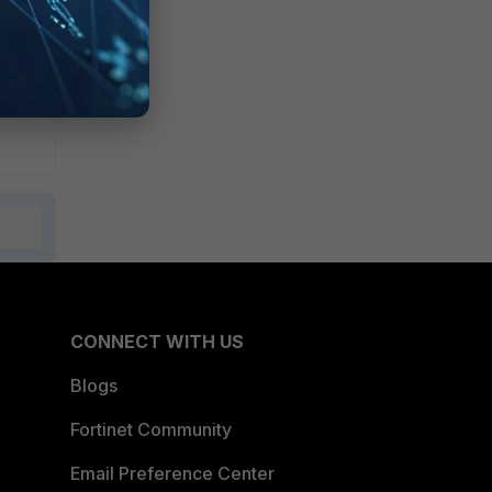
CONNECT WITH US
Blogs
Fortinet Community
Email Preference Center