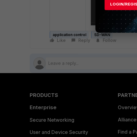
LOGIN/REGI
application control
SD-WAN
Like
Reply
Follow
PRODUCTS
PARTN
Enterprise
Overvi
Allianc
Secure Networking
Find a P
User and Device Security