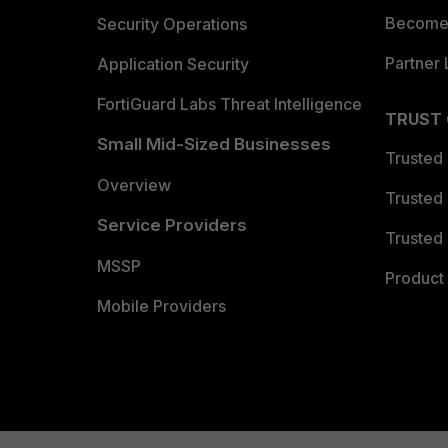
Become 
Security Operations
Partner 
Application Security
FortiGuard Labs Threat Intelligence
TRUST
Small Mid-Sized Businesses
Trusted
Overview
Trusted
Service Providers
Trusted 
MSSP
Product 
Mobile Providers