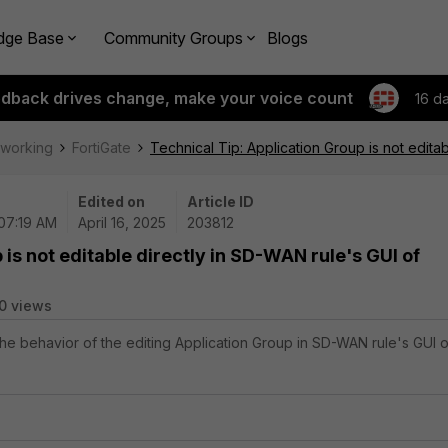
dge Base
Community Groups
Blogs
edback drives change, make your voice count
16 d
tworking
FortiGate
Technical Tip: Application Group is not editab
Edited on
Article ID
 07:19 AM
April 16, 2025
203812
 is not editable directly in SD-WAN rule's GUI of
0 views
 the behavior of the editing Application Group in SD-WAN rule's GUI o