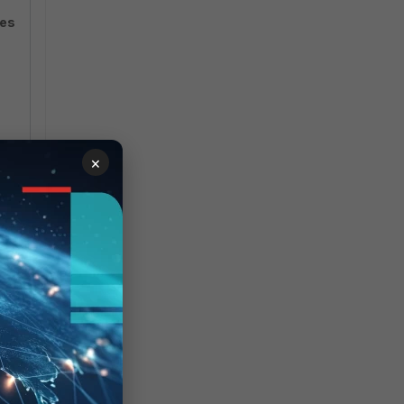
res
×