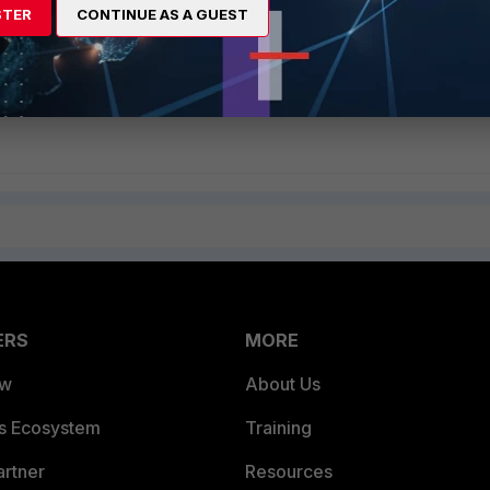
STER
CONTINUE AS A GUEST
ERS
MORE
ew
About Us
es Ecosystem
Training
artner
Resources