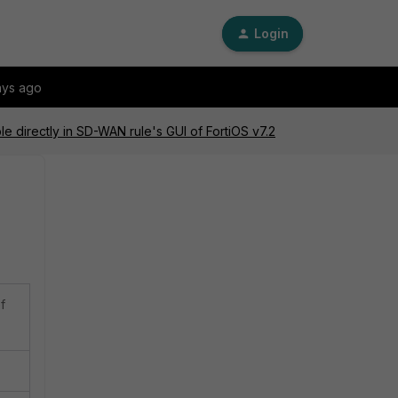
Login
ays ago
le directly in SD-WAN rule's GUI of FortiOS v7.2
f