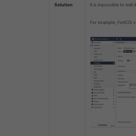
Solution
It is impossible to edit 
For example, FortiOS v7