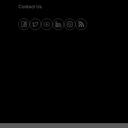
Contact Us