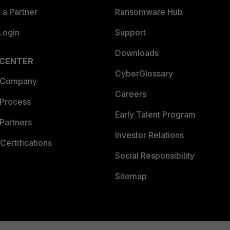
a Partner
Ransomware Hub
Login
Support
Downloads
 CENTER
CyberGlossary
 Company
Careers
 Process
Early Talent Program
Partners
Investor Relations
Certifications
Social Responsibility
Sitemap