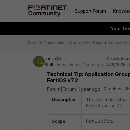
Support Forum
Knowle
Your fe
Fortinet Community
Knowledge Base
Secure Ne
tino_p
Created on
Staff
Forum|Forum|1 year ago
4/16/2025 |
Technical Tip: Application Group
FortiOS v7.2
Forum|Forum|1 year ago
0 replies
35
Description
This article describes
FortiOS version 7.2.
Scope
FortiOS v7.2.x.