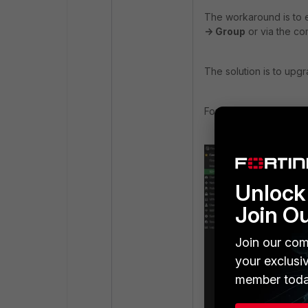
The workaround is
to 
-> Group
or via the co
The solution is to upgr
For example, FortiOS v
Unlock 
Join O
Join our com
your exclusi
member toda