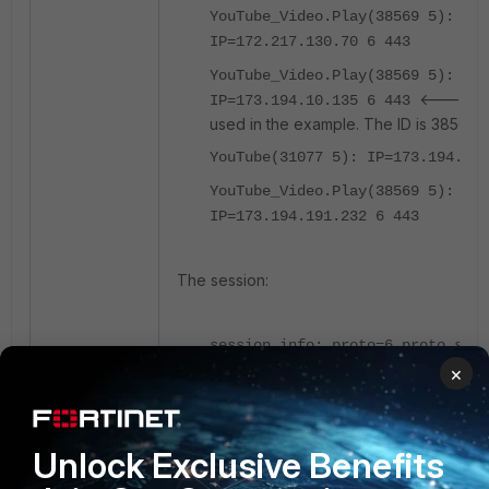
YouTube_Video.Play(38569 5):
IP=172.217.130.70 6 443
YouTube_Video.Play(38569 5):
<----- the
IP=173.194.10.135 6 443
used in the example. The ID is 38569.
YouTube(31077 5): IP=173.194.10.
YouTube_Video.Play(38569 5):
IP=173.194.191.232 6 443
The session:
session info: proto=6 proto_stat
duration=4 expire=3598 timeout=3
×
refresh_dir=both flags=00000000 
sockport=0 av_idx=0 use=4
origin-shaper=
Unlock Exclusive Benefits
reply-shaper=