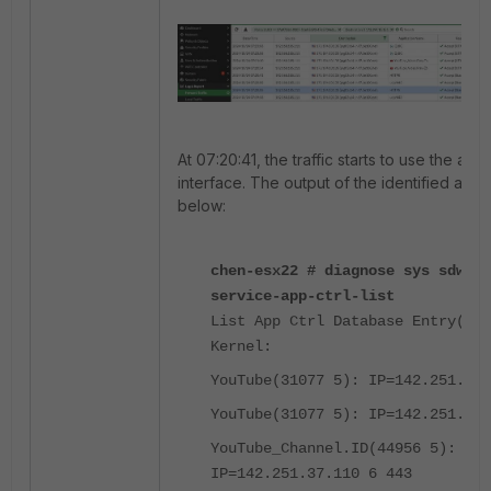
At 07:20:41, the traffic starts to use the app
interface. The output of the identified appli
below:
chen-esx22 # diagnose sys sdwan 
service-app-ctrl-list
List App Ctrl Database Entry(IPv
Kernel:
YouTube(31077 5): IP=142.251.36.
YouTube(31077 5): IP=142.251.36.
YouTube_Channel.ID(44956 5):
IP=142.251.37.110 6 443