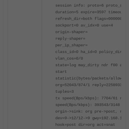
session info: proto=6 proto_stat
duration=5 expire=3597 timeout=3
refresh_dir=both flags=00000000 
sockport=0 av_idx=0 use=4
origin-shaper=
reply-shaper=
per_ip_shaper=
class_id=0 ha_id=0 policy_dir=0 
vlan_cos=0/0
state=log may_dirty ndr f00 app_
start
statistic(bytes/packets/allow_er
org=52043/874/1 reply=2258933/17
tuples=3
tx speed(Bps/kbps): 7704/61 rx
speed(Bps/kbps): 393543/3148
orgin->sink: org pre->post, repl
dev=9->12/12->9 gwy=192.168.177.
hook=post dir=org act=snat