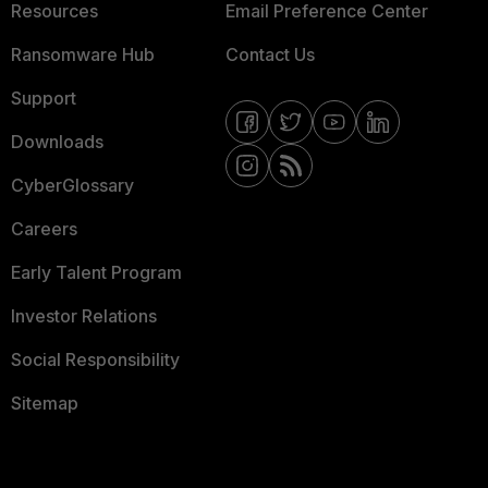
Resources
Email Preference Center
Ransomware Hub
Contact Us
Support
Downloads
CyberGlossary
Careers
Early Talent Program
Investor Relations
Social Responsibility
Sitemap