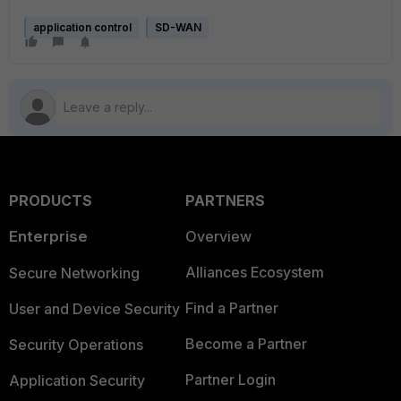
application control
SD-WAN
PRODUCTS
PARTNERS
Enterprise
Overview
Alliances Ecosystem
Secure Networking
Find a Partner
User and Device Security
Become a Partner
Security Operations
Partner Login
Application Security