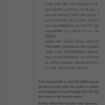
>192.168.185.111:57102(0.0.0.0:0
pos/(before,after) 0/(0,0), 0/(0
misc=0 policy_id=4 pol_uuid_idx=
auth_info=0 chk_client_info=0 vd
serial=00000336 tos=ff/ff app_li
<----- Applica
app=38569 url_cat=0
38569.
sdwan_mbr_seq=2 sdwan_service_
The traffic switched to the Youtube S
rpdb_link_id=ff000002 ngfwid=n/a
npu_state=0x001101 no_offload
no_ofld_reason: disabled-by-poli
to-ips denied-by-nturbo
If the bandwidth on the SD-WAN bandwidth 
observed right after the traffic is initiated, th
would appear to go through the SD-WAN m
this session will remain open.
At first, when the session was opened, this 