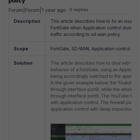
policy
Forum|Forum|1 year ago
0 replies
Description
This article describes how to fix an issue o
FortiGate when Application control does not
traffic according to sd-wan policy
Scope
FortiGate, SD-WAN, Application control.
Solution
This article describes how to deal with th
behavior of a FortiGate, using an Applicatio
being accordingly switched to the appropri
In the given example below, the Youtube tra
through interface port9, while the whole tra
through interface port9. The YouTube traffic
with application control. The firewall policy
application control with deep inspection.