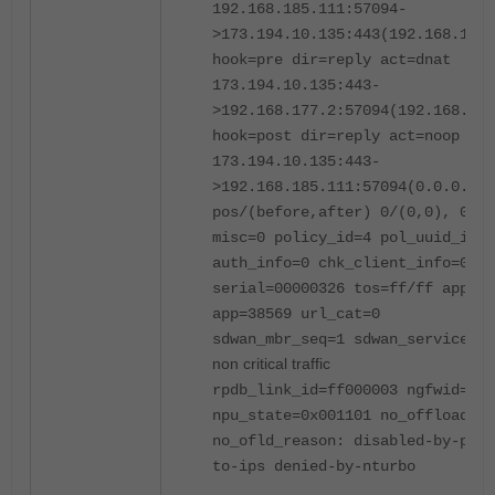
192.168.185.111:57094-
>173.194.10.135:443(192.168.177.
hook=pre dir=reply act=dnat
173.194.10.135:443-
>192.168.177.2:57094(192.168.185
hook=post dir=reply act=noop
173.194.10.135:443-
>192.168.185.111:57094(0.0.0.0:0
pos/(before,after) 0/(0,0), 0/(0
misc=0 policy_id=4 pol_uuid_idx=
auth_info=0 chk_client_info=0 vd
serial=00000326 tos=ff/ff app_li
app=38569 url_cat=0
sdwan_mbr_seq=1 sdwan_service_i
non critical traffic
rpdb_link_id=ff000003 ngfwid=n/a
npu_state=0x001101 no_offload
no_ofld_reason: disabled-by-poli
to-ips denied-by-nturbo