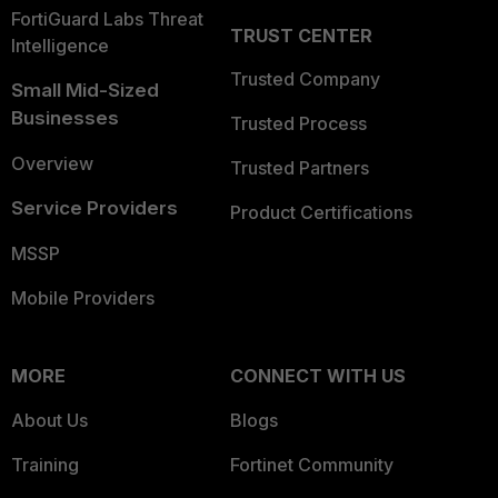
FortiGuard Labs Threat
TRUST CENTER
Intelligence
Trusted Company
Small Mid-Sized
Businesses
Trusted Process
Overview
Trusted Partners
Service Providers
Product Certifications
MSSP
Mobile Providers
MORE
CONNECT WITH US
About Us
Blogs
Training
Fortinet Community