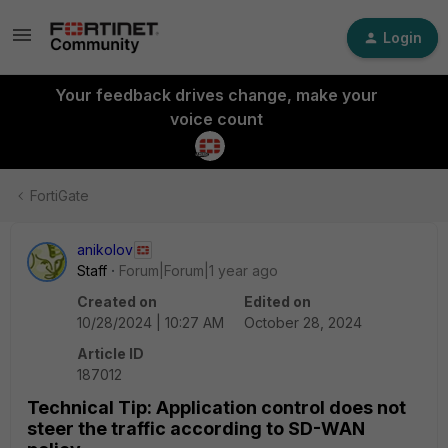
Login
Your feedback drives change, make your
voice count
FortiGate
anikolov
Staff
Forum|Forum|1 year ago
Created on
Edited on
10/28/2024 | 10:27 AM
October 28, 2024
Article ID
187012
Technical Tip: Application control does not
steer the traffic according to SD-WAN