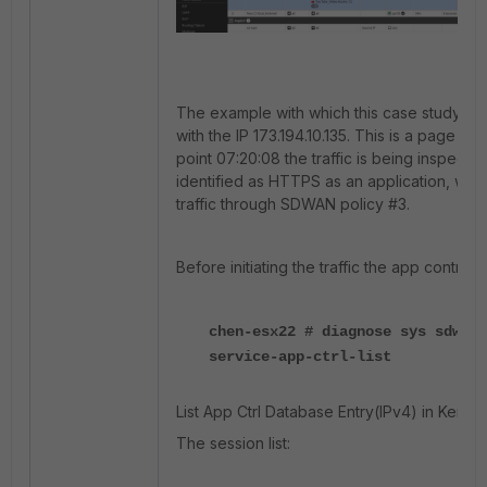
The example with which this case study is 
with the IP 173.194.10.135. This is a page on
point 07:20:08 the traffic is being inspecte
identified as HTTPS as an application, whic
traffic through SDWAN policy #3.
Before initiating the traffic the app control li
chen-esx22 # diagnose sys sdwan 
service-app-ctrl-list
List App Ctrl Database Entry(IPv4) in Kernel.
The session list: