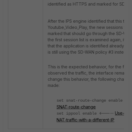
identified as HTTPS and marked for SD-WA
After the IPS engine identified that this traffi
Youtube_Video_Play, the new sessions tha
marked that should go through the SD-WAN 
the first session list is examined again, it c
that the application is identified already as 
is still using the SD-WAN policy #3 instead o
This is the expected behavior, for the first
observed the traffic, the interface remains
change this behavior, the following chang
made:
<-
set snat-route-change enable
SNAT-route-change
<-----
Use-of-I
set ippool enable
NAT-traffic-with-a-different-IP