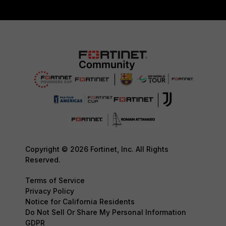
Copyright © 2026 Fortinet, Inc. All Rights
Reserved.
Terms of Service
Privacy Policy
Notice for California Residents
Do Not Sell Or Share My Personal Information
GDPR