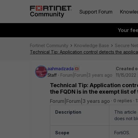
Support Forum
Knowle
Your fe
Fortinet Community
Knowledge Base
Secure Ne
Technical Tip: Application control detects the applica
aahmadzada
Created o
Staff
Forum|Forum|3 years ago
11/15/2022
Technical Tip: Application contro
the FQDN is in the exempt list of
Forum|Forum|3 years ago
0 replies
1
Description
This article
does not blo
Scope
FortiOS.