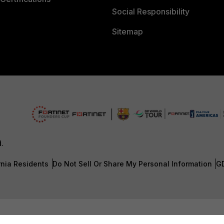
Social Responsibility
Sitemap
d.
rnia Residents
Do Not Sell Or Share My Personal Information
G