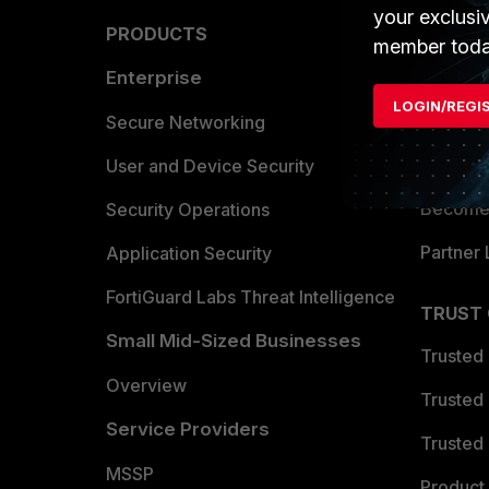
your exclusi
PRODUCTS
PARTN
member toda
Enterprise
Overvi
LOGIN/REGI
Allianc
Secure Networking
Find a P
User and Device Security
Become 
Security Operations
Partner 
Application Security
FortiGuard Labs Threat Intelligence
TRUST
Small Mid-Sized Businesses
Trusted
Overview
Trusted
Service Providers
Trusted 
MSSP
Product 