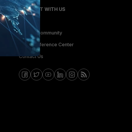
CONNECT WITH US
Blogs
Fortinet Community
Email Preference Center
Contact Us