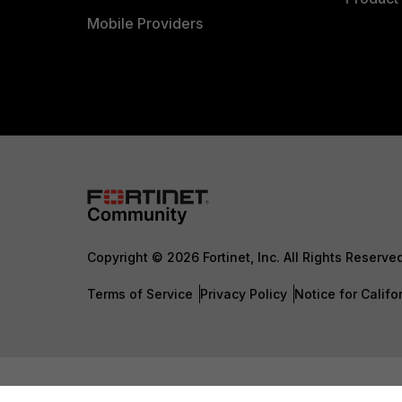
Mobile Providers
Copyright © 2026 Fortinet, Inc. All Rights Reserve
Terms of Service
Privacy Policy
Notice for Califo