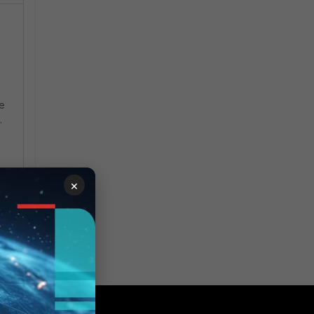
le
.
×