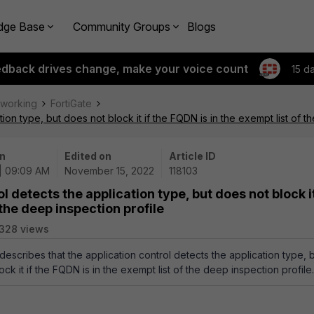
dge Base
Community Groups
Blogs
edback drives change, make your voice count
15 d
tworking
FortiGate
tion type, but does not block it if the FQDN is in the exempt list of t
n
Edited on
Article ID
 | 09:09 AM
November 15, 2022
118103
l detects the application type, but does not block it
 the deep inspection profile
328 views
 describes that the application control detects the application type, 
ck it if the FQDN is in the exempt list of the deep inspection profile.