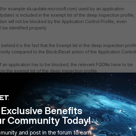
(for example sls.update.microsoft.com) used by an application
date) is included in the exempt list of the deep inspection profile,
tion will not be blocked by the Application Control Profile, even
ll be identified properly.
ehind it is the fact that the
Exempt list in the deep inspection profi
iority compared to the Block/Reset action of the Application Control
f an application has to be blocked, the relevant FQDNs have to be
m the exempt list of the deep inspection profile.
Exclusive Benefits
ur Community Today!
munity and post in the forum to earn