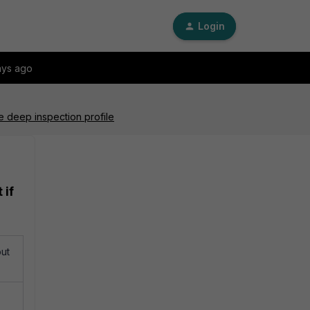
Login
ays ago
he deep inspection profile
 if
but