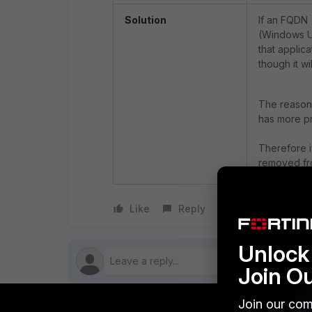
Solution
If an FQDN 
(Windows Up
that applica
though it wi
The reason b
has more pr
Therefore i
removed fro
Like
Reply
Follow
Unlock 
Join O
Join our com