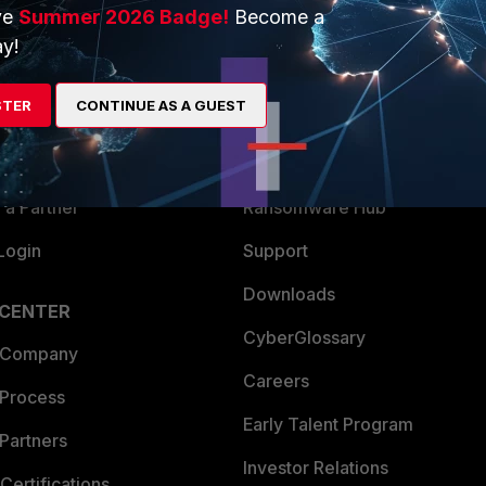
ve
Summer 2026 Badge!
Become a
ERS
MORE
y!
ew
About Us
STER
CONTINUE AS A GUEST
es Ecosystem
Training
artner
Resources
a Partner
Ransomware Hub
Login
Support
Downloads
 CENTER
CyberGlossary
 Company
Careers
 Process
Early Talent Program
Partners
Investor Relations
Certifications