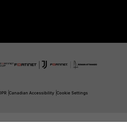
DPR
Canadian Accessibility
Cookie Settings