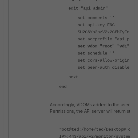
edit "api_admin"
set comments ''
set api-key ENC
SH2G6Yh2pzV2x2CfbTyEnJo+
set accprofile "api_prof
set vdom "root" "vd1" "v
set schedule ''
set cors-allow-origin ''
set peer-auth disable
next
end
Accordingly, VDOMs added to the user acco
Permissions, the API server will return stat
root@ted:/home/ted/Desktop# curl
IP>:443/api/v2/monitor/system/st