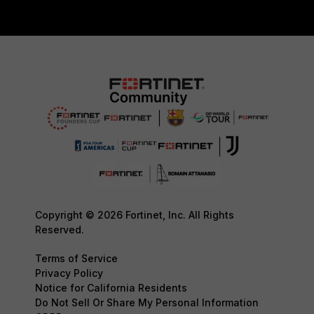
Copyright © 2026 Fortinet, Inc. All Rights
Reserved.
Terms of Service
Privacy Policy
Notice for California Residents
Do Not Sell Or Share My Personal Information