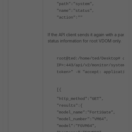
"path":"system",
"name":"status",
"action":""
If the API client sends it again with a param
status information for root VDOM only.
root@ted:/home/ted/Desktop# curl
IP>:443/api/v2/monitor/system/st
token>" -H "accept: application/
[{
"http_method":"GET",
"results":{
"model_name":"FortiGate",
"model_number":"VM64",
"model":"FGVM64",