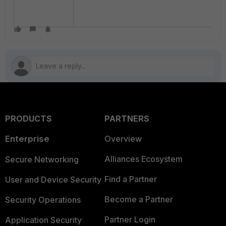
PRODUCTS
PARTNERS
Enterprise
Overview
Alliances Ecosystem
Secure Networking
Find a Partner
User and Device Security
Become a Partner
Security Operations
Partner Login
Application Security