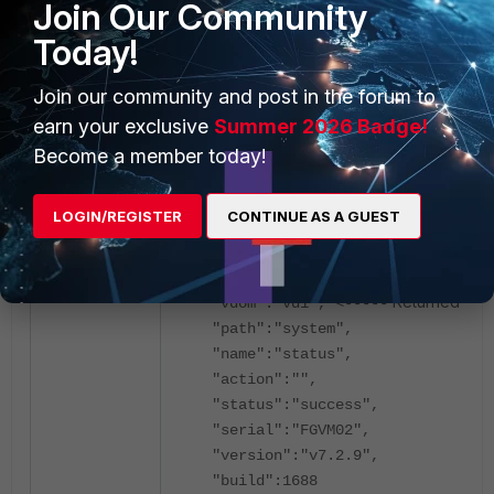
Join Our Community
"build":1688
},
Today!
{
"http_method":"GET",
Join our community and post in the forum to
"results":{
earn your exclusive
Summer 2026 Badge!
"model_name":"FortiGate",
Become a member today!
"model_number":"VM64",
"model":"FGVM64",
LOGIN/REGISTER
CONTINUE AS A GUEST
"hostname":"FGVM02",
"log_disk_status":"available"
},
Returned vd1 
"vdom":"vd1", <-----
"path":"system",
"name":"status",
"action":"",
"status":"success",
"serial":"FGVM02",
"version":"v7.2.9",
"build":1688