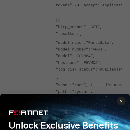
token>" -H "accept: application/
[{
"http_method":"GET",
"results":{
"model_name":"FortiGate",
"model_number":"VM64",
"model":"FGVM64",
"hostname":"FGVM02",
"log_disk_status":"available"
},
<----- Returned roo
"vdom":"root",
"path":"system",
"name":"status",
×
"action":"",
"status":"success",
"serial":"FGVM02",
Unlock Exclusive Benefits
"version":"v7.2.9",