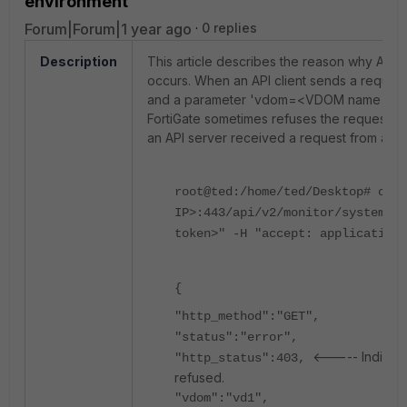
environment
Forum|Forum|1 year ago
0 replies
Description
This article describes the reason why API 
occurs. When an API client sends a request
and a parameter 'vdom=<VDOM name>' to re
FortiGate sometimes refuses the request, re
an API server received a request from an API
root@ted:/home/ted/Desktop# curl
IP>:443/api/v2/monitor/system/st
token>" -H "accept: application/
{
"http_method":"GET",
"status":"error",
<----- Indicate
"http_status":403,
refused.
"vdom":"vd1",