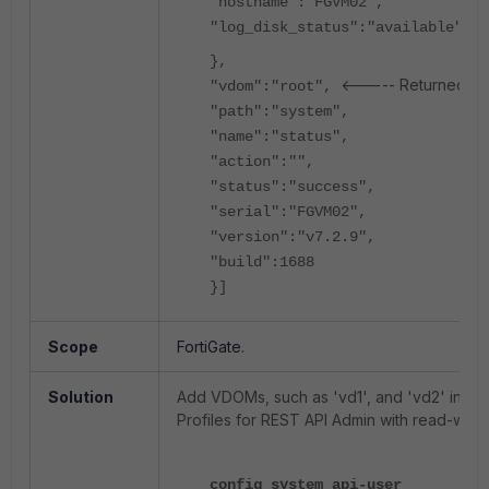
"hostname":"FGVM02",
"log_disk_status":"available"
},
<----- Returned roo
"vdom":"root",
"path":"system",
"name":"status",
"action":"",
"status":"success",
"serial":"FGVM02",
"version":"v7.2.9",
"build":1688
}]
Scope
FortiGate.
Solution
Add VDOMs, such as 'vd1', and 'vd2' into '
Profiles for REST API Admin with read-write
config system api-user