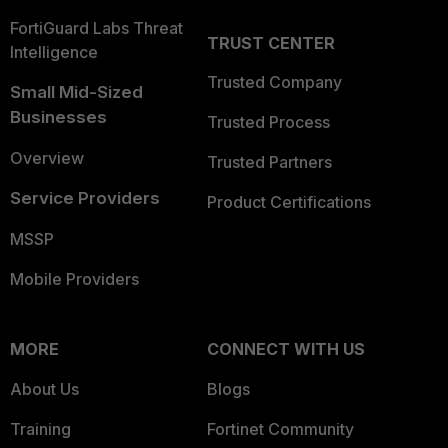
FortiGuard Labs Threat
TRUST CENTER
Intelligence
Trusted Company
Small Mid-Sized
Businesses
Trusted Process
Overview
Trusted Partners
Service Providers
Product Certifications
MSSP
Mobile Providers
MORE
CONNECT WITH US
About Us
Blogs
Training
Fortinet Community