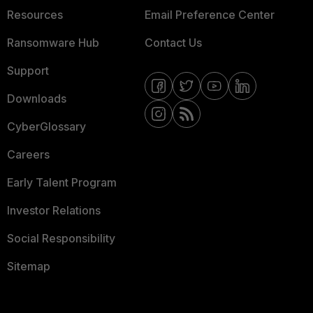
Resources
Email Preference Center
Ransomware Hub
Contact Us
Support
Downloads
CyberGlossary
Careers
Early Talent Program
Investor Relations
Social Responsibility
Sitemap