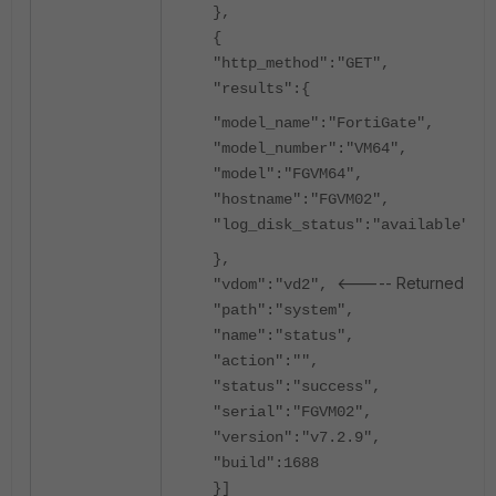
},
{
"http_method":"GET",
"results":{
"model_name":"FortiGate",
"model_number":"VM64",
"model":"FGVM64",
"hostname":"FGVM02",
"log_disk_status":"available"
},
<----- Returned vd2 
"vdom":"vd2",
"path":"system",
"name":"status",
"action":"",
"status":"success",
"serial":"FGVM02",
"version":"v7.2.9",
"build":1688
}]