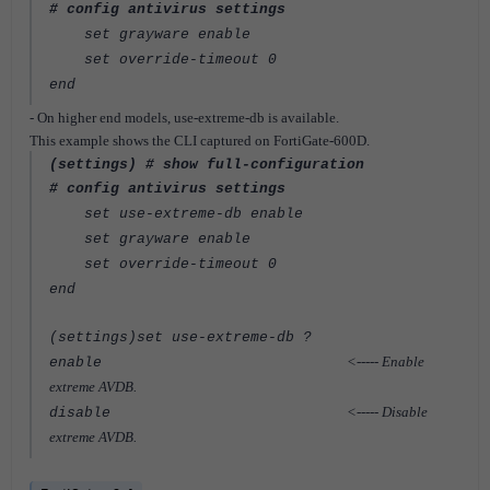
# config antivirus settings
set grayware enable
set override-timeout 0
end
- On higher end models, use-extreme-db is available.
This example shows the CLI captured on FortiGate-600D.
(settings) # show full-configuration
# config antivirus settings
set use-extreme-db enable
set grayware enable
set override-timeout 0
end
(settings)set use-extreme-db ?
<----- Enable
enable
extreme AVDB.
<----- Disable
disable
extreme AVDB.