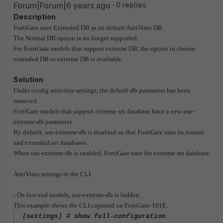
Forum|Forum|6 years ago
0 replies
Description
FortiGate uses Extended DB as its default AntiVirus DB.
The Normal DB option is no longer supported.
For FortiGate models that support extreme DB, the option to choose
extended DB or extreme DB is available.
Solution
Under config antivirus settings, the default-db parameter has been
removed.
FortiGate models that support extreme set database have a new use-
extreme-db parameter.
By default, use-extreme-db is disabled so that FortiGate uses its normal
and extended set databases.
When use-extreme-db is enabled, FortiGate uses the extreme set database
AntiVirus settings in the CLI.
- On low end models, use-extreme-db is hidden.
This example shows the CLI captured on FortiGate-101E.
(settings) # show full-configuration