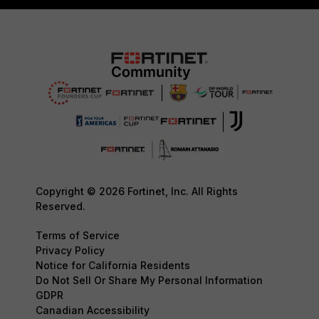
Copyright © 2026 Fortinet, Inc. All Rights
Reserved.
Terms of Service
Privacy Policy
Notice for California Residents
Do Not Sell Or Share My Personal Information
GDPR
Canadian Accessibility