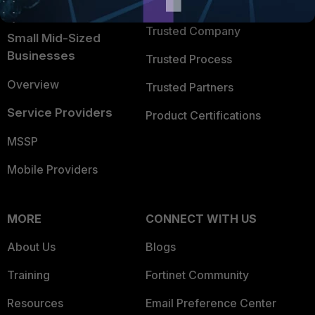
TRUST CENTER
Intelligence
Trusted Company
Small Mid-Sized
Businesses
Trusted Process
Overview
Trusted Partners
Service Providers
Product Certifications
MSSP
Mobile Providers
MORE
CONNECT WITH US
About Us
Blogs
Training
Fortinet Community
Resources
Email Preference Center