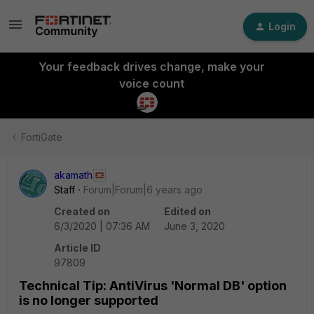
Login
Your feedback drives change, make your
voice count
FortiGate
akamath
Staff
Forum|Forum|6 years ago
Created on
Edited on
6/3/2020 | 07:36 AM
June 3, 2020
Article ID
97809
Technical Tip: AntiVirus 'Normal DB' option
is no longer supported