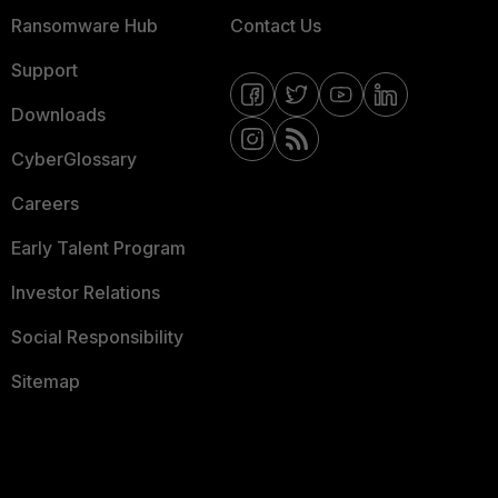
Ransomware Hub
Contact Us
Support
Downloads
CyberGlossary
Careers
Early Talent Program
Investor Relations
Social Responsibility
Sitemap