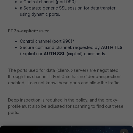
a Control channel (port 990).
a Separate generic SSL session for data transfer
using dynamic ports.
FTPs-explicit:
uses:
Control channel (port 990)/
Secure command channel: requested by
AUTH TLS
(explicit) or
AUTH SSL
(implicit) commands.
The ports used for data (client<>server) are negotiated
through this channel. If FortiGate has no 'deep-inspection'
enabled, it can not know these ports and allow the traffic.
Deep inspection is required in the policy, and the proxy-
profile must also be adjusted for scanning to find out these
ports.
Secure data channel: requested by
PROT
command