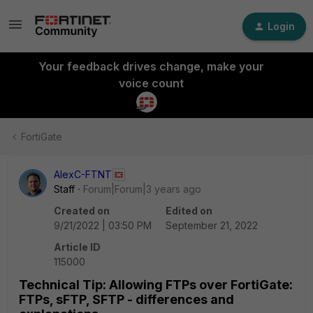
Login
Your feedback drives change, make your
voice count
FortiGate
AlexC-FTNT
Staff
Forum|Forum|3 years ago
Created on
Edited on
9/21/2022 | 03:50 PM
September 21, 2022
Article ID
115000
Technical Tip: Allowing FTPs over FortiGate:
FTPs, sFTP, SFTP - differences and