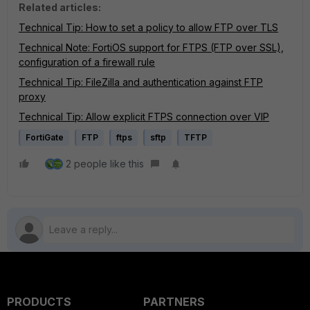
Related articles:
Technical Tip: How to set a policy to allow FTP over TLS
Technical Note: FortiOS support for FTPS (FTP over SSL),
configuration of a firewall rule
Technical Tip: FileZilla and authentication against FTP
proxy
Technical Tip: Allow explicit FTPS connection over VIP
FortiGate
FTP
ftps
sftp
TFTP
2 people like this
PRODUCTS
PARTNERS