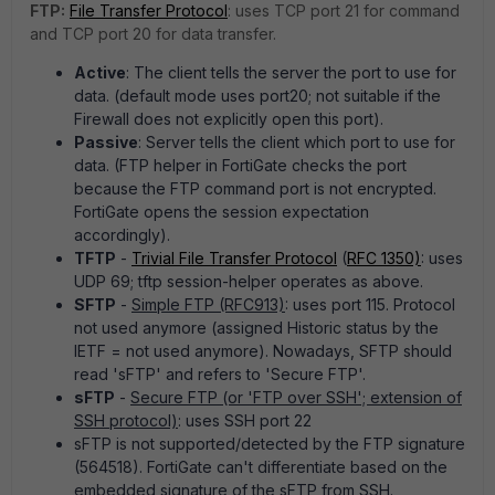
FTP:
File Transfer Protocol
: uses TCP port 21 for command
and TCP port 20 for data transfer.
Active
: The client tells the server the port to use for
data. (default mode uses port20; not suitable if the
Firewall does not explicitly open this port).
Passive
: Server tells the client which port to use for
data. (FTP helper in FortiGate checks the port
because the FTP command port is not encrypted.
FortiGate opens the session expectation
accordingly).
TFTP
-
Trivial File Transfer Protocol
(
RFC 1350)
: uses
UDP 69; tftp session-helper operates as above.
SFTP
-
Simple FTP (RFC913)
: uses port 115. Protocol
not used anymore (assigned Historic status by the
IETF = not used anymore). Nowadays, SFTP should
read 'sFTP' and refers to 'Secure FTP'.
sFTP
-
Secure FTP (or 'FTP over SSH'; extension of
SSH protocol)
: uses SSH port 22
sFTP is not supported/detected by the FTP signature
(564518). FortiGate can't differentiate based on the
embedded signature of the sFTP from SSH.