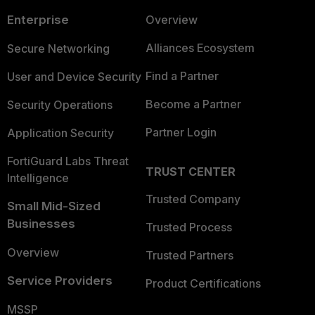
Enterprise
Overview
Alliances Ecosystem
Secure Networking
Find a Partner
User and Device Security
Become a Partner
Security Operations
Partner Login
Application Security
FortiGuard Labs Threat
TRUST CENTER
Intelligence
Trusted Company
Small Mid-Sized
Businesses
Trusted Process
Overview
Trusted Partners
Service Providers
Product Certifications
MSSP