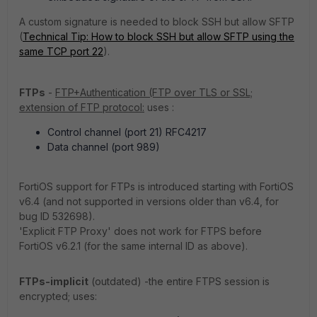
A custom signature is needed to block SSH but allow SFTP
(
Technical Tip: How to block SSH but allow SFTP using the
same TCP port 22
).
FTPs
-
FTP+Authentication (FTP over TLS or SSL;
extension of FTP protocol:
uses :
Control channel (port 21) RFC4217
Data channel (port 989)
FortiOS support for FTPs is introduced starting with FortiOS
v6.4 (and not supported in versions older than v6.4, for
bug ID 532698).
'Explicit FTP Proxy' does not work for FTPS before
FortiOS v6.2.1 (for the same internal ID as above).
FTPs-implicit
(outdated) -the entire FTPS session is
encrypted; uses: