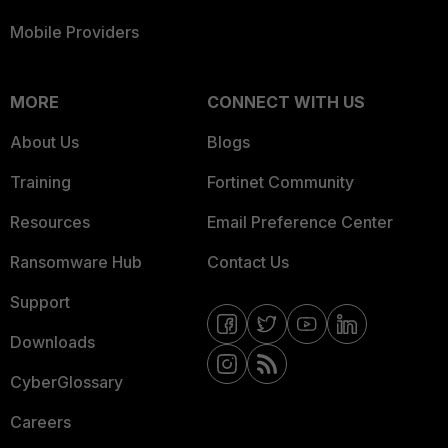
Mobile Providers
MORE
CONNECT WITH US
About Us
Blogs
Training
Fortinet Community
Resources
Email Preference Center
Ransomware Hub
Contact Us
Support
Downloads
CyberGlossary
Careers