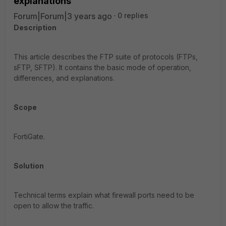
explanations
Forum|Forum|3 years ago
0 replies
Description
This article describes the FTP suite of protocols (FTPs,
sFTP, SFTP). It contains the basic mode of operation,
differences, and explanations.
Scope
FortiGate.
Solution
Technical terms explain what firewall ports need to be
open to allow the traffic.