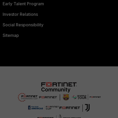
Early Talent Program
Investor Relations
Social Responsibility
Sitemap