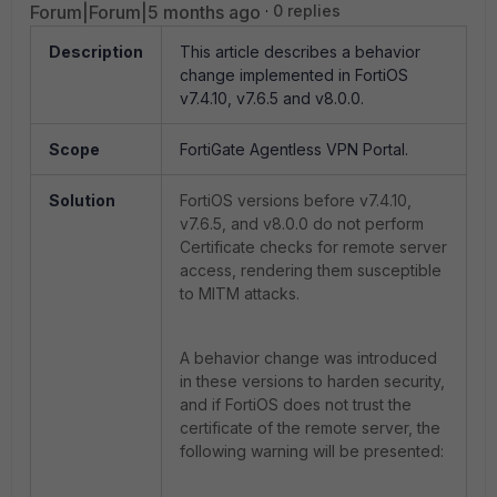
Forum|Forum|5 months ago
0 replies
Description
This article describes a behavior
change implemented in FortiOS
v7.4.10, v7.6.5 and v8.0.0.
Scope
FortiGate Agentless VPN Portal.
Solution
FortiOS versions before v7.4.10,
v7.6.5, and v8.0.0 do not perform
Certificate checks for remote server
access, rendering them susceptible
to MITM attacks.
A behavior change was introduced
in these versions to harden security,
and if FortiOS does not trust the
certificate of the remote server, the
following warning will be presented: