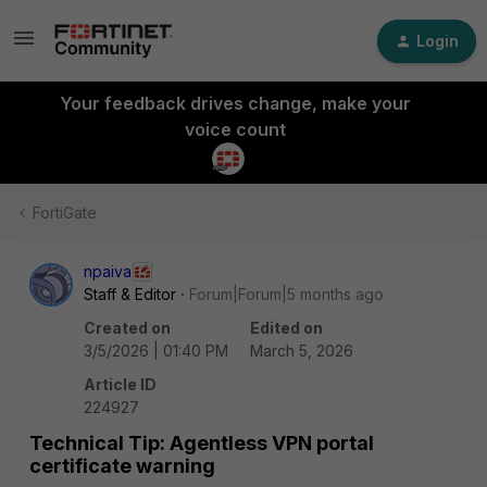
Login
Your feedback drives change, make your
voice count
FortiGate
npaiva
Staff & Editor
Forum|Forum|5 months ago
Created on
Edited on
3/5/2026 | 01:40 PM
March 5, 2026
Article ID
224927
Technical Tip: Agentless VPN portal
certificate warning