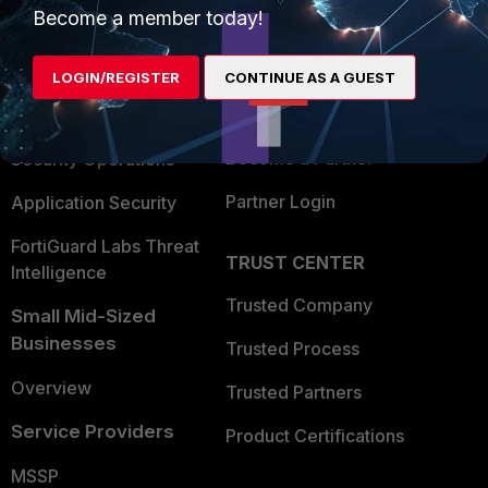
Become a member today!
Enterprise
Overview
Alliances Ecosystem
Secure Networking
LOGIN/REGISTER
CONTINUE AS A GUEST
Find a Partner
User and Device Security
Become a Partner
Security Operations
Partner Login
Application Security
FortiGuard Labs Threat
TRUST CENTER
Intelligence
Trusted Company
Small Mid-Sized
Businesses
Trusted Process
Overview
Trusted Partners
Service Providers
Product Certifications
MSSP