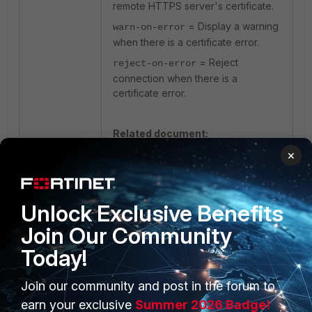
remote HTTPS server's certificate.
= Display a warning
warn-on-error
when there is a certificate error.
= Reject
reject-on-error
connection when there is a
certificate error.
Related document:
×
config vpn ssl settings
Unlock Exclusive Benefits
Join Our Community
Today!
Join our community and post in the forum to
PRODUCTS
PARTNERS
earn your exclusive
Summer 2026 Badge!