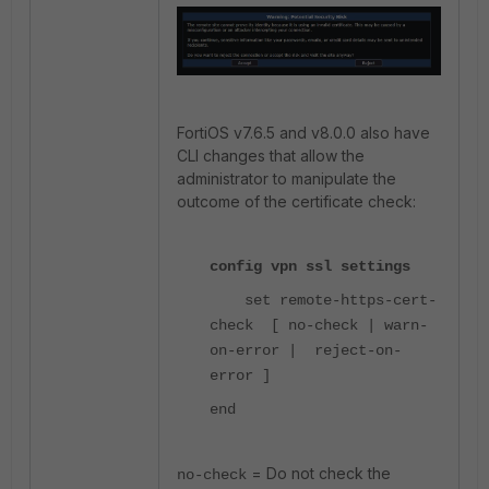
FortiOS v7.6.5 and v8.0.0 also have
CLI changes that allow the
administrator to manipulate the
outcome of the certificate check:
config vpn ssl settings
set remote-https-cert-
check [ no-check | warn-
on-error | reject-on-
error ]
end
= Do not check the
no-check