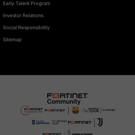
Early Talent Program
Investor Relations
Social Responsibility
Sitemap