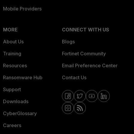
Mobile Providers
MORE
CONNECT WITH US
About Us
Blogs
Training
Fortinet Community
Resources
Email Preference Center
Ransomware Hub
Contact Us
Support
Downloads
CyberGlossary
Careers