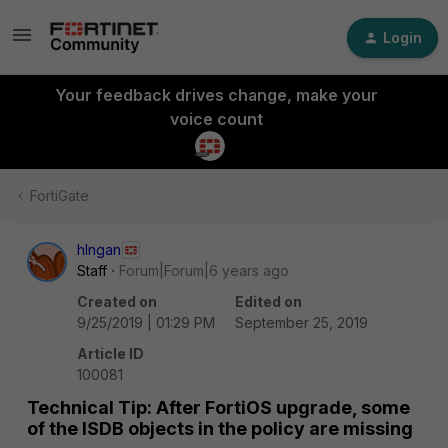
Login
Your feedback drives change, make your
voice count
FortiGate
hlngan
Staff
Forum|Forum|6 years ago
Created on
Edited on
9/25/2019 | 01:29 PM
September 25, 2019
Article ID
100081
Technical Tip: After FortiOS upgrade, some
of the ISDB objects in the policy are missing