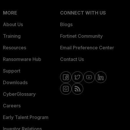
MORE
CONNECT WITH US
About Us
Blogs
Training
Fortinet Community
Resources
Email Preference Center
Ransomware Hub
Contact Us
Support
Downloads
CyberGlossary
Careers
Early Talent Program
Investor Relations