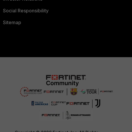
Social Responsibility
Sitemap