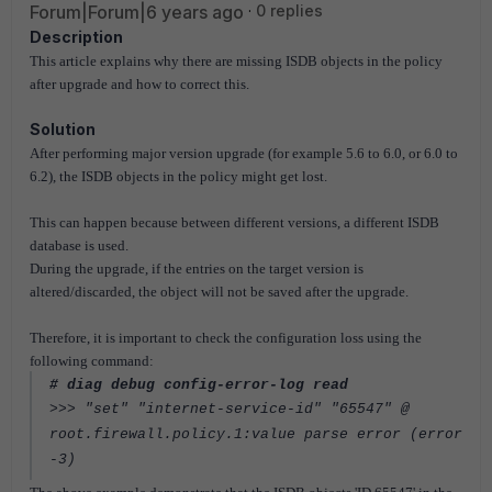
Forum|Forum|6 years ago
0 replies
Description
This article explains why there are missing ISDB objects in the policy
after upgrade and how to correct this.
Solution
After performing major version upgrade (for example 5.6 to 6.0, or 6.0 to
6.2)
, the ISDB objects in the policy might get lost.
This can happen because between different versions, a different ISDB
database is used.
During the upgrade, if the entries on the target version is
altered/discarded, the object will not be saved after the upgrade.
Therefore, it is important to check the configuration loss using the
following command:
# diag debug config-error-log read
>>> "set" "internet-service-id" "65547" @
root.firewall.policy.1:value parse error (error
-3)