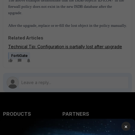
The above example demonstrate that the ISDB objects 'ID 65547' in the
firewall policy does not exist in the new ISDB database after the
upgrade.
After the upgrade, r
eplace or re-fill the lost object in the policy manually.
Related Articles
Technical Tip: Configuration is partially lost after upgrade
FortiGate
PRODUCTS
PARTNERS
Enterprise
Overview
×