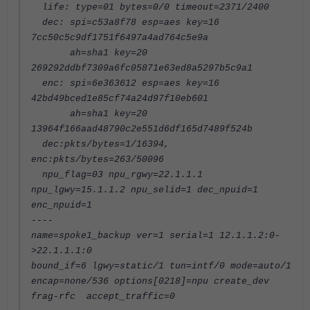
life: type=01 bytes=0/0 timeout=2371/2400
dec: spi=c53a8f78 esp=aes key=16
7cc50c5c9df1751f6497a4ad764c5e9a
ah=sha1 key=20
269292ddbf7309a6fc05871e63ed8a5297b5c9a1
enc: spi=6e363612 esp=aes key=16
42bd49bced1e85cf74a24d97f10eb601
ah=sha1 key=20
13964f166aad48790c2e551d6df165d7489f524b
dec:pkts/bytes=1/16394,
enc:pkts/bytes=263/50096
npu_flag=03 npu_rgwy=22.1.1.1
npu_lgwy=15.1.1.2 npu_selid=1 dec_npuid=1
enc_npuid=1
----
name=spoke1_backup ver=1 serial=1 12.1.1.2:0-
>22.1.1.1:0
bound_if=6 lgwy=static/1 tun=intf/0 mode=auto/1
encap=none/536 options[0218]=npu create_dev
frag-rfc accept_traffic=0