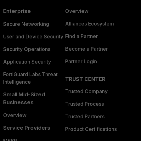
Enterprise
Overview
Alliances Ecosystem
Secure Networking
Find a Partner
User and Device Security
Become a Partner
Security Operations
Partner Login
Application Security
FortiGuard Labs Threat
TRUST CENTER
Intelligence
Trusted Company
Small Mid-Sized
Businesses
Trusted Process
Overview
Trusted Partners
Service Providers
Product Certifications
MSSP