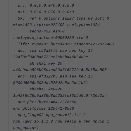
src: 0:0.0.0.0/0.0.0.0:0
dst: 0:0.0.0.0/0.0.0.0:0
SA: ref=6 options=1a227 type=00 soft=0
mtu=1422 expire=922/0B replaywin=1024
seqno=452 esn=0
replaywin_lastseq=00000280 itn=0
life: type=01 bytes=0/0 timeout=2370/2400
dec: spi=c53a8f79 esp=aes key=16
324f8cf840ba6722cc7abbba46b34e0e
ah=sha1 key=20
a40e9aac596b95c4cd83a7f6372916a5ef5aa505
enc: spi=ef3327b5 esp=aes key=16
5909d6066b303de4520d2b5ae2db1b61
ah=sha1 key=20
1a42f5625b5a335d8d5282fe83b5d6c6ff26b2a4
dec:pkts/bytes=641/278568,
enc:pkts/bytes=1254/178586
npu_flag=03 npu_rgwy=13.1.1.2
npu_lgwy=15.1.1.2 npu_selid=a dec_npuid=1
enc_npuid=1