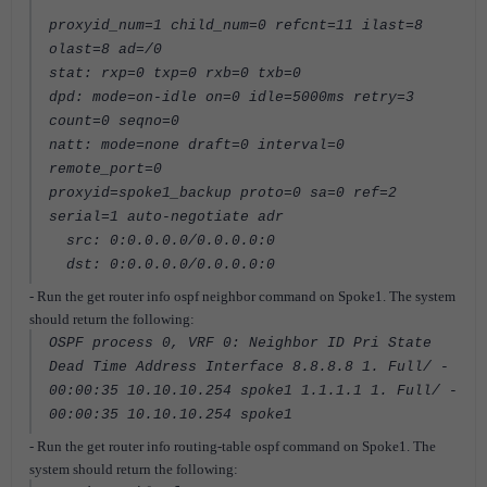
proxyid_num=1 child_num=0 refcnt=11 ilast=8
olast=8 ad=/0
stat: rxp=0 txp=0 rxb=0 txb=0
dpd: mode=on-idle on=0 idle=5000ms retry=3
count=0 seqno=0
natt: mode=none draft=0 interval=0
remote_port=0
proxyid=spoke1_backup proto=0 sa=0 ref=2
serial=1 auto-negotiate adr
src: 0:0.0.0.0/0.0.0.0:0
dst: 0:0.0.0.0/0.0.0.0:0
- Run the get router info ospf neighbor command on Spoke1. The system
should return the following:
OSPF process 0, VRF 0: Neighbor ID Pri State
Dead Time Address Interface 8.8.8.8 1. Full/ -
00:00:35 10.10.10.254 spoke1 1.1.1.1 1. Full/ -
00:00:35 10.10.10.254 spoke1
- Run the get router info routing-table ospf command on Spoke1. The
system should return the following: