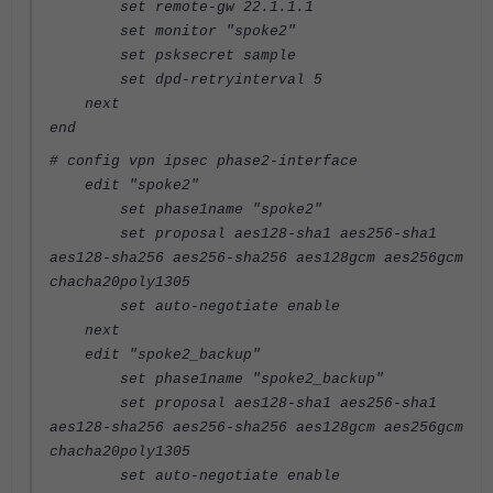
set remote-gw 22.1.1.1
set monitor "spoke2"
set psksecret sample
set dpd-retryinterval 5
next
end
# config vpn ipsec phase2-interface
edit "spoke2"
set phase1name "spoke2"
set proposal aes128-sha1 aes256-sha1
aes128-sha256 aes256-sha256 aes128gcm aes256gcm
chacha20poly1305
set auto-negotiate enable
next
edit "spoke2_backup"
set phase1name "spoke2_backup"
set proposal aes128-sha1 aes256-sha1
aes128-sha256 aes256-sha256 aes128gcm aes256gcm
chacha20poly1305
set auto-negotiate enable