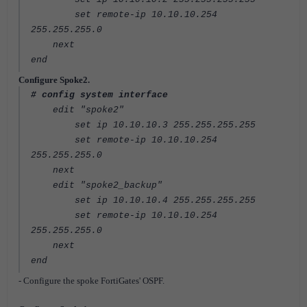
set remote-ip 10.10.10.254
255.255.255.0
next
end
Configure Spoke2.
# config system interface
edit "spoke2"
set ip 10.10.10.3 255.255.255.255
set remote-ip 10.10.10.254
255.255.255.0
next
edit "spoke2_backup"
set ip 10.10.10.4 255.255.255.255
set remote-ip 10.10.10.254
255.255.255.0
next
end
- Configure the spoke FortiGates' OSPF.