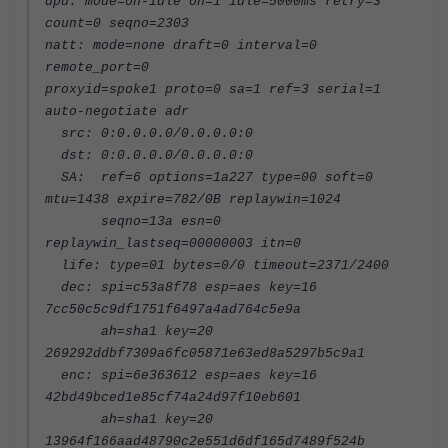
dpd: mode=on-idle on=1 idle=5000ms retry=3
count=0 seqno=2303
natt: mode=none draft=0 interval=0
remote_port=0
proxyid=spoke1 proto=0 sa=1 ref=3 serial=1
auto-negotiate adr
src: 0:0.0.0.0/0.0.0.0:0
dst: 0:0.0.0.0/0.0.0.0:0
SA: ref=6 options=1a227 type=00 soft=0
mtu=1438 expire=782/0B replaywin=1024
seqno=13a esn=0
replaywin_lastseq=00000003 itn=0
life: type=01 bytes=0/0 timeout=2371/2400
dec: spi=c53a8f78 esp=aes key=16
7cc50c5c9df1751f6497a4ad764c5e9a
ah=sha1 key=20
269292ddbf7309a6fc05871e63ed8a5297b5c9a1
enc: spi=6e363612 esp=aes key=16
42bd49bced1e85cf74a24d97f10eb601
ah=sha1 key=20
13964f166aad48790c2e551d6df165d7489f524b