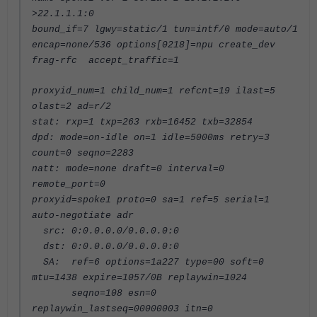
>22.1.1.1:0
bound_if=7 lgwy=static/1 tun=intf/0 mode=auto/1
encap=none/536 options[0218]=npu create_dev
frag-rfc accept_traffic=1
proxyid_num=1 child_num=1 refcnt=19 ilast=5
olast=2 ad=r/2
stat: rxp=1 txp=263 rxb=16452 txb=32854
dpd: mode=on-idle on=1 idle=5000ms retry=3
count=0 seqno=2283
natt: mode=none draft=0 interval=0
remote_port=0
proxyid=spoke1 proto=0 sa=1 ref=5 serial=1
auto-negotiate adr
src: 0:0.0.0.0/0.0.0.0:0
dst: 0:0.0.0.0/0.0.0.0:0
SA: ref=6 options=1a227 type=00 soft=0
mtu=1438 expire=1057/0B replaywin=1024
seqno=108 esn=0
replaywin_lastseq=00000003 itn=0