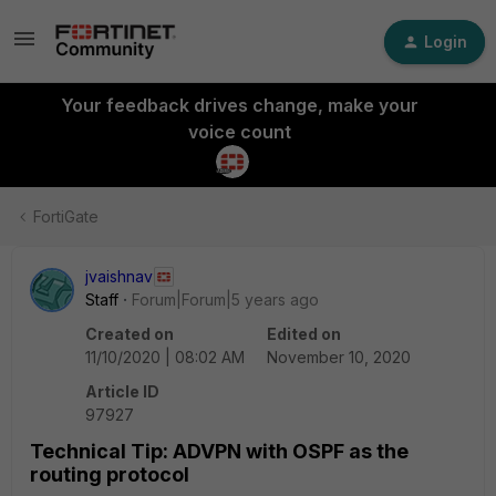
Login
Your feedback drives change, make your
voice count
FortiGate
jvaishnav
Staff
Forum|Forum|5 years ago
Created on
Edited on
11/10/2020 | 08:02 AM
November 10, 2020
Article ID
97927
Technical Tip: ADVPN with OSPF as the
routing protocol