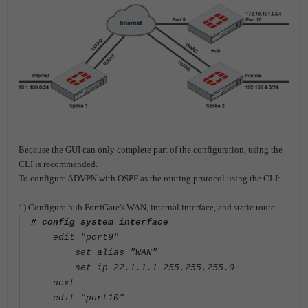
Because the GUI can only complete part of the configuration, using the
CLI is recommended.
To configure ADVPN with OSPF as the routing protocol using the CLI:
1) Configure hub FortiGate's WAN, internal interface, and static route.
# config system interface
edit "port9"
set alias "WAN"
set ip 22.1.1.1 255.255.255.0
next
edit "port10"