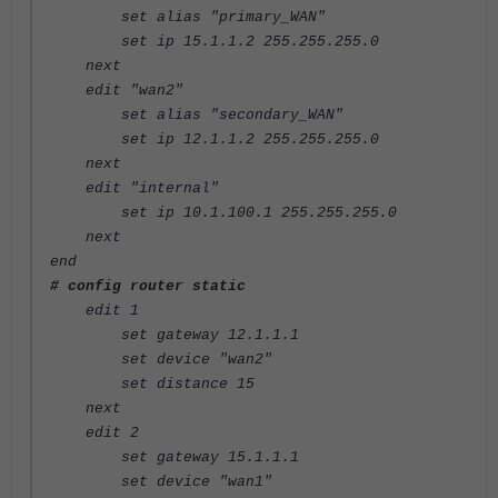
set alias "primary_WAN"
set ip 15.1.1.2 255.255.255.0
next
edit "wan2"
set alias "secondary_WAN"
set ip 12.1.1.2 255.255.255.0
next
edit "internal"
set ip 10.1.100.1 255.255.255.0
next
end
# config router static
edit 1
set gateway 12.1.1.1
set device "wan2"
set distance 15
next
edit 2
set gateway 15.1.1.1
set device "wan1"