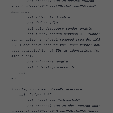
set proposal aes128-sha256 aes256-
sha256 3des-sha256 aes128-sha1 aes256-sha1
3des-sha1
set add-route disable
set dpd on-idle
set auto-discovery-sender enable
set tunnel-search nexthop
<-- tunnel
search option in phase1 removed from FortiOS
7.0.1 and above because the IPsec kernel now
uses dedicated tunnel IDs as identifiers for
each tunnel.
set psksecret sample
set dpd-retryinterval 5
next
end
# config vpn ipsec phase2-interface
edit "advpn-hub"
set phase1name "advpn-hub"
set proposal aes128-sha1 aes256-sha1
3des-sha1 aes128-sha256 aes256-sha256 3des-