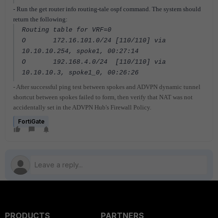
- Run the get router info routing-tale ospf command. The system should
return the following:
Routing table for VRF=0
O 172.16.101.0/24 [110/110] via
10.10.10.254, spoke1, 00:27:14
O 192.168.4.0/24 [110/110] via
10.10.10.3, spoke1_0, 00:26:26
- After successful ping test between spokes and ADVPN dynamic tunnel
shortcut between spokes failed to form, then verify that NAT was not
accidentally set in the ADVPN Hub's Firewall Policy.
FortiGate
PRODUCTS
PARTNERS