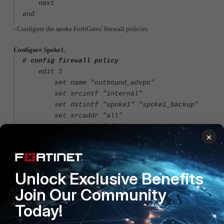
next
end
- Configure the spoke FortiGates' firewall policies.
Configure Spoke1.
# config firewall policy
edit 1
set name "outbound_advpn"
set srcintf "internal"
set dstintf "spoke1" "spoke1_backup"
set srcaddr "all"
set dstaddr "all"
×
set action accept
set schedule "always"
set service "ALL"
next
Unlock Exclusive Benefits
edit 2
Join Our Community
set name "inbound_advpn"
set srcintf "spoke1" "spoke1_backup"
Today!
set dstintf "internal"