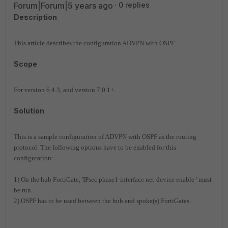
Forum|Forum|5 years ago
0 replies
Description
This article describes the configuration ADVPN with OSPF.
Scope
For version 6.4.3, and version 7.0.1+.
Solution
This is a sample configuration of ADVPN with OSPF as the routing
protocol. The following options have to be enabled for this
configuration:
1) On the hub FortiGate, 'IPsec phase1-interface net-device enable ' must
be run.
2) OSPF has to be used between the hub and spoke(s) FortiGates.