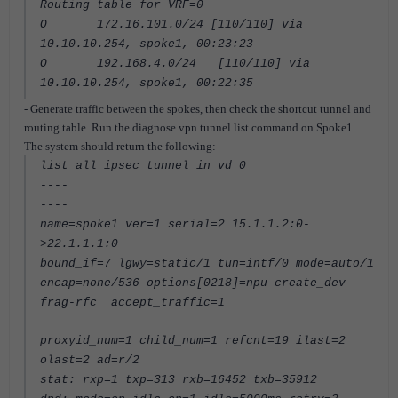
Routing table for VRF=0
O 172.16.101.0/24 [110/110] via
10.10.10.254, spoke1, 00:23:23
O 192.168.4.0/24 [110/110] via
10.10.10.254, spoke1, 00:22:35
- Generate traffic between the spokes, then check the shortcut tunnel and
routing table. Run the diagnose vpn tunnel list command on Spoke1.
The system should return the following:
list all ipsec tunnel in vd 0
----
----
name=spoke1 ver=1 serial=2 15.1.1.2:0-
>22.1.1.1:0
bound_if=7 lgwy=static/1 tun=intf/0 mode=auto/1
encap=none/536 options[0218]=npu create_dev
frag-rfc accept_traffic=1
proxyid_num=1 child_num=1 refcnt=19 ilast=2
olast=2 ad=r/2
stat: rxp=1 txp=313 rxb=16452 txb=35912