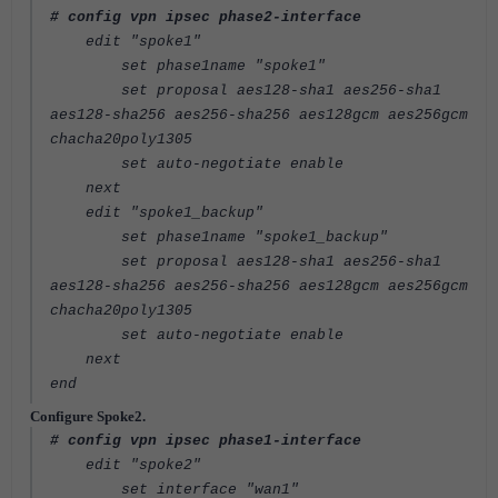
# config vpn ipsec phase2-interface
edit "spoke1"
set phase1name "spoke1"
set proposal aes128-sha1 aes256-sha1
aes128-sha256 aes256-sha256 aes128gcm aes256gcm
chacha20poly1305
set auto-negotiate enable
next
edit "spoke1_backup"
set phase1name "spoke1_backup"
set proposal aes128-sha1 aes256-sha1
aes128-sha256 aes256-sha256 aes128gcm aes256gcm
chacha20poly1305
set auto-negotiate enable
next
end
Configure Spoke2.
# config vpn ipsec phase1-interface
edit "spoke2"
set interface "wan1"