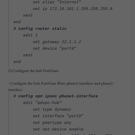
set alias "Internal"
set ip 172.16.101.1 255.255.255.0
next
end
# config router static
edit 1
set gateway 22.1.1.2
set device "port9"
next
end
2) Configure the hub FortiGate.
- Configure the hub FortiGate IPsec phase1-interface and phase2-
interface.
# config vpn ipsec phase1-interface
edit "advpn-hub"
set type dynamic
set interface "port9"
set peertype any
set net-device enable