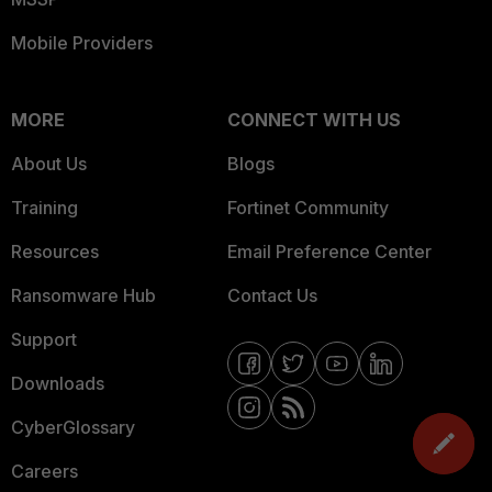
Mobile Providers
MORE
CONNECT WITH US
About Us
Blogs
Training
Fortinet Community
Resources
Email Preference Center
Ransomware Hub
Contact Us
Support
Downloads
CyberGlossary
Careers