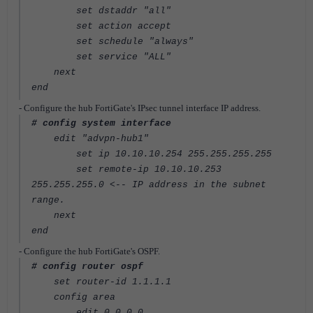
set dstaddr "all"
set action accept
set schedule "always"
set service "ALL"
next
end
- Configure the hub FortiGate's IPsec tunnel interface IP address.
# config system interface
edit "advpn-hub1"
set ip 10.10.10.254 255.255.255.255
set remote-ip 10.10.10.253
255.255.255.0
<-- IP address in the subnet
range.
next
end
- Configure the hub FortiGate's OSPF.
# config router ospf
set router-id 1.1.1.1
config area
edit 0.0.0.0