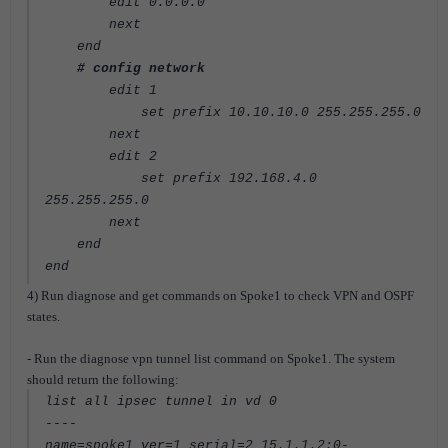
edit 0.0.0.0
next
end
# config network
edit 1
set prefix 10.10.10.0 255.255.255.0
next
edit 2
set prefix 192.168.4.0
255.255.255.0
next
end
end
4) Run diagnose and get commands on Spoke1 to check VPN and OSPF
states.
- Run the diagnose vpn tunnel list command on Spoke1. The system
should return the following:
list all ipsec tunnel in vd 0
----
name=spoke1 ver=1 serial=2 15.1.1.2:0-