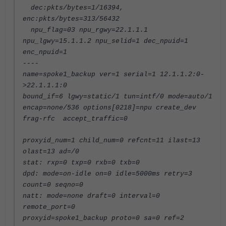
dec:pkts/bytes=1/16394,
enc:pkts/bytes=313/56432
npu_flag=03 npu_rgwy=22.1.1.1
npu_lgwy=15.1.1.2 npu_selid=1 dec_npuid=1
enc_npuid=1
----
name=spoke1_backup ver=1 serial=1 12.1.1.2:0-
>22.1.1.1:0
bound_if=6 lgwy=static/1 tun=intf/0 mode=auto/1
encap=none/536 options[0218]=npu create_dev
frag-rfc accept_traffic=0
proxyid_num=1 child_num=0 refcnt=11 ilast=13
olast=13 ad=/0
stat: rxp=0 txp=0 rxb=0 txb=0
dpd: mode=on-idle on=0 idle=5000ms retry=3
count=0 seqno=0
natt: mode=none draft=0 interval=0
remote_port=0
proxyid=spoke1_backup proto=0 sa=0 ref=2