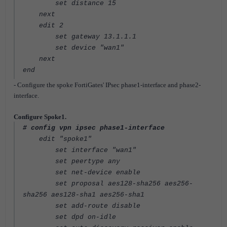
set distance 15
next
edit 2
set gateway 13.1.1.1
set device "wan1"
next
end
- Configure the spoke FortiGates' IPsec phase1-interface and phase2-
interface.
Configure Spoke1.
# config vpn ipsec phase1-interface
edit "spoke1"
set interface "wan1"
set peertype any
set net-device enable
set proposal aes128-sha256 aes256-
sha256 aes128-sha1 aes256-sha1
set add-route disable
set dpd on-idle