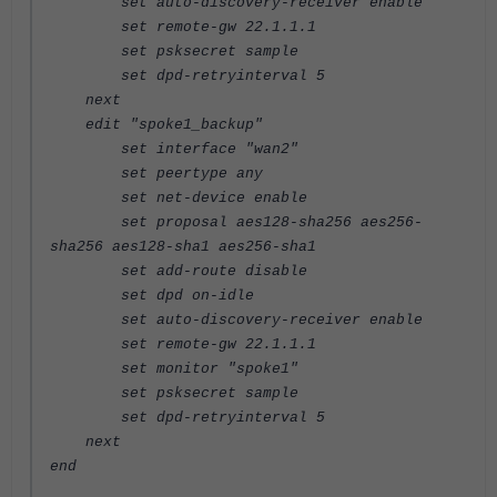
set auto-discovery-receiver enable
set remote-gw 22.1.1.1
set psksecret sample
set dpd-retryinterval 5
next
edit "spoke1_backup"
set interface "wan2"
set peertype any
set net-device enable
set proposal aes128-sha256 aes256-
sha256 aes128-sha1 aes256-sha1
set add-route disable
set dpd on-idle
set auto-discovery-receiver enable
set remote-gw 22.1.1.1
set monitor "spoke1"
set psksecret sample
set dpd-retryinterval 5
next
end