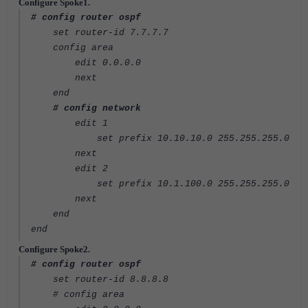
Configure Spoke1.
# config router ospf
set router-id 7.7.7.7
config area
edit 0.0.0.0
next
end
# config network
edit 1
set prefix 10.10.10.0 255.255.255.0
next
edit 2
set prefix 10.1.100.0 255.255.255.0
next
end
end
Configure Spoke2.
# config router ospf
set router-id 8.8.8.8
# config area