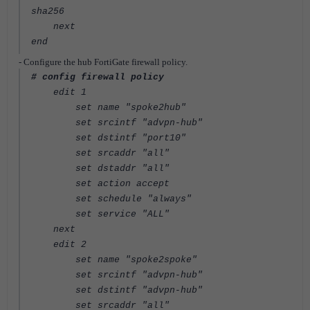
sha256
next
end
- Configure the hub FortiGate firewall policy.
# config firewall policy
edit 1
set name "spoke2hub"
set srcintf "advpn-hub"
set dstintf "port10"
set srcaddr "all"
set dstaddr "all"
set action accept
set schedule "always"
set service "ALL"
next
edit 2
set name "spoke2spoke"
set srcintf "advpn-hub"
set dstintf "advpn-hub"
set srcaddr "all"