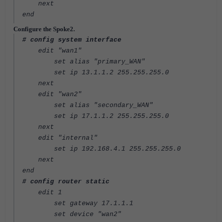
next
end
Configure the Spoke2.
# config system interface
edit "wan1"
set alias "primary_WAN"
set ip 13.1.1.2 255.255.255.0
next
edit "wan2"
set alias "secondary_WAN"
set ip 17.1.1.2 255.255.255.0
next
edit "internal"
set ip 192.168.4.1 255.255.255.0
next
end
# config router static
edit 1
set gateway 17.1.1.1
set device "wan2"