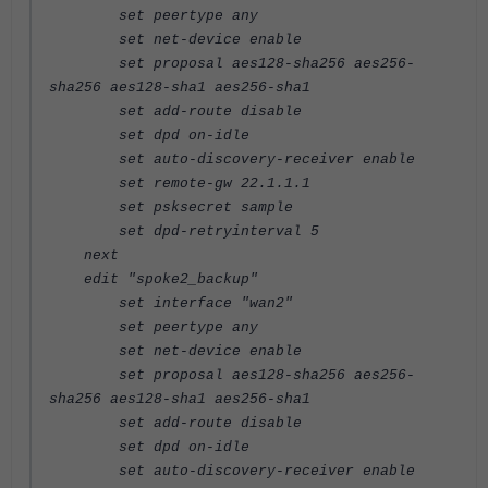
set peertype any
set net-device enable
set proposal aes128-sha256 aes256-
sha256 aes128-sha1 aes256-sha1
set add-route disable
set dpd on-idle
set auto-discovery-receiver enable
set remote-gw 22.1.1.1
set psksecret sample
set dpd-retryinterval 5
next
edit "spoke2_backup"
set interface "wan2"
set peertype any
set net-device enable
set proposal aes128-sha256 aes256-
sha256 aes128-sha1 aes256-sha1
set add-route disable
set dpd on-idle
set auto-discovery-receiver enable