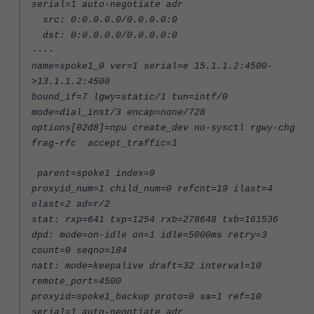
serial=1 auto-negotiate adr
src: 0:0.0.0.0/0.0.0.0:0
dst: 0:0.0.0.0/0.0.0.0:0
----
name=spoke1_0 ver=1 serial=e 15.1.1.2:4500-
>13.1.1.2:4500
bound_if=7 lgwy=static/1 tun=intf/0
mode=dial_inst/3 encap=none/728
options[02d8]=npu create_dev no-sysctl rgwy-chg
frag-rfc accept_traffic=1
parent=spoke1 index=0
proxyid_num=1 child_num=0 refcnt=19 ilast=4
olast=2 ad=r/2
stat: rxp=641 txp=1254 rxb=278648 txb=161536
dpd: mode=on-idle on=1 idle=5000ms retry=3
count=0 seqno=184
natt: mode=keepalive draft=32 interval=10
remote_port=4500
proxyid=spoke1_backup proto=0 sa=1 ref=10
serial=1 auto-negotiate adr