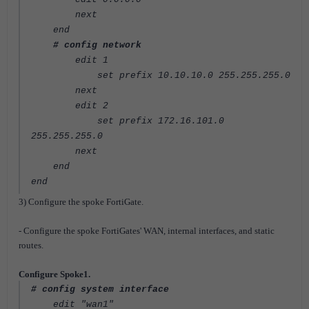
next
end
# config network
edit 1
set prefix 10.10.10.0 255.255.255.0
next
edit 2
set prefix 172.16.101.0
255.255.255.0
next
end
end
3) Configure the spoke FortiGate.
- Configure the spoke FortiGates' WAN, internal interfaces, and static
routes.
Configure Spoke1.
# config system interface
edit "wan1"