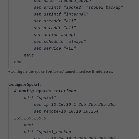
set name "inbound_advpn"
set srcintf "spoke2" "spoke2_backup"
set dstintf "internal"
set srcaddr "all"
set dstaddr "all"
set action accept
set schedule "always"
set service "ALL"
next
end
- Configure the spoke FortiGates' tunnel interface IP addresses.
Configure Spoke1.
# config system interface
edit "spoke1"
set ip 10.10.10.1 255.255.255.255
set remote-ip 10.10.10.254
255.255.255.0
next
edit "spoke1_backup"
set ip 10.10.10.2 255.255.255.255