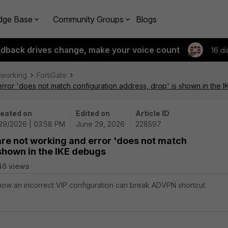
dge Base
Community Groups
Blogs
edback drives change, make your voice count
16 d
tworking
FortiGate
rror 'does not match configuration address, drop' is shown in the 
eated on
Edited on
Article ID
29/2026 | 03:58 PM
June 29, 2026
228597
re not working and error 'does not match
 shown in the IKE debugs
46 views
 how an incorrect VIP configuration can break ADVPN shortcut