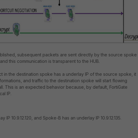
ablished, subsequent packets are sent directly by the source spoke 
 and this communication is transparent to the HUB.
t in the destination spoke has a underlay IP of the source spoke, it
formations, and traffic to the destination spoke will start flowing
ll. This is an expected behavior because, by default, FortiGate
al IP.
y IP 10.9.12.120, and Spoke-B has an underlay IP 10.9.12.135.