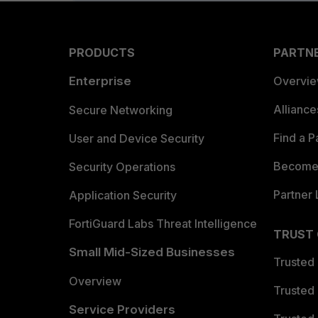
PRODUCTS
PARTN
Enterprise
Overvi
Allianc
Secure Networking
Find a P
User and Device Security
Become 
Security Operations
Partner 
Application Security
FortiGuard Labs Threat Intelligence
TRUST
Small Mid-Sized Businesses
Trusted
Overview
Trusted
Service Providers