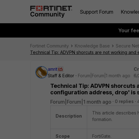
Support Forum
Knowle
Your fe
Fortinet Community
Knowledge Base
Secure Ne
Technical Tip: ADVPN shorcuts are not working and e
amrit
Cr
Staff & Editor
Forum|Forum|1 month ago
6/
Technical Tip: ADVPN shorcuts a
configuration address, drop' is
Forum|Forum|1 month ago
0 replies
This article describes
Description
formation.
Scope
FortiGate.