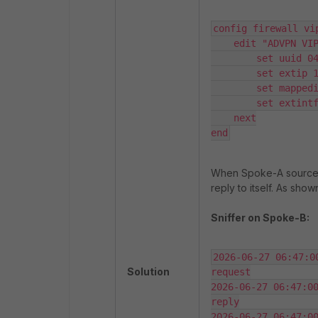
config firewall vip
    edit "ADVPN VIP"

        set uuid 04a7d6a8-722e-51f1-e613-c2792d53248e

        set extip 10.9.12.120

        set mappedip "172.16.1.2"

        set extintf "port1"

    next

end
When Spoke-A sources an
reply to itself. As sho
Sniffer on Spoke-B:
2026-06-27 06:47:0
Solution
request

2026-06-27 06:47:00
reply

2026-06-27 06:47:00