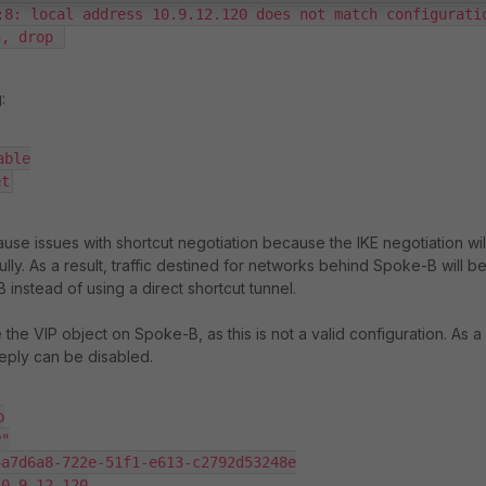
:8: local address 10.9.12.120 does not match configuratio
5, drop 
:
ble

et
use issues with shortcut negotiation because the IKE negotiation wil
ly. As a result, traffic destined for networks behind Spoke-B will b
instead of using a direct shortcut tunnel.
e the VIP object on Spoke-B, as this is not a valid configuration. As a
eply can be disabled.

