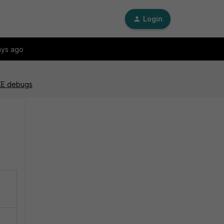
Login
ays ago
IKE debugs