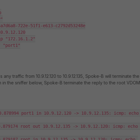


y traffic from 10.9.12.120 to 10.9.12.135, Spoke-B will terminate the
wn in the sniffer below, Spoke-B terminate the reply to the root VDOM
0.878994 port1 in 10.9.12.120 -> 10.9.12.135: icmp: echo 
.879174 root out 10.9.12.135 -> 10.9.12.120: icmp: echo 
.879187 root in 10.9.12.135 -> 10.9.12.120: icmp: echo 