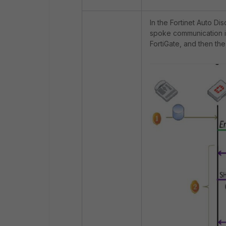
In the Fortinet Auto 
spoke communication is 
FortiGate, and then the