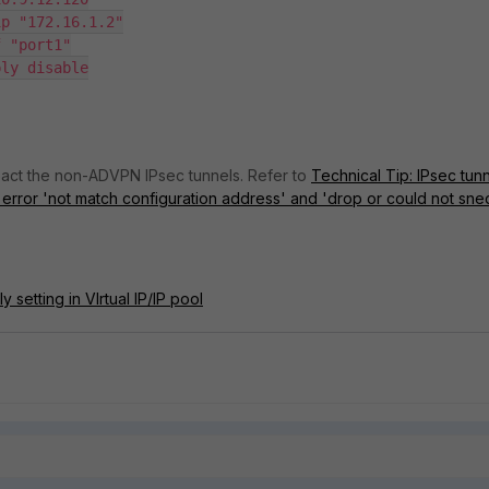
pact the non-ADVPN IPsec tunnels. Refer to
Technical Tip: IPsec tun
 error 'not match configuration address' and 'drop or could not sne
 setting in VIrtual IP/IP pool