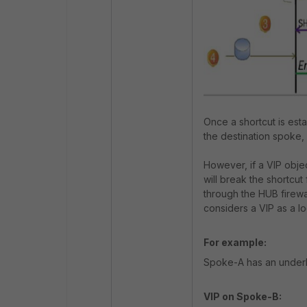
Once a shortcut is est
the destination spoke,
However, if a VIP objec
will break the shortcut 
through the HUB firewa
considers a VIP as a loc
For example:
Spoke-A has an underla
VIP on Spoke-B: