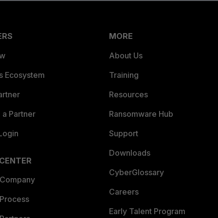
ERS
MORE
ew
About Us
es Ecosystem
Training
artner
Resources
a Partner
Ransomware Hub
Login
Support
Downloads
 CENTER
CyberGlossary
 Company
Careers
 Process
Early Talent Program