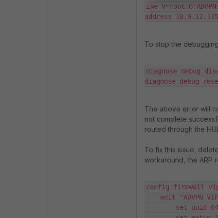
ike V=root:0:ADVPN
address 10.9.12.13
To stop the debugging
diagnose debug disa
diagnose debug res
The above error will ca
not complete successful
routed through the HUB 
To fix this issue, delet
workaround, the ARP r
config firewall vip
    edit "ADVPN VIP"

        set uuid 04a7d6a8-722e-51f1-e613-c2792d53248e

        set extip 10.9.12.120
