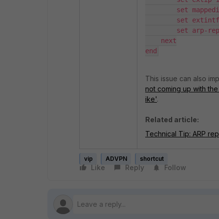
        set mappedip "172.16.1.2"

        set extintf "port1"

        set arp-reply disable

    next

end
This issue can also im
not coming up with the
ike'
.
Related article:
Technical Tip: ARP reply
vip
ADVPN
shortcut
Like
Reply
Follow