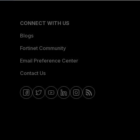
CONNECT WITH US
Blogs
Fortinet Community
Email Preference Center
Contact Us