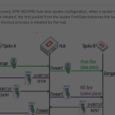
Discovery VPN (ADVPN) hub-and-spoke configuration, when a spoke-
initiated, the first packet from the spoke FortiGate traverses the h
 shortcut process is initiated by the hub.