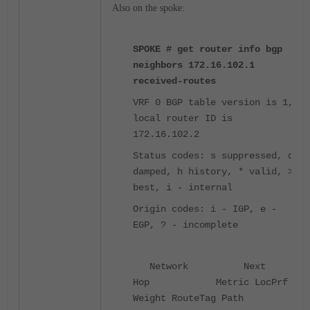
Also on the spoke:
SPOKE # get router info bgp
neighbors 172.16.102.1
received-routes
VRF 0 BGP table version is 1,
local router ID is
172.16.102.2
Status codes: s suppressed, d
damped, h history, * valid, >
best, i - internal
Origin codes: i - IGP, e -
EGP, ? - incomplete
Network Next
Hop Metric LocPrf
Weight RouteTag Path