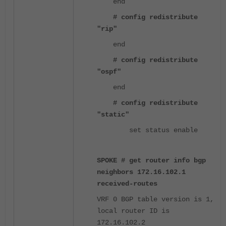
end
# config redistribute
"rip"
end
# config redistribute
"ospf"
end
# config redistribute
"static"
set status enable
SPOKE # get router info bgp
neighbors 172.16.102.1
received-routes
VRF 0 BGP table version is 1,
local router ID is
172.16.102.2