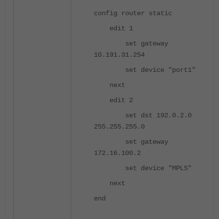
config router static
edit 1
set gateway
10.191.31.254
set device "port1"
next
edit 2
set dst 192.0.2.0
255.255.255.0
set gateway
172.16.100.2
set device "MPLS"
next
end