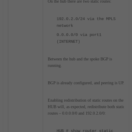
On the hub there are two static routes:
192.0.2.0/24 via the MPLS
network
0.0.0.0/0 via port1
(INTERNET)
Between the hub and the spoke BGP is
running.
BGP is already configured, and peering is UP.
Enabling redistribution of static routes on the
HUB will, as expected, redistribute both static
routes – 0.0.0.0/0 and 192.0.2.0/0:
HUB # show router static