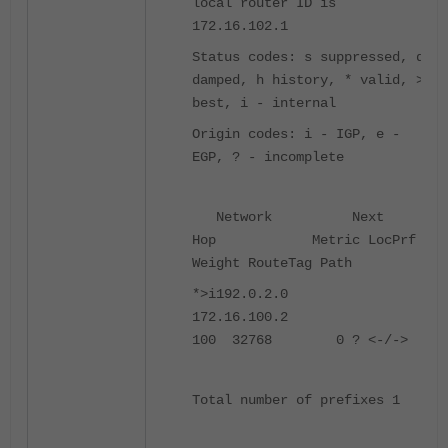
local router ID is
172.16.102.1
Status codes: s suppressed, d
damped, h history, * valid, >
best, i - internal
Origin codes: i - IGP, e -
EGP, ? - incomplete
Network Next
Hop Metric LocPrf
Weight RouteTag Path
*>i192.0.2.0
172.16.100.2
100 32768 0 ? <-/->
Total number of prefixes 1