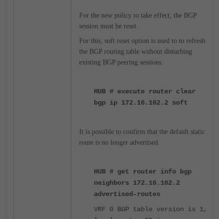
For the new policy to take effect, the BGP
session must be reset.
For this, soft reset option is used to to refresh
the BGP routing table without disturbing
existing BGP peering sessions.
HUB # execute router clear
bgp ip 172.16.102.2 soft
It is possible to confirm that the default static
route is no longer advertised.
HUB # get router info bgp
neighbors 172.16.102.2
advertised-routes
VRF 0 BGP table version is 1,