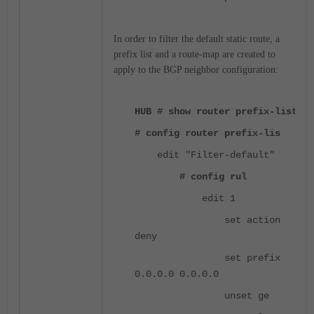
In order to filter the default static route, a
prefix list and a route-map are created to
apply to the BGP neighbor configuration:
HUB # show router prefix-list
# config router prefix-lis
edit "Filter-default"
# config rul
edit 1
set action
deny
set prefix
0.0.0.0 0.0.0.0
unset ge