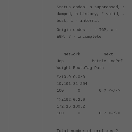
Status codes: s suppressed, d
damped, h history, * valid, >
best, i - internal
Origin codes: i - IGP, e -
EGP, ? - incomplete
Network Next
Hop Metric LocPrf
Weight RouteTag Path
*>i0.0.0.0/0
10.191.31.254
100 0 0 ? <-/->
*>i192.0.2.0
172.16.100.2
100 0 0 ? <-/->
Total number of prefixes 2