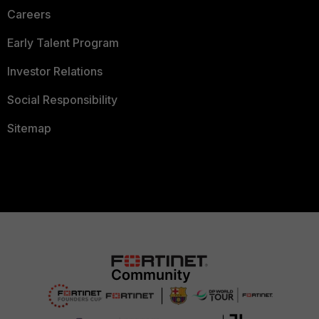
Careers
Early Talent Program
Investor Relations
Social Responsibility
Sitemap