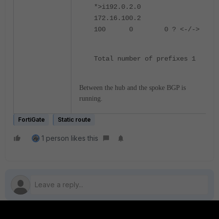
*>i192.0.2.0
172.16.100.2
100 0 0 ? <-/->
Total number of prefixes 1
Between the hub and the spoke BGP is
running.
FortiGate
Static route
1 person likes this