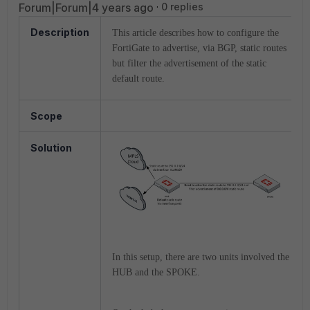
Forum|Forum|4 years ago
0 replies
Description
This article describes how to configure the
FortiGate to advertise, via BGP, static routes
but filter the advertisement of the static
default route.
Scope
Solution
In this setup, there are two units involved the
HUB and the SPOKE.