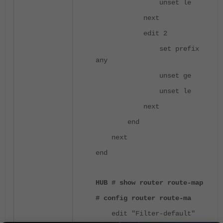
unset le
next
edit 2
set prefix
any
unset ge
unset le
next
end
next
end
HUB # show router route-map
# config router route-ma
edit "Filter-default"