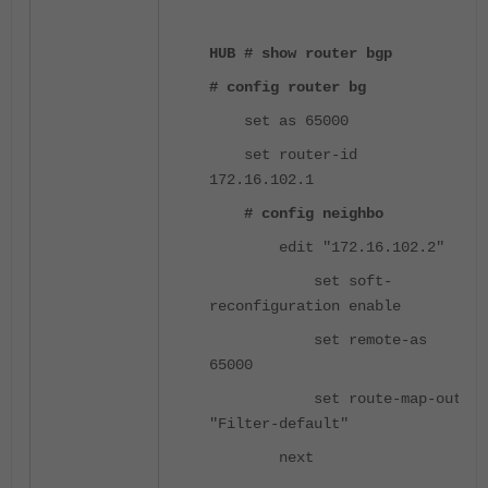
HUB # show router bgp
# config router bg
set as 65000
set router-id
172.16.102.1
# config neighbo
edit "172.16.102.2"
set soft-
reconfiguration enable
set remote-as
65000
set route-map-out
"Filter-default"
next