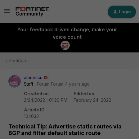
Login
Your feedback drives change, make your
voice count
FortiGate
aionescu
Staff
Forum|Forum|4 years ago
Created on
Edited on
2/24/2022 | 01:20 PM
February 24, 2022
Article ID
104033
Technical Tip: Advertise static routes via
BGP and filter default static route