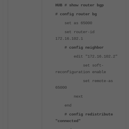
HUB # show router bgp
# config router bg
set as 65000
set router-id
172.16.102.1
# config neighbor
edit "172.16.102.2"
set soft-
reconfiguration enable
set remote-as
65000
next
end
# config redistribute
"connected"