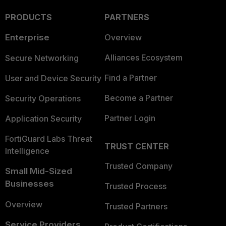
PRODUCTS
PARTNERS
Enterprise
Overview
Alliances Ecosystem
Secure Networking
Find a Partner
User and Device Security
Become a Partner
Security Operations
Partner Login
Application Security
FortiGuard Labs Threat
TRUST CENTER
Intelligence
Trusted Company
Small Mid-Sized
Businesses
Trusted Process
Overview
Trusted Partners
Service Providers