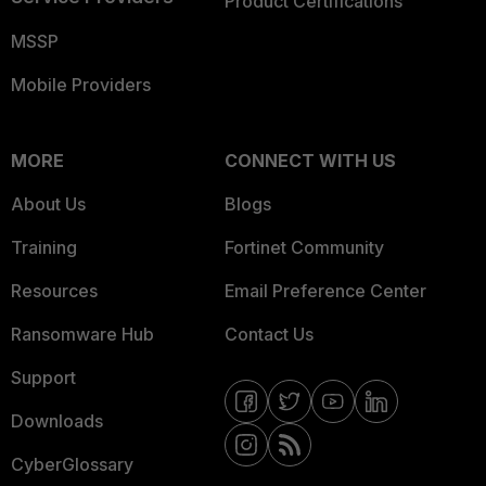
Product Certifications
MSSP
Mobile Providers
MORE
CONNECT WITH US
About Us
Blogs
Training
Fortinet Community
Resources
Email Preference Center
Ransomware Hub
Contact Us
Support
Downloads
CyberGlossary