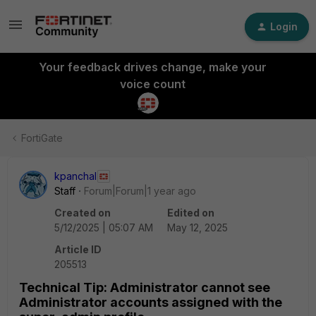
Login
Your feedback drives change, make your
voice count
FortiGate
kpanchal
Staff
Forum|Forum|1 year ago
Created on
Edited on
5/12/2025 | 05:07 AM
May 12, 2025
Article ID
205513
Technical Tip: Administrator cannot see
Administrator accounts assigned with the