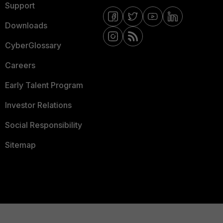
Support
Downloads
CyberGlossary
Careers
Early Talent Program
Investor Relations
Social Responsibility
Sitemap