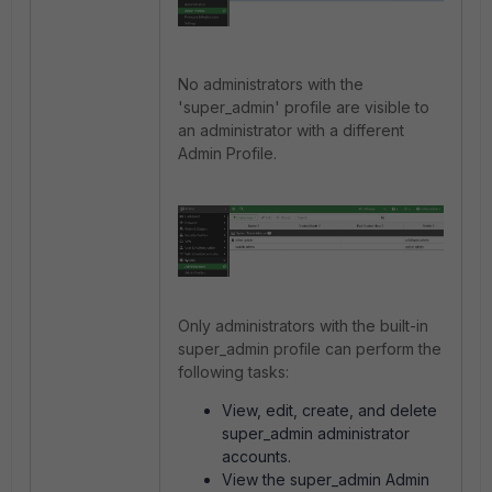
No administrators with the
'super_admin' profile are visible to
an administrator with a different
Admin Profile.
Only administrators with the built-in
super_admin profile can perform the
following tasks:
View, edit, create, and delete
super_admin administrator
accounts.
View the super_admin Admin