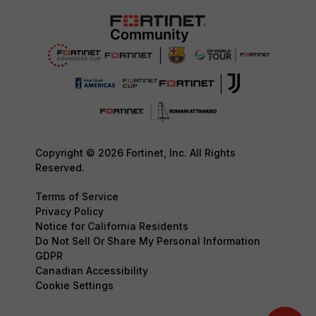
Copyright © 2026 Fortinet, Inc. All Rights
Reserved.
Terms of Service
Privacy Policy
Notice for California Residents
Do Not Sell Or Share My Personal Information
GDPR
Canadian Accessibility
Cookie Settings