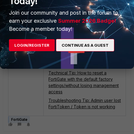
Today!
more information, check
Technical
Tip: Recover lost admin password
Join our community and post in the forum to
with a user with 'prof_admin' profile.
earn your exclusive
Summer 2026 Badge!
Become a member today!
For information about the
permissions that can be assigned to
Admin Profiles see the
Administrator
LOGIN/REGISTER
CONTINUE AS A GUEST
profiles documentation
.
Related articles
:
Technical Tip: How to reset a
FortiGate with the default factory
settings/without losing management
access
Troubleshooting Tip: Admin user lost
FortiToken / Token is not working
FortiGate