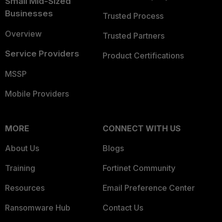
Small Mid-Sized
Businesses
Trusted Process
Overview
Trusted Partners
Service Providers
Product Certifications
MSSP
Mobile Providers
MORE
CONNECT WITH US
About Us
Blogs
Training
Fortinet Community
Resources
Email Preference Center
Ransomware Hub
Contact Us