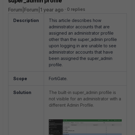
super_admin profile
Forum|Forum|1 year ago
0 replies
Description
This article describes how
administrator accounts that are
assigned an administrator profile
other than the super_admin profile
upon logging in are unable to see
administrator accounts that have
been assigned the super_admin
profile.
Scope
FortiGate.
Solution
The built-in super_admin profile is
not visible for an administrator with a
different Admin Profile.