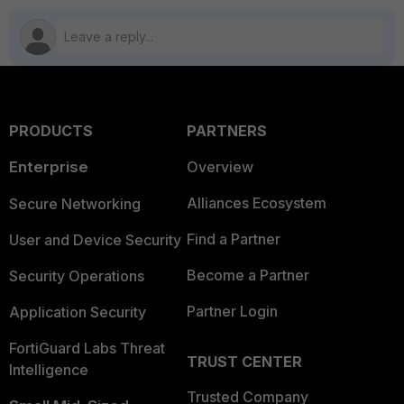
PRODUCTS
PARTNERS
Enterprise
Overview
Alliances Ecosystem
Secure Networking
Find a Partner
User and Device Security
Become a Partner
Security Operations
Partner Login
Application Security
FortiGuard Labs Threat
TRUST CENTER
Intelligence
Trusted Company