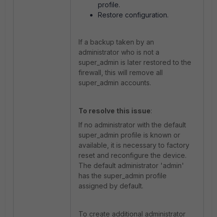
profile.
Restore configuration.
If a backup taken by an
administrator who is not a
super_admin is later restored to the
firewall, this will remove all
super_admin accounts.
To resolve this issue
:
If no administrator with the default
super_admin profile is known or
available, it is necessary to factory
reset and reconfigure the device.
The default administrator 'admin'
has the super_admin profile
assigned by default.
To create additional administrator