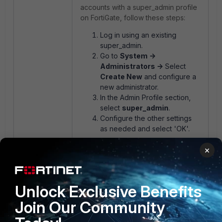
accounts with a super_admin profile
on FortiGate, follow these steps:
Log in using an existing
super_admin.
Go to
System ->
Administrators ->
Select
Create New
and configure a
new administrator.
In the Admin Profile section,
select
super_admin
.
Configure the other settings
as needed and select 'OK'.
×
Another option is to check if the
super_admin is referenced with
Single Sign-On Administrator; it is
Unlock Exclusive Benefits
possible to use the FortiCare
Account SSO to access FortiGate
Join Our Community
with the super_admin profile. For