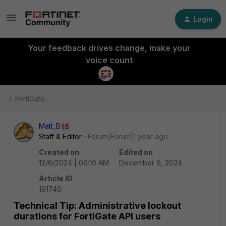
Login
Your feedback drives change, make your
voice count
FortiGate
Matt_B
Staff & Editor
Forum|Forum|1 year ago
Created on
Edited on
12/6/2024 | 06:10 AM
December 6, 2024
Article ID
191740
Technical Tip: Administrative lockout
durations for FortiGate API users