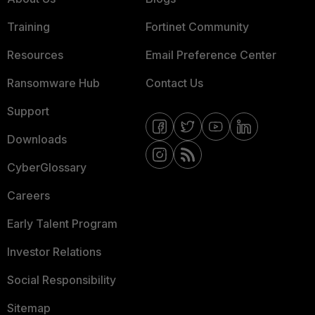
Training
Fortinet Community
Resources
Email Preference Center
Ransomware Hub
Contact Us
Support
Downloads
CyberGlossary
Careers
Early Talent Program
Investor Relations
Social Responsibility
Sitemap