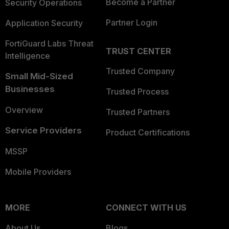
Become a Partner
Security Operations
Partner Login
Application Security
FortiGuard Labs Threat
TRUST CENTER
Intelligence
Trusted Company
Small Mid-Sized
Businesses
Trusted Process
Overview
Trusted Partners
Service Providers
Product Certifications
MSSP
Mobile Providers
MORE
CONNECT WITH US
About Us
Blogs