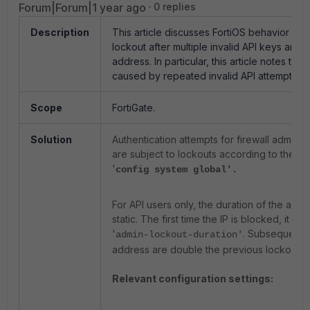
Forum|Forum|1 year ago
0 replies
Description
This article discusses FortiOS behavior whe
lockout after multiple invalid API keys are 
address. In particular, this article notes the
caused by repeated invalid API attempts.
Scope
FortiGate.
Solution
Authentication attempts for firewall admini
are subject to lockouts according to the ad
'
config system global'.
For API users only, the duration of the admin
static. The first time the IP is blocked, it is
'
. Subsequent l
admin-lockout-duration'
address are double the previous lockout du
Relevant configuration settings: