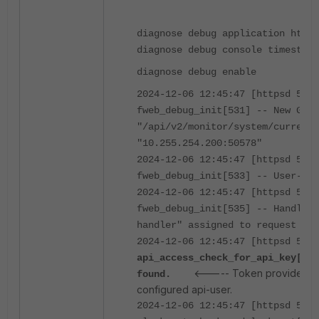
diagnose debug application https
diagnose debug console timestamp
diagnose debug enable
2024-12-06 12:45:47 [httpsd 516 
fweb_debug_init[531] -- New GET 
"/api/v2/monitor/system/current-
"10.255.254.200:50578"
2024-12-06 12:45:47 [httpsd 516 
fweb_debug_init[533] -- User-Age
2024-12-06 12:45:47 [httpsd 516 
fweb_debug_init[535] -- Handler 
handler" assigned to request
2024-12-06 12:45:47 [httpsd 516 
api_access_check_for_api_key[638
<----- Token provided d
found.
configured api-user.
2024-12-06 12:45:47 [httpsd 516 