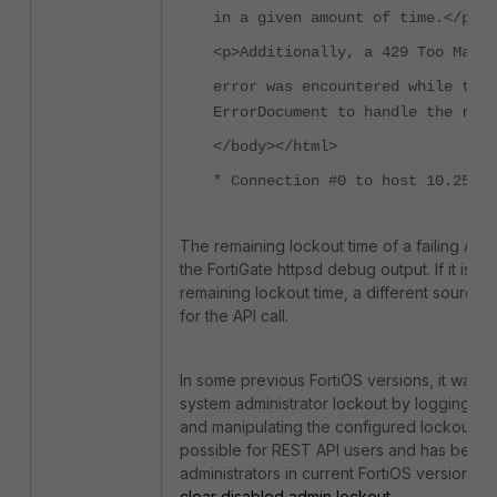
in a given amount of time.</p>
<p>Additionally, a 429 Too Many 
error was encountered while tryi
ErrorDocument to handle the requ
</body></html>
* Connection #0 to host 10.255.2
The remaining lockout time of a failing API 
the FortiGate httpsd debug output. If it is no
remaining lockout time, a different source
for the API call.
In some previous FortiOS versions, it was 
system administrator lockout by logging in 
and manipulating the configured lockout ti
possible for REST API users and has been
administrators in current FortiOS versions, s
clear disabled admin lockout
.