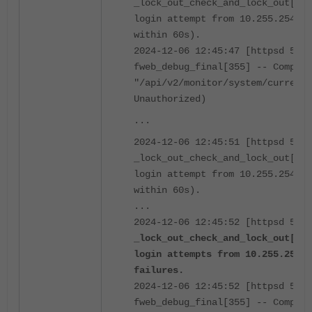
_lock_out_check_and_lock_out[416
login attempt from 10.255.254.20
within 60s).
2024-12-06 12:45:47 [httpsd 516 
fweb_debug_final[355] -- Complet
"/api/v2/monitor/system/current
Unauthorized)
...
2024-12-06 12:45:51 [httpsd 516 
_lock_out_check_and_lock_out[416
login attempt from 10.255.254.20
within 60s).
...
2024-12-06 12:45:52 [httpsd 516 
_lock_out_check_and_lock_out[411
login attempts from 10.255.254.2
failures.
2024-12-06 12:45:52 [httpsd 516 
fweb_debug_final[355] -- Complet