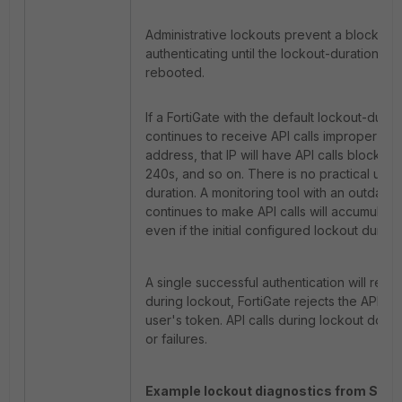
Administrative lockouts prevent a blocked 
authenticating until the lockout-duration pa
rebooted.
If a FortiGate with the default lockout-dura
continues to receive API calls improper cred
address, that IP will have API calls blocked
240s, and so on. There is no practical upp
duration. A monitoring tool with an outdated
continues to make API calls will accumulate 
even if the initial configured lockout duratio
A single successful authentication will rese
during lockout, FortiGate rejects the API ca
user's token. API calls during lockout do n
or failures.
Example lockout diagnostics from SSH 