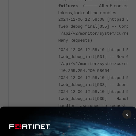
<----- After 6 consecutive
failures.
tokens, lockout time doubles.
2024-12-06 12:58:08 [httpsd 588 
fweb_debug_final[355] -- Complet
"/api/v2/monitor/system/current-
Many Requests)
2024-12-06 12:58:10 [httpsd 588 
fweb_debug_init[531] -- New GET 
"/api/v2/monitor/system/current-
"10.255.254.200:58664"
2024-12-06 12:58:10 [httpsd 588 
fweb_debug_init[533] -- User-Age
2024-12-06 12:58:10 [httpsd 588 
fweb_debug_init[535] -- Handler 
handler" assigned to request
2024-12-06 12:58:10 [httpsd 588 
×
_api_key_lock_out[495] -- Reques
will be ignored. Locked out for
2024-12-06 12:58:10 [httpsd 588 