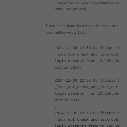
"/api/v2/monitor/system/current-
Many Requests)
Later, the lockout cleared and the administrator se
also had the wrong Token.
2024-12-06 12:58:04 [httpsd 588 
_lock_out_check_and_lock_out[416
login attempt from 10.255.254.20
within 60s).
...
2024-12-06 12:58:06 [httpsd 588 
_lock_out_check_and_lock_out[416
login attempt from 10.255.254.20
within 60s).
...
2024-12-06 12:58:08 [httpsd 588 
_lock_out_check_and_lock_out[411
login attempts from 10.255.254.2