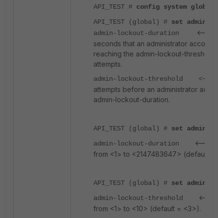
API_TEST #
config system global
API_TEST (global) #
set admin-lo
<-----
admin-lockout-duration
seconds that an administrator account i
reaching the admin-lockout-threshold f
attempts.
----
admin-lockout-threshold <
attempts before an administrator accou
admin-lockout-duration.
API_TEST (global) #
set admin-lo
<-----
admin-lockout-duration
from <1> to <2147483647> (default =
API_TEST (global) #
set admin-lo
<----
admin-lockout-threshold
from <1> to <10> (default = <3>).