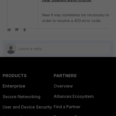
:
It may sometimes be necessary to gen
Note
order to resolve a 403 error code.
PRODUCTS
PARTNERS
Enterprise
Overview
Alliances Ecosystem
Secure Networking
Find a Partner
User and Device Security