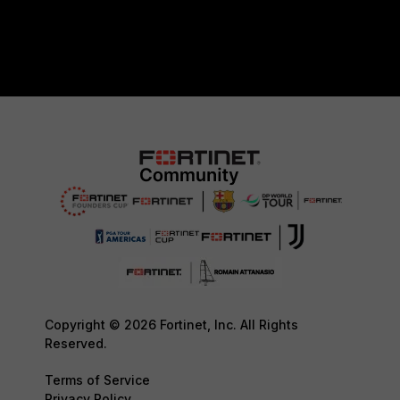
Copyright © 2026 Fortinet, Inc. All Rights
Reserved.
Terms of Service
Privacy Policy