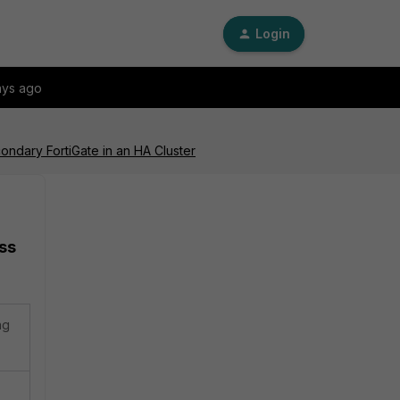
Login
ays ago
ondary FortiGate in an HA Cluster
ss
ng