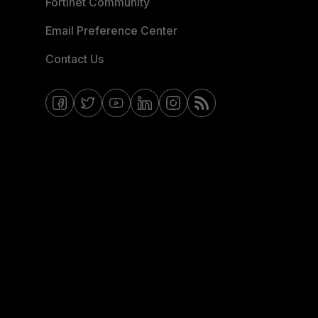
Fortinet Community
Email Preference Center
Contact Us