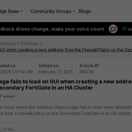
dge Base
Community Groups
Blogs
edback drives change, make your voice count
17 d
tworking
FortiGate
GUI when creating a new address from the Firewall Policy on the Sec
ated on
Edited on
Article ID
7/2025 | 07:41 AM
February 17, 2025
198736
age fails to load on GUI when creating a new addre
Secondary FortiGate in an HA Cluster
7 views
 an issue where the Address Object page fails to load when attempti
 from a firewall policy on the Secondary FortiGate in an HA cluster.
, v7.4.5.