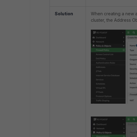
Solution
When creating a new ad
cluster, the Address O