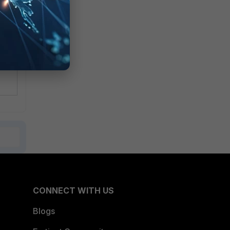
CONNECT WITH US
Blogs