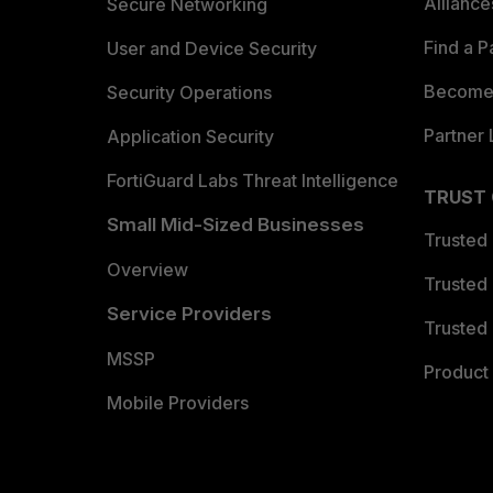
Allianc
Secure Networking
Find a P
User and Device Security
Become 
Security Operations
Partner 
Application Security
FortiGuard Labs Threat Intelligence
TRUST
Small Mid-Sized Businesses
Trusted
Overview
Trusted
Service Providers
Trusted 
MSSP
Product 
Mobile Providers