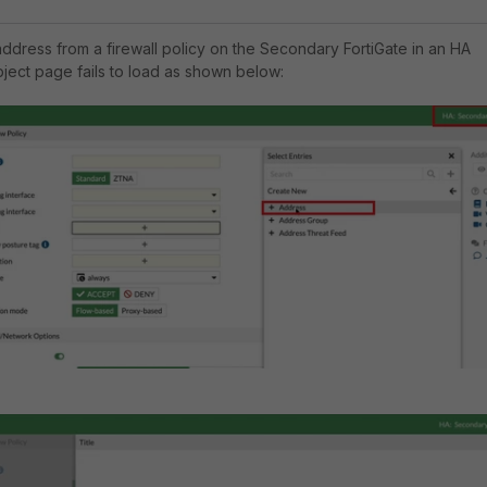
dress from a firewall policy on the Secondary FortiGate in an HA
bject page fails to load as shown below: