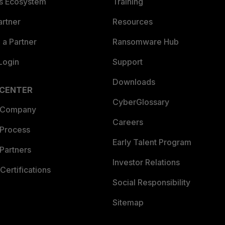
es Ecosystem
Training
artner
Resources
a Partner
Ransomware Hub
Login
Support
Downloads
 CENTER
CyberGlossary
 Company
Careers
 Process
Early Talent Program
Partners
Investor Relations
Certifications
Social Responsibility
Sitemap