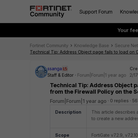
Support Forum
Knowle
Your fe
Fortinet Community
Knowledge Base
Secure Ne
Technical Tip: Address Object page fails to load on 
ssanga
Cre
Staff & Editor
Forum|Forum|1 year ago
2/1
Technical Tip: Address Object p
from the Firewall Policy on the 
Forum|Forum|1 year ago
0 replies
56
Description
This article describes
to create a new address
Scope
FortiGate v7.2.9, v7.2.10