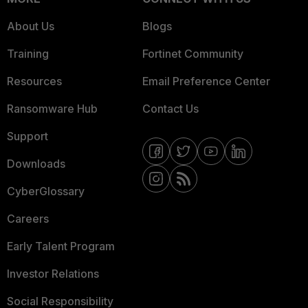
About Us
Blogs
Training
Fortinet Community
Resources
Email Preference Center
Ransomware Hub
Contact Us
Support
Downloads
CyberGlossary
Careers
Early Talent Program
Investor Relations
Social Responsibility