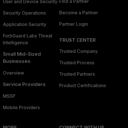
Find a Partner
User and Device Security
Become a Partner
Security Operations
Partner Login
Application Security
FortiGuard Labs Threat
TRUST CENTER
Intelligence
Trusted Company
Small Mid-Sized
Businesses
Trusted Process
Overview
Trusted Partners
Service Providers
Product Certifications
MSSP
Mobile Providers
MORE
CONNECT WITH US