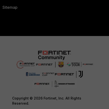
Sitemap
Copyright © 2026 Fortinet, Inc. All Rights
Reserved.