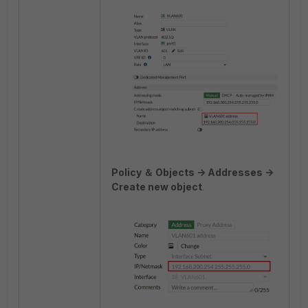
Policy ＆ Objects -> Addresses ->
Create new object
.