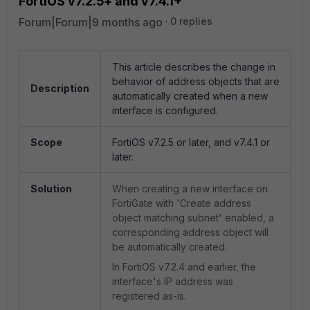
FortiOS v7.2.5+ and v7.4.1+
Forum|Forum|9 months ago
0 replies
This article describes the change in
behavior of address objects that are
Description
automatically created when a new
interface is configured.
Scope
FortiOS v7.2.5 or later, and v7.4.1 or
later.
Solution
When creating a new interface on
FortiGate with 'Create address
object matching subnet' enabled, a
corresponding address object will
be automatically created.
In FortiOS v7.2.4 and earlier, the
interface's IP address was
registered as-is.