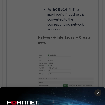
FortiOS v7.6.4
: The
interface's IP address is
converted to the
corresponding network
address.
Network -> Interfaces -> Create
new:
×
Policy ＆ Objects -> Addresses ->