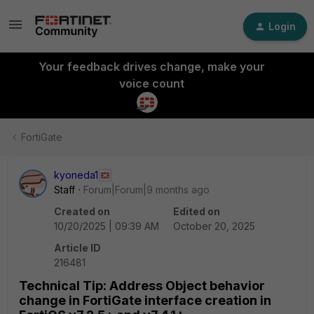
Login
Your feedback drives change, make your
voice count
FortiGate
kyoneda1
Staff
Forum|Forum|9 months ago
Created on
Edited on
10/20/2025 | 09:39 AM
October 20, 2025
Article ID
216481
Technical Tip: Address Object behavior
change in FortiGate interface creation in