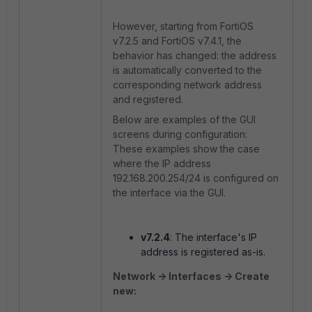
However, starting from FortiOS
v7.2.5 and FortiOS v7.4.1, the
behavior has changed: the address
is automatically converted to the
corresponding network address
and registered.
Below are examples of the GUI
screens during configuration:
These examples show the case
where the IP address
192.168.200.254/24 is configured on
the interface via the GUI.
v7.2.4
: The interface's IP
address is registered as-is.
Network -> Interfaces -> Create
new: