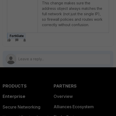
This change makes sure the
address object always matches the
full network (not just the single IP),
so firewall policies and routes work
correctly without confusion.
FortiGate
PRODUCTS
PARTNERS
Enterprise
Overview
Alliances Ecosystem
Secure Networking