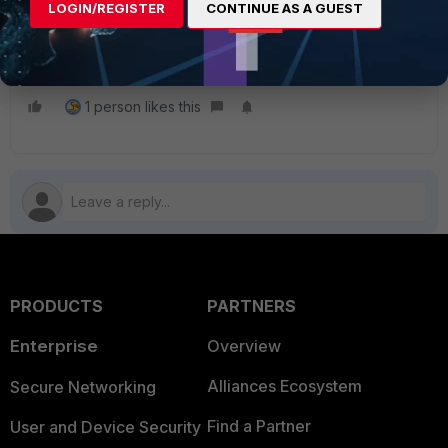
LOGIN/REGISTER
CONTINUE AS A GUEST
Technical Tip: Upgrading FSSO Agents
FortiGate
Upgrade
FSAE
FSSO Collector Agent
Migrate
1 person likes this
PRODUCTS
PARTNERS
Enterprise
Overview
Alliances Ecosystem
Secure Networking
Find a Partner
User and Device Security