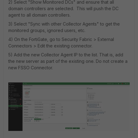
2) Select "Show Monitored DCs" and ensure that all
domain controllers are selected. This will push the DC
agent to all domain controllers.
3) Select "Sync with other Collector Agents" to get the
monitored groups, ignored users, etc.
4) On the FortiGate, go to Security Fabric > External
Connectors > Edit the existing connector.
5) Add the new Collector Agent IP to the list. That is, add
the new server as part of the existing one. Do not create a
new FSSO Connector.