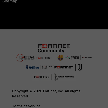
Sitemap
Copyright © 2026 Fortinet, Inc. All Rights
Reserved.
Terms of Service