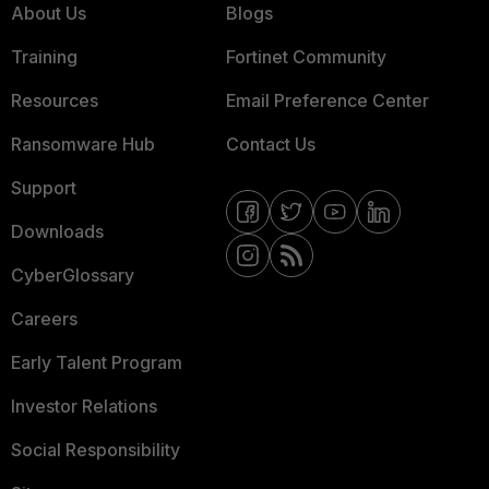
About Us
Blogs
Training
Fortinet Community
Resources
Email Preference Center
Ransomware Hub
Contact Us
Support
Downloads
CyberGlossary
Careers
Early Talent Program
Investor Relations
Social Responsibility