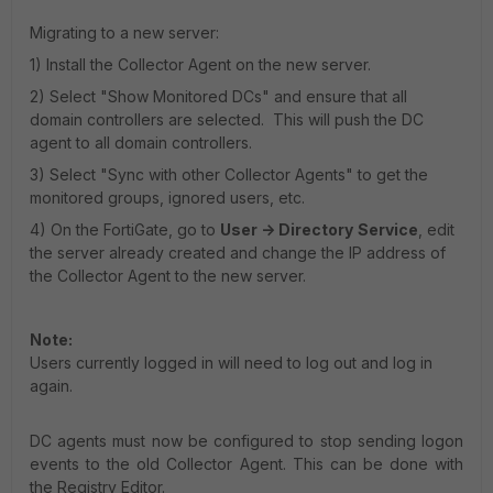
Migrating to a new server:
1) Install the Collector Agent on the new server.
2) Select "Show Monitored DCs" and ensure that all
domain controllers are selected. This will push the DC
agent to all domain controllers.
3) Select "Sync with other Collector Agents" to get the
monitored groups, ignored users, etc.
4) On the FortiGate, go to
User -> Directory
Service
, edit
the server already created and change the IP address of
the Collector Agent to the new server.
Note:
Users currently logged in will need to log out and log in
again.
DC agents must now be configured to stop sending logon
events to the old Collector Agent. This can be done with
the Registry Editor.