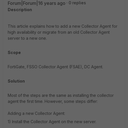
Forum|Forum|16 years ago
0 replies
Description
This article explains how to add a new Collector Agent for
high availability or migrate from an old Collector Agent
server to a new one.
Scope
FortiGate, FSSO Collector Agent (FSAE), DC Agent.
Solution
Most of the steps are the same as installing the collector
agent the first time. However, some steps differ:
Adding a new Collector Agent:
1) Install the Collector Agent on the new server.