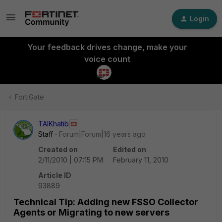
Login
Your feedback drives change, make your
voice count
FortiGate
TAlKhatib
Staff
Forum|Forum|16 years ago
Created on
Edited on
2/11/2010 | 07:15 PM
February 11, 2010
Article ID
93889
Technical Tip: Adding new FSSO Collector
Agents or Migrating to new servers