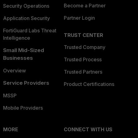
Become a Partner
Security Operations
Partner Login
Application Security
FortiGuard Labs Threat
TRUST CENTER
Intelligence
Trusted Company
Small Mid-Sized
Businesses
Trusted Process
Overview
Trusted Partners
Service Providers
Product Certifications
MSSP
Mobile Providers
MORE
CONNECT WITH US