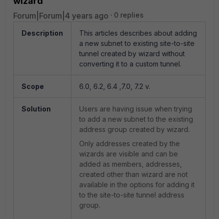
wizard
Forum|Forum|4 years ago
0 replies
Description
This articles describes about adding
a new subnet to existing site-to-site
tunnel created by wizard without
converting it to a custom tunnel.
Scope
6.0, 6.2, 6.4 ,7.0, 7.2 v.
Solution
Users are having issue when trying
to add a new subnet to the existing
address group created by wizard.
Only addresses created by the
wizards are visible and can be
added as members, addresses,
created other than wizard are not
available in the options for adding it
to the site-to-site tunnel address
group.