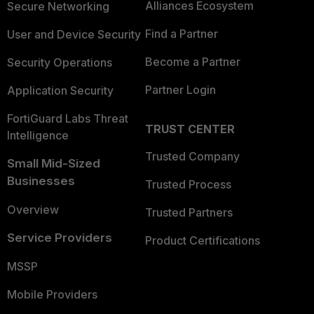
Alliances Ecosystem
Secure Networking
Find a Partner
User and Device Security
Become a Partner
Security Operations
Partner Login
Application Security
FortiGuard Labs Threat
TRUST CENTER
Intelligence
Trusted Company
Small Mid-Sized
Businesses
Trusted Process
Overview
Trusted Partners
Service Providers
Product Certifications
MSSP
Mobile Providers