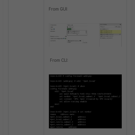
From GUI:
From CLI: