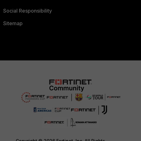
Social Responsibility
Sitemap
Copyright © 2026 Fortinet, Inc. All Rights