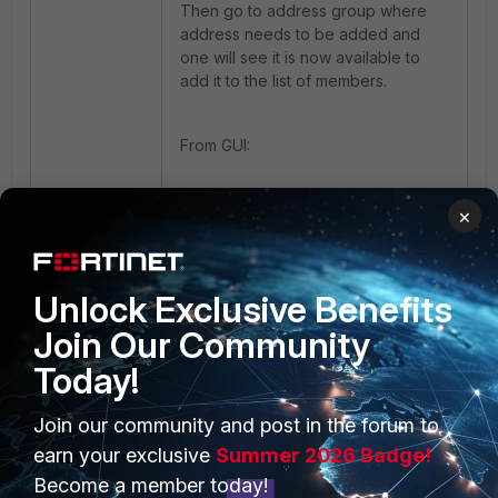
Then go to address group where
address needs to be added and
one will see it is now available to
add it to the list of members.
From GUI:
×
Unlock Exclusive Benefits
From CLI:
Join Our Community
Today!
Join our community and post in the forum to
earn your exclusive
Summer 2026 Badge!
Become a member today!