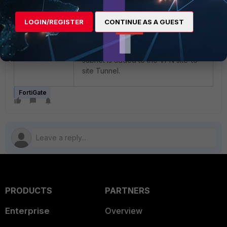
LOGIN/REGISTER
CONTINUE AS A GUEST
Now Add this address as member
and select ‘OK’ to save this setting
and now user will see this new
subnet is added to the VPN site-to-
site Tunnel.
FortiGate
PRODUCTS
PARTNERS
Enterprise
Overview