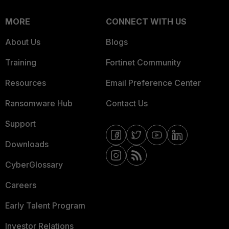
MORE
CONNECT WITH US
About Us
Blogs
Training
Fortinet Community
Resources
Email Preference Center
Ransomware Hub
Contact Us
Support
Downloads
CyberGlossary
Careers
Early Talent Program
Investor Relations