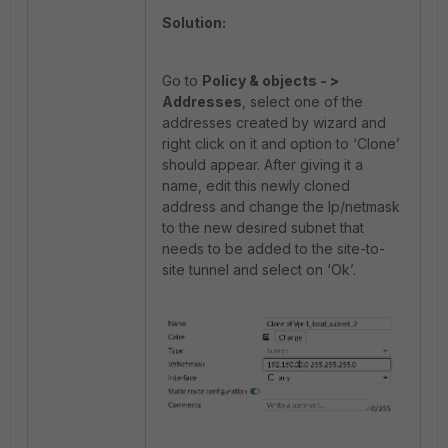
Solution:
Go to
Policy & objects - >
Addresses
, select one of the
addresses created by wizard and
right click on it and option to ‘Clone’
should appear. After giving it a
name, edit this newly cloned
address and change the Ip/netmask
to the new desired subnet that
needs to be added to the site-to-
site tunnel and select on ‘Ok’.