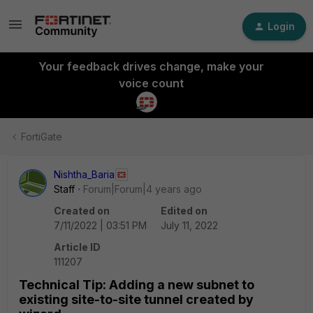
Login
Your feedback drives change, make your
voice count
FortiGate
Nishtha_Baria
Staff
Forum|Forum|4 years ago
Created on
Edited on
7/11/2022 | 03:51 PM
July 11, 2022
Article ID
111207
Technical Tip: Adding a new subnet to
existing site-to-site tunnel created by