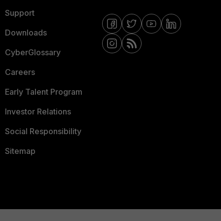
Support
Downloads
CyberGlossary
Careers
Early Talent Program
Investor Relations
Social Responsibility
Sitemap