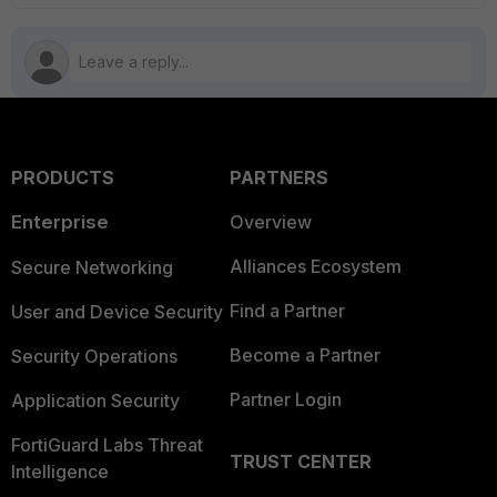
PRODUCTS
PARTNERS
Enterprise
Overview
Alliances Ecosystem
Secure Networking
Find a Partner
User and Device Security
Become a Partner
Security Operations
Partner Login
Application Security
FortiGuard Labs Threat
TRUST CENTER
Intelligence