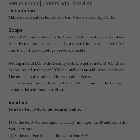
Forum|Forum|5 years ago
0 replies
Description
This article describes how to add FortiNAC via Security Fabric.
Scope
A FortiNAC can be added to the Security Fabric on the root FortiGate.
After the unit has been added and authorized, log in to the FortiNAC
from the FortiGate topology views is possible.
Adding a FortiNAC to the Security Fabric requires a FortiNAC with a
license issued in the year 2020 that includes an additional certificate.
The unit cannot be added if it has an older license.
Use the license tool in the FortiNAC CLI to determine if the license
includes the additional certificate.
Solution
To add a FortiNAC to the Security Fabric.
1) On the FortNAC, configure telemetry and input the IP address of the
root FortiGate.
2) On the root FortiGate, authorize the FortiNAC.