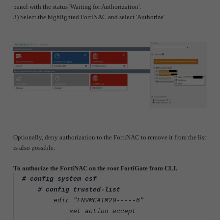
panel with the status 'Waiting for Authorization'.
3) Select the highlighted FortiNAC and select 'Authorize'.
Optionally, deny authorization to the FortiNAC to remove it from the list
is also possible.
To authorize the FortiNAC on the root FortiGate from CLI.
# config system csf
# config trusted-list
edit "FNVMCATM20-----6"
set action accept