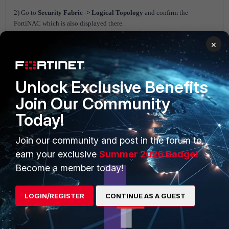
2) Go to
Security Fabric -> Logical Topology
and confirm the
FortiNAC which is also displayed there.
×
Unlock Exclusive Benefits
Join Our Community
Today!
Join our community and post in the forum to
earn your exclusive
Summer 2026 Badge!
3) Run the following command from CLI to view information about the
Become a member today!
FortiNAC unit's status:
# diagnose sys csf downstream-devices fortinac
{
LOGIN/REGISTER
CONTINUE AS A GUEST
"path":"FG5H1E5818-----6:FNVMCATM20-----6",
"mgmt_ip_str":"10.1.100.197",
"mgmt_port":0,