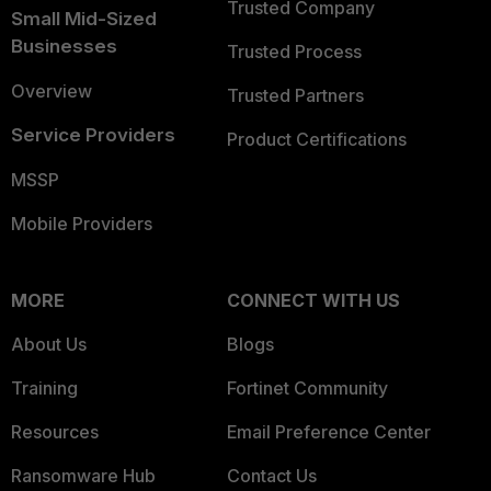
Trusted Company
Small Mid-Sized
Businesses
Trusted Process
Overview
Trusted Partners
Service Providers
Product Certifications
MSSP
Mobile Providers
MORE
CONNECT WITH US
About Us
Blogs
Training
Fortinet Community
Resources
Email Preference Center
Ransomware Hub
Contact Us