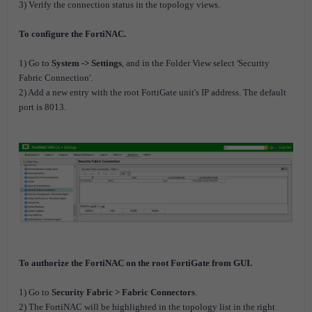
3) Verify the connection status in the topology views.
To configure the FortiNAC.
1) Go to
System -> Settings
, and in the Folder View select 'Security
Fabric Connection'.
2) Add a new entry with the root FortiGate unit's IP address. The default
port is 8013.
To authorize the FortiNAC on the root FortiGate from GUI.
1) Go to
Security Fabric > Fabric Connectors
.
2) The FortiNAC will be highlighted in the topology list in the right