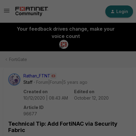
Login
Your feedback drives change, make your
voice count
FortiGate
Rathan_FTNT
Staff
Forum|Forum|5 years ago
Created on
Edited on
10/12/2020 | 08:43 AM
October 12, 2020
Article ID
96677
Technical Tip: Add FortiNAC via Security
Fabric