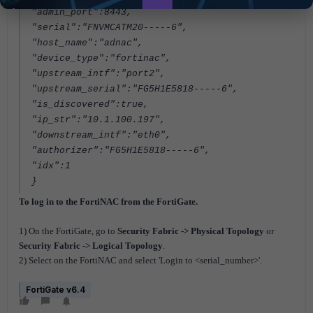
"admin_port":8443,
"serial":"FNVMCATM20-----6",
"host_name":"adnac",
"device_type":"fortinac",
"upstream_intf":"port2",
"upstream_serial":"FG5H1E5818-----6",
"is_discovered":true,
"ip_str":"10.1.100.197",
"downstream_intf":"eth0",
"authorizer":"FG5H1E5818-----6",
"idx":1
}
To log in to the FortiNAC from the FortiGate.
1) On the FortiGate, go to
Security Fabric -> Physical Topology
or
Security Fabric -> Logical Topology
.
2) Select on the FortiNAC and select 'Login to <serial_number>'.
FortiGate v6.4