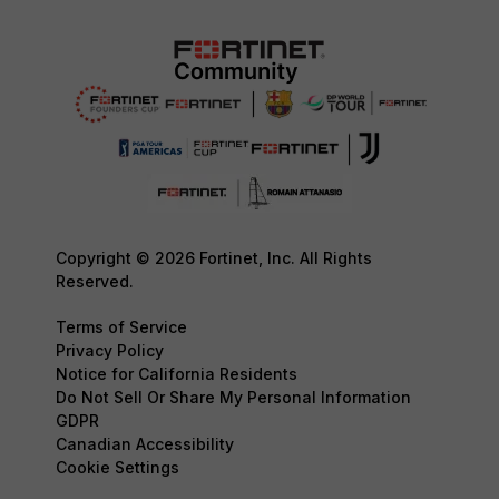
Copyright © 2026 Fortinet, Inc. All Rights
Reserved.
Terms of Service
Privacy Policy
Notice for California Residents
Do Not Sell Or Share My Personal Information
GDPR
Canadian Accessibility
Cookie Settings