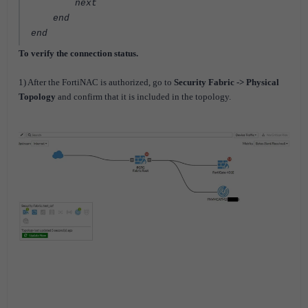
next
end
end
To verify the connection status.
1) After the FortiNAC is authorized, go to
Security Fabric -> Physical
Topology
and confirm that it is included in the topology.