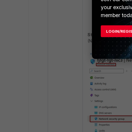
your exclusi
member toda
LOGIN/REGI
Step 4:
On the same in
(Network Security Group