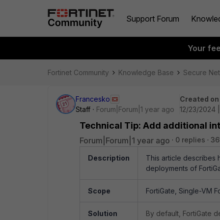
Support Forum
Knowle
Your fe
Fortinet Community
Knowledge Base
Secure Ne
Francesko
Created on
Staff
Forum|Forum|1 year ago
12/23/2024 
Technical Tip: Add additional i
Forum|Forum|1 year ago
0 replies
36
Description
This article describes
deployments of FortiGa
Scope
FortiGate, Single-VM F
Solution
By default, FortiGate 