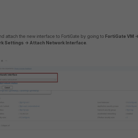
d attach the new interface to FortiGate by going to
FortiGate VM -
k Settings -> Attach Network Interface
.