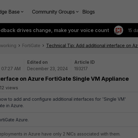
dge Base
Community Groups
Blogs
edback drives change, make your voice count
15 d
tworking
FortiGate
Technical Tip: Add additional interface on A
Edited on
Article ID
| 07:27 AM
December 23, 2024
193217
nterface on Azure FortiGate Single VM Appliance
12 views
 how to add and configure additional interfaces for 'Single VM'
te in Azure.
ortiGate Azure.
deployments in Azure have only 2 NICs associated with them.