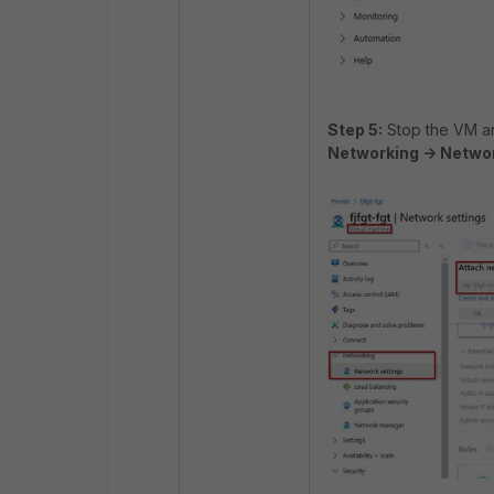
Step 5:
Stop the VM an
Networking -> Networ