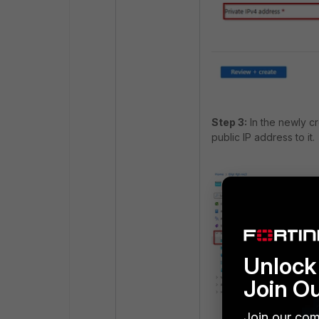
Step 3:
In the newly cr
public IP address to it.
Unlock 
Join O
Join our com