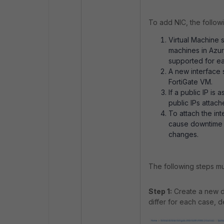
To add NIC, the follow
Virtual Machine s
machines in Azu
supported for e
A new interface 
FortiGate VM.
If a public IP is
public IPs attach
To attach the int
cause downtime 
changes.
The following steps mu
Step 1:
Create a new de
differ for each case, d