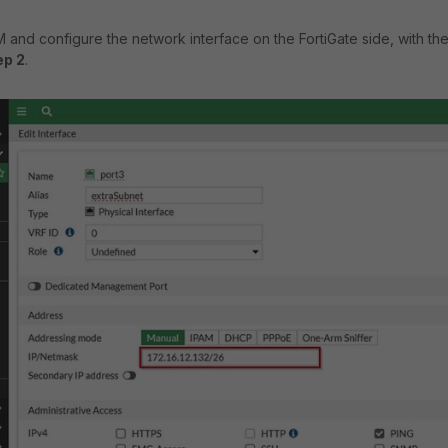
and configure the network interface on the FortiGate side, with the
ep 2
.