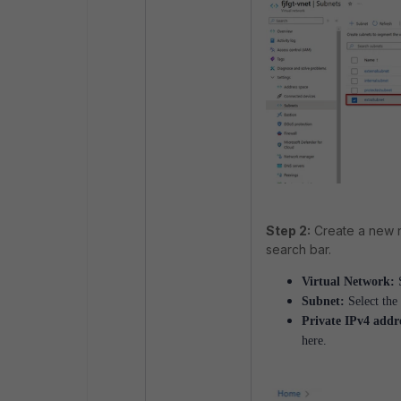
Step 2:
Create a new n
search bar.
Virtual Network:
S
Subnet:
Select the
Private IPv4 addr
here.