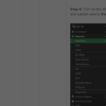
Step 6:
Turn on the VM 
and subnet used in
St