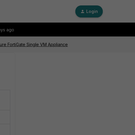
Login
ays ago
zure FortiGate Single VM Appliance