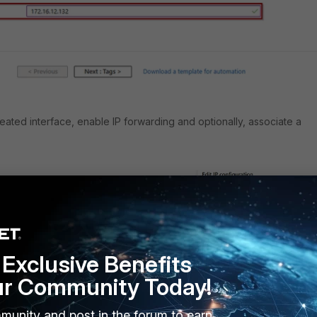
eated interface, enable IP forwarding and optionally, associate a
Exclusive Benefits
ur Community Today!
munity and post in the forum to earn