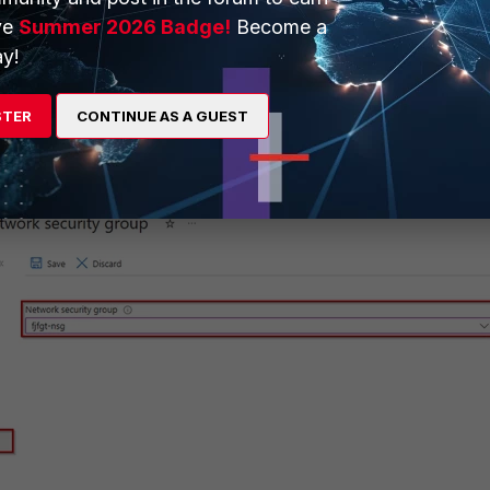
ve
Summer 2026 Badge!
Become a
y!
STER
CONTINUE AS A GUEST
terface, under the Network Security Group settings, select the NSG
) which the other FortiGate interfaces are part of.