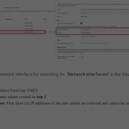
etwork interface by searching for '
Network interfaces'
in the Az
elect FortiGate VNET.
 new subnet created in
step 1
.
ess:
First three (3) IP addresses of the new subnet are reserved and cannot be u