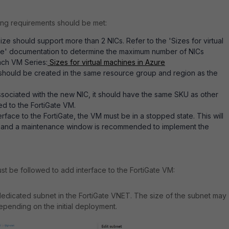
ing requirements should be met:
ize should support more than 2 NICs. Refer to the 'Sizes for virtual
re' documentation to determine the maximum number of NICs
ach VM Series:
Sizes for virtual machines in Azure
should be created in the same resource group and region as the
 associated with the new NIC, it should have the same SKU as other
ed to the FortiGate VM.
erface to the FortiGate, the VM must be in a stopped state. This will
and a maintenance window is recommended to implement the
st be followed to add interface to the FortiGate VM:
dicated subnet in the FortiGate VNET. The size of the subnet may
epending on the initial deployment.