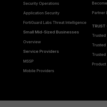
Become 
Security Operations
Partner 
Application Security
FortiGuard Labs Threat Intelligence
TRUST
Small Mid-Sized Businesses
Trusted
Overview
Trusted
Service Providers
Trusted 
MSSP
Product 
Mobile Providers