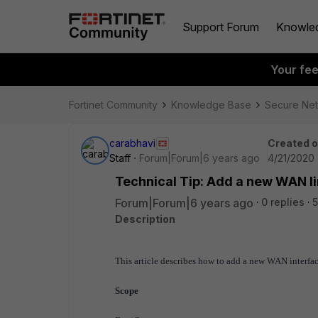
Support Forum
Knowle
Your fe
Fortinet Community
Knowledge Base
Secure Ne
carabhavi
Created 
Staff
Forum|Forum|6 years ago
4/21/2020 
Technical Tip: Add a new WAN l
Forum|Forum|6 years ago
0 replies
5
Description
This article describes how to add a new WAN interfa
Scope