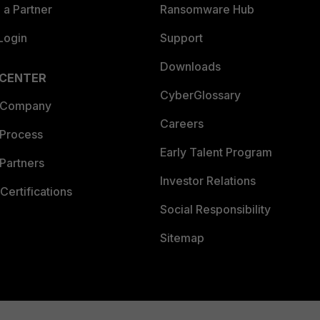
a Partner
Ransomware Hub
Login
Support
Downloads
 CENTER
CyberGlossary
 Company
Careers
 Process
Early Talent Program
Partners
Investor Relations
Certifications
Social Responsibility
Sitemap