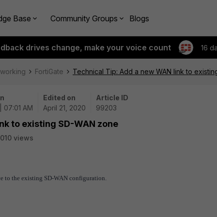
dge Base
Community Groups
Blogs
edback drives change, make your voice count
16 d
tworking
FortiGate
Technical Tip: Add a new WAN link to exist
on
Edited on
Article ID
| 07:01 AM
April 21, 2020
99203
ink to existing SD-WAN zone
010 views
ce to the existing SD-WAN configuration.