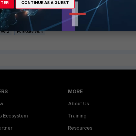
STER
CONTINUE AS A GUEST
 v6.2
FortiGate v6.4
ERS
MORE
ew
About Us
es Ecosystem
Training
artner
Resources