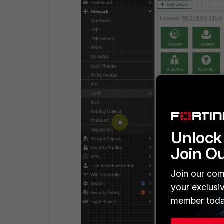
Unlock 
Join O
Join our com
your exclusi
member toda