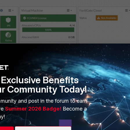
Exclusive Benefits
ur Community Today!
munity and post in the forum to earn
ve
Summer 2026 Badge!
Become a
y!