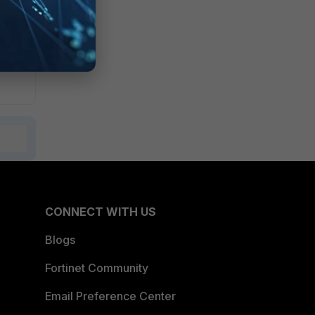
CONNECT WITH US
Blogs
Fortinet Community
Email Preference Center