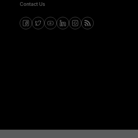
Contact Us