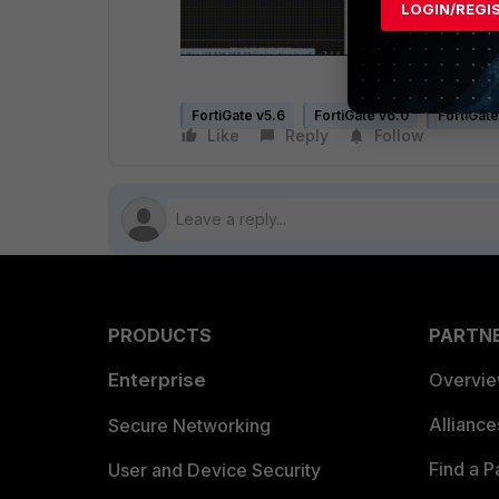
LOGIN/REGI
FortiGate v5.6
FortiGate v6.0
FortiGate
Like
Reply
Follow
PRODUCTS
PARTN
Enterprise
Overvi
Allianc
Secure Networking
Find a P
User and Device Security