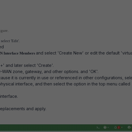
igure.
select 'Edit'.
red
and select 'Create New' or edit the default 'virtua
N Interface Members
' and later select 'Create'.
SD-WAN zone, gateway, and other options. and 'OK'.
ecause it is currently in use or referenced in other configurations, sel
physical interface, and then select the option in the top menu called
interface.
replacements and apply.