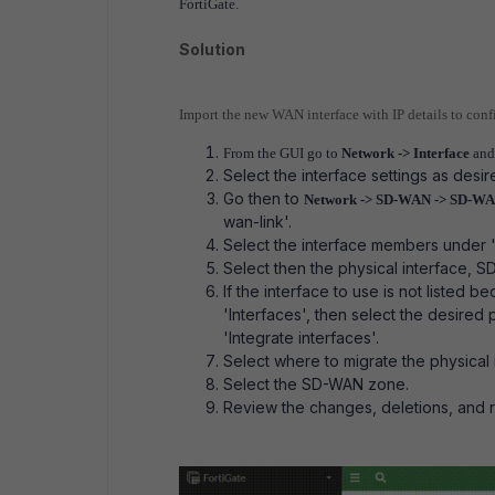
FortiGate.
Solution
Import the new WAN interface with IP details to conf
From the GUI go to
Network -> Interface
and 
Select the interface settings as desi
Go then to
Network -> SD-WAN -> SD-WA
wan-link'.
Select the interface members under '+
Select then the physical interface, 
If the interface to use is not listed b
'Interfaces', then select the desired 
'Integrate interfaces'.
Select where to migrate the physical 
Select the SD-WAN zone.
Review the changes, deletions, and 