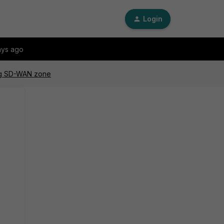
Login
ays ago
ing SD-WAN zone