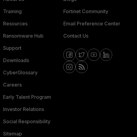
Training
Fortinet Community
Resources
Email Preference Center
Ransomware Hub
Contact Us
Support
Downloads
CyberGlossary
Careers
Early Talent Program
Investor Relations
Social Responsibility
Sitemap