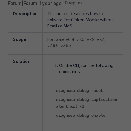
Forum|Forum|1 year ago
0 replies
Description
This article describes how to
activate FortiToken Mobile without
Email or SMS.
Scope
FortiGate v6.4, v7.0, v7.2, v7.4,
v7.6.0-v7.6.3
Solution
On the CLI, run the following
commands:
diagnose debug reset
diagnose debug application
alertmail -1
diagnose debug enable