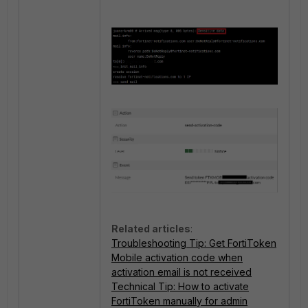
Related articles
:
Troubleshooting Tip: Get FortiToken
Mobile activation code when
activation email is not received
Technical Tip: How to activate
FortiToken manually for admin