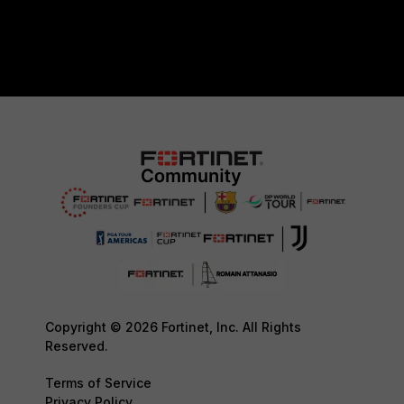
Copyright © 2026 Fortinet, Inc. All Rights
Reserved.
Terms of Service
Privacy Policy