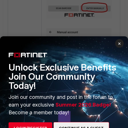
×
Unlock Exclusive Benefits
Join Our Community
Today!
Join our community and post in the forum to
earn your exclusive
Summer 2026 Badge!
Become a member today!