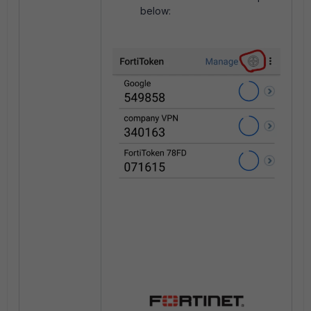
below: