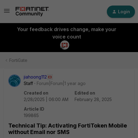
Login
Your feedback drives change, make your
voice count
FortiGate
jiahoong112
Staff
Forum|Forum|1 year ago
Created on
Edited on
2/28/2025 | 06:00 AM
February 28, 2025
Article ID
199865
Technical Tip: Activating FortiToken Mobile
without Email nor SMS