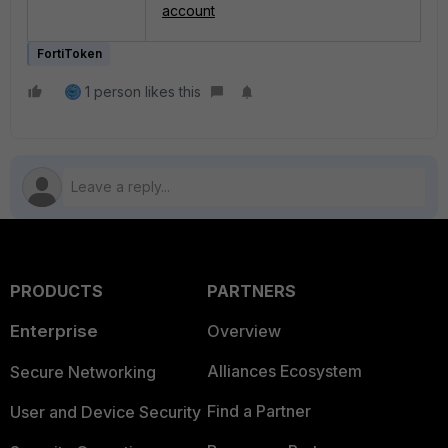
account
FortiToken
1 person likes this
PRODUCTS
PARTNERS
Enterprise
Overview
Alliances Ecosystem
Secure Networking
Find a Partner
User and Device Security