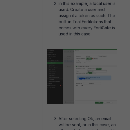
In this example, a local user is
used. Create a user and
assign it a token as such. The
built-in Trial Fortitokens that
comes with every FortiGate is
used in this case.
After selecting Ok, an email
will be sent, or in this case, an