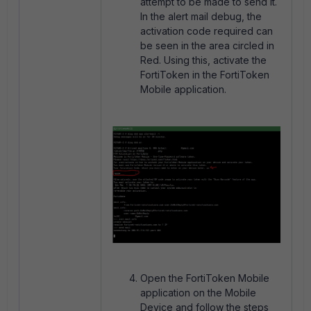
attempt to be made to send it.
In the alert mail debug, the
activation code required can
be seen in the area circled in
Red. Using this, activate the
FortiToken in the FortiToken
Mobile application.
Open the FortiToken Mobile
application on the Mobile
Device and follow the steps