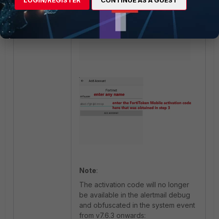
LOGIN/REGISTER
CONTINUE AS A GUEST
Note
:
The activation code will no longer
be available in the alertmail debug
and obfuscated in the system event
from v7.6.3 onwards: