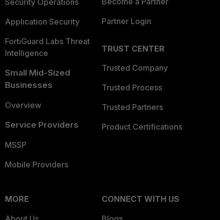
Become a Partner
Security Operations
Partner Login
Application Security
FortiGuard Labs Threat
TRUST CENTER
Intelligence
Trusted Company
Small Mid-Sized
Businesses
Trusted Process
Overview
Trusted Partners
Service Providers
Product Certifications
MSSP
Mobile Providers
MORE
CONNECT WITH US
About Us
Blogs