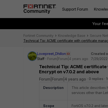
Support Forum
Knowle
Your fe
Fortinet Community
Knowledge Base
Secure Ne
Technical Tip: ACME certificate with certificate man
Lovepreet_Dhillon
Created 
Staff
Forum|Forum|4 years ago
7/29/2022 
Technical Tip: ACME certificate
Encrypt on v7.0.2 and above
Forum|Forum|4 years ago
0 replies
1
Description
This article describes
services other than Let
Scope
FortiOS v7.0.2 and later