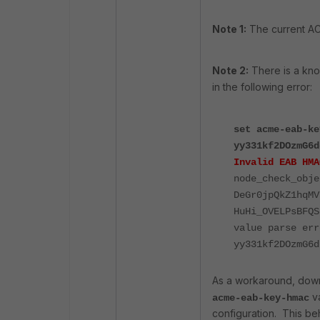
Note 1:
The current ACM
Note 2:
There
is
a
kn
in
the
following
error:
set acme-eab-ke
yy331kf2DOzmG6d
Invalid EAB HMA
node_check_obje
DeGr0jpQkZ1hqMV
HuHi_OVELPsBFQS
value parse err
yy331kf2DOzmG6d
As
a
workaround,
dow
v
acme-eab-key-hmac
configuration. This be