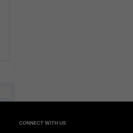
CONNECT WITH US