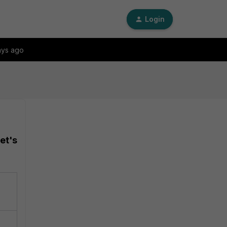
Login
ays ago
et's