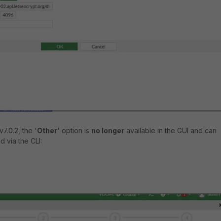
7.0.2, the '
Other
' option is
no longer
available in the GUI and can
 via the CLI: