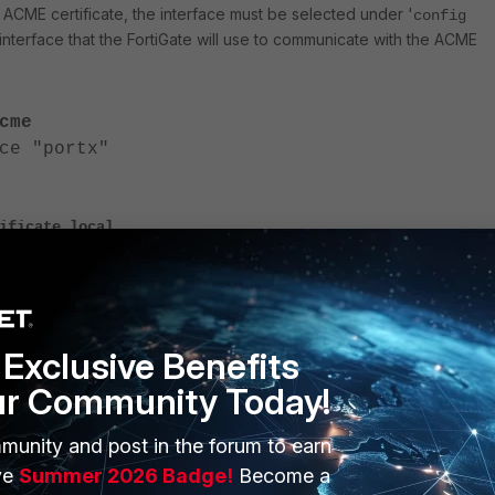
 ACME certificate, the interface must be selected under '
config
e interface that the FortiGate will use to communicate with the ACME
cme
e "portx"
ificate local
icate_name>
protocol acme2
<----- Enter the other ACME service's server/C
a-url <url>
Exclusive Benefits
in <domain which resolves to FortiGate public IP
ur Community Today!
munity and post in the forum to earn
il <valid email address>
ve
Summer 2026 Badge!
Become a