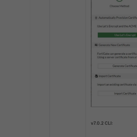
v7.0.2 CLI: