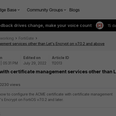
dge Base
Community Groups
Blogs
edback drives change, make your voice count
15 d
tworking
FortiGate
agement services other than Let's Encrypt on v7.0.2 and above
on
Edited on
Article ID
| 05:31 PM
July 29, 2022
112013
 with certificate management services other than L
0230 views
 how to configure the ACME certificate with certificate management
's Encrypt on FortiOS v7.0.2 and later.
.