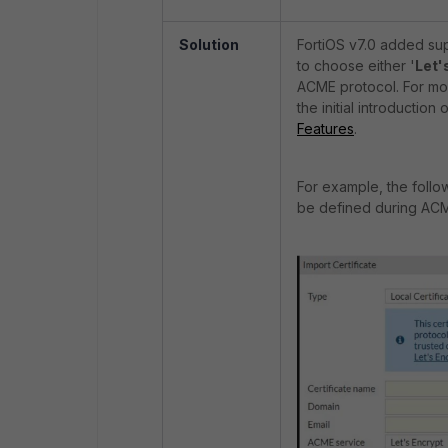
Solution
FortiOS v7.0 added sup
to choose either '
Let'
ACME protocol. For mor
the initial introductio
Features
.
For example, the follo
be defined during ACM