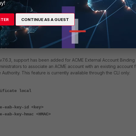
y!
STER
CONTINUE AS A GUEST
ect
acme-ca-url
to use, refer to the third-party ACME service's
configuring the ACME certificate, the interface must be selected in
 the interface that the FortiGate will use to communicate with the
 v7.6.3, support has been added for ACME External Account Binding
ministrators to associate an ACME account with an existing account f
Authority. This feature is currently available through the CLI only:
ificate local
e-eab-key-id <key>
e-eab-key-hmac <HMAC>