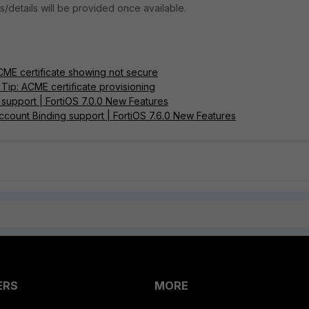
ns/details will be provided once available.
CME certificate showing not secure
Tip: ACME certificate provisioning
 support | FortiOS 7.0.0 New Features
count Binding support | FortiOS 7.6.0 New Features
ERS
MORE