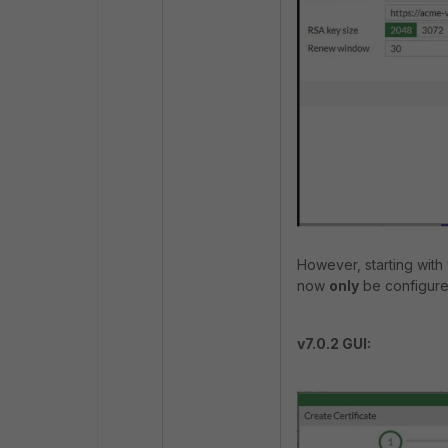
However, starting with v
now
only
be configured
v7.0.2 GUI: