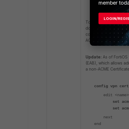
member toda
end
LOGIN/REGI
To determine the corr
documentation. Before 
config system acme. Set
ACME server
Update:
As of FortiOS
(EAB), which allows ad
a non-ACME Certificate 
config vpn cert
edit <name>
set acm
set acm
next
end