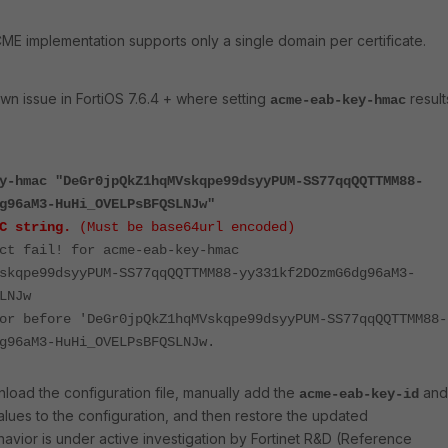
E implementation supports only a single domain per certificate.
own
issue
in
FortiOS
7.6.4 +
where
setting
result
acme-eab-key-hmac
y-hmac "DeGr0jpQkZ1hqMVskqpe99dsyyPUM-SS77qqQQTTMM88-
g96aM3-HuHi_OVELPsBFQSLNJw"
C string.
(Must be base64url encoded)
ct fail! for acme-eab-key-hmac
skqpe99dsyyPUM-SS77qqQQTTMM88-yy331kf2DOzmG6dg96aM3-
LNJw
or before 'DeGr0jpQkZ1hqMVskqpe99dsyyPUM-SS77qqQQTTMM88-
g96aM3-HuHi_OVELPsBFQSLNJw.
nload
the
configuration
file,
manually
add
the
and
acme-eab-key-id
alues
to
the
configuration,
and
then
restore
the
updated
havior is under active investigation by Fortinet R&D (Reference