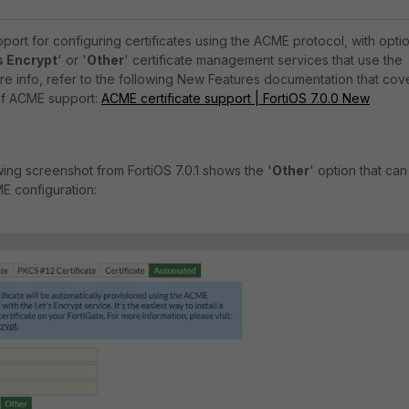
port for configuring certificates using the ACME protocol, with opti
s Encrypt
' or '
Other
' certificate management services that use the
e info, refer to the following New Features documentation that cov
n of ACME support:
ACME certificate support | FortiOS 7.0.0 New
wing screenshot from FortiOS 7.0.1 shows the '
Other
' option that can
E configuration: