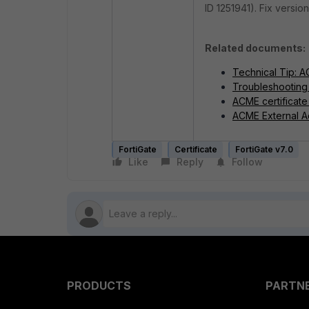
ID 1251941). Fix versio
Related documents:
Technical Tip: A
Troubleshooting 
ACME certificate
ACME External Ac
FortiGate
Certificate
FortiGate v7.0
Like
Reply
Follow
PRODUCTS
PARTN