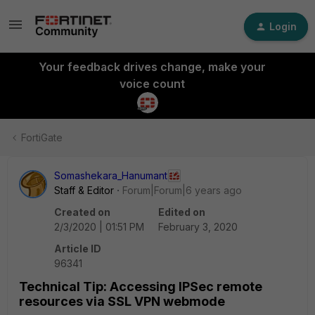
Login
Your feedback drives change, make your
voice count
FortiGate
Somashekara_Hanumant
Staff & Editor
Forum|Forum|6 years ago
Created on
Edited on
2/3/2020 | 01:51 PM
February 3, 2020
Article ID
96341
Technical Tip: Accessing IPSec remote
resources via SSL VPN webmode