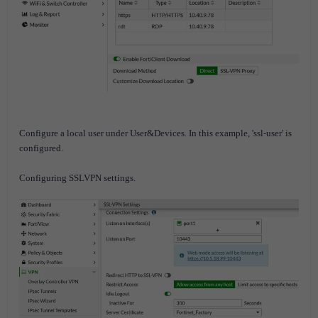
Configure a local user under User&Devices. I
n this example, 'ssl-user' is
configured.
Configuring SSLVPN settings.