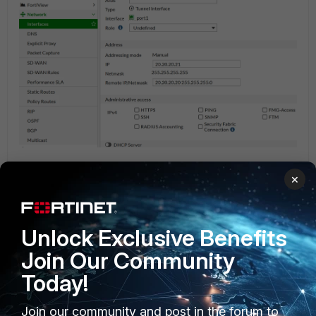
After adding the phase 2 selector with sslvpn address as a remote address
×
we need to add a static route on FGT 2. The destination will be the
remote subnet and the interface will the IPSEC tunnel which was created
before.
Unlock Exclusive Benefits
Join Our Community
Today!
Join our community and post in the forum to