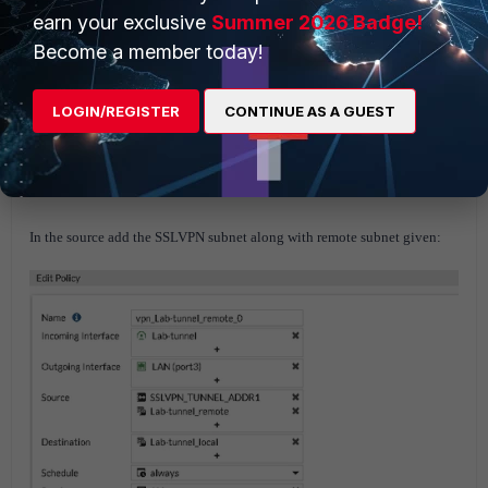
earn your exclusive
Summer 2026 Badge!
Become a member today!
LOGIN/REGISTER
CONTINUE AS A GUEST
The SSL VPN subnet also needs to be part of the IPsec phase 2 selector as
well as your SSLVPN to IPsec policies.
Firewall policy configuration
from IPsec tunnel to LAN in FGT2.
In the source add the SSLVPN subnet along with remote subnet given: