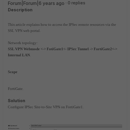
Forum|Forum|6 years ago
0 replies
Description
This article explains how to access the IPSec remote resources via the
SSL VPN web portal.
Network topology:
SSL VPN Webmode <-> FotiGate1<- IPSec Tunnel -> FortiGate2<->
Internal LAN
.
Scope
FortiGate.
Solution
Configure IPSec Site-to-Site VPN on FortiGate1.