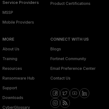
Service Providers
Product Certifications
MSSP
Mobile Providers
MORE
CONNECT WITH US
About Us
Blogs
Training
Fortinet Community
Resources
Email Preference Center
Ransomware Hub
Contact Us
Support
Downloads
CyberGlossary