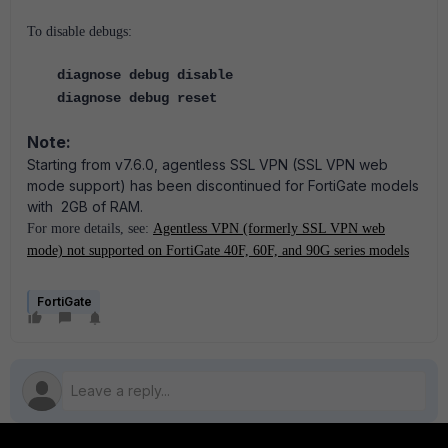
To disable debugs:
diagnose debug disable
diagnose debug reset
Note:
Starting from v7.6.0, agentless SSL VPN (SSL VPN web
mode support) has been discontinued for FortiGate models
with 2GB of RAM.
For more details, see:
Agentless VPN (formerly SSL VPN web
mode) not supported on FortiGate 40F, 60F, and 90G series models
FortiGate