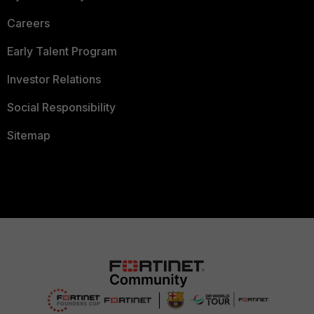
Careers
Early Talent Program
Investor Relations
Social Responsibility
Sitemap