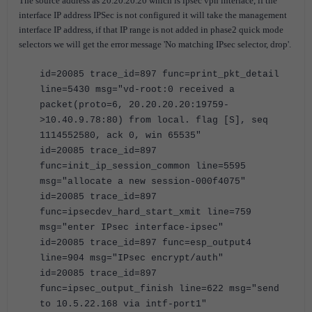
The source address as 20.20.20.20 which is ipsec vpn interface, if the
interface IP address IPSec is not configured it will take the management
interface IP address, if that IP range is not added in phase2 quick mode
selectors we will get the error message 'No matching IPsec selector, drop'.
id=20085 trace_id=897 func=print_pkt_detail
line=5430 msg="vd-root:0 received a
packet(proto=6, 20.20.20.20:19759-
>10.40.9.78:80) from local. flag [S], seq
1114552580, ack 0, win 65535"
id=20085 trace_id=897
func=init_ip_session_common line=5595
msg="allocate a new session-000f4075"
id=20085 trace_id=897
func=ipsecdev_hard_start_xmit line=759
msg="enter IPsec interface-ipsec"
id=20085 trace_id=897 func=esp_output4
line=904 msg="IPsec encrypt/auth"
id=20085 trace_id=897
func=ipsec_output_finish line=622 msg="send
to 10.5.22.168 via intf-port1"