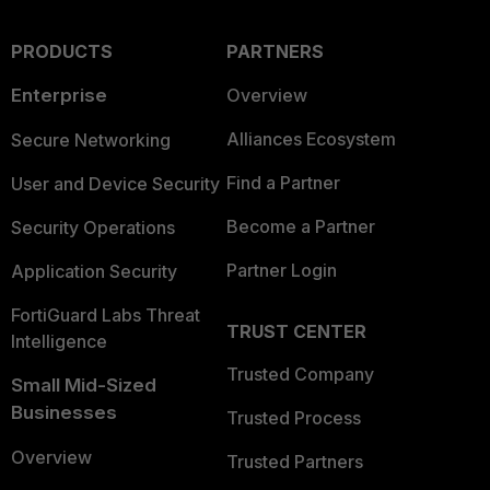
PRODUCTS
PARTNERS
Enterprise
Overview
Alliances Ecosystem
Secure Networking
Find a Partner
User and Device Security
Become a Partner
Security Operations
Partner Login
Application Security
FortiGuard Labs Threat
TRUST CENTER
Intelligence
Trusted Company
Small Mid-Sized
Businesses
Trusted Process
Overview
Trusted Partners