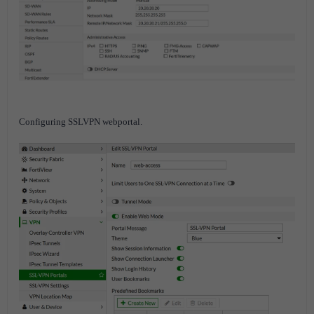
Configuring SSLVPN webportal.