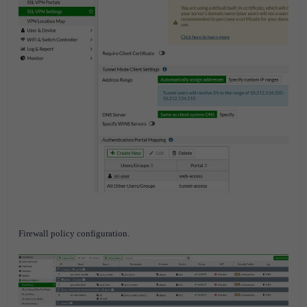
Firewall policy configuration.