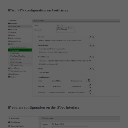
IPSec VPN configuration on FortiGate2.
IP address configuration on the IPSec interface.