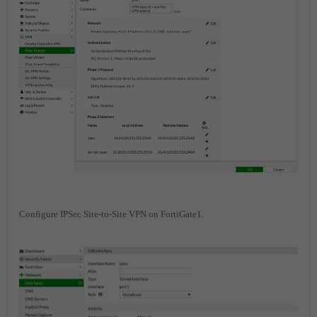
Configure IPSec Site-to-Site VPN on FortiGate1.