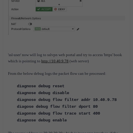
'ssl-user' now will log to sslvpn web portal and try to access 'https' book
which is pointing to
http://10.40.9.78
(web server)
From the below debug logs the packet flow can be processed:
diagnose debug reset
diagnose debug disable
diagnose debug flow filter addr 10.40.9.78
diagose debug flow filter dport 80
diagonse debug flow trace start 400
diagnose debug enable