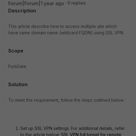
Forum|Forum|1 year ago
0 replies
Description
This article describe how to access multiple site which
have same domain name (wildcard FQDN) using SSL VPN.
Scope
FortiGate.
Solution
To meet this requirement, follow the steps outlined below :
Set up SSL VPN settings. For additional details, refer
to the article below:
SSL VPN full tunnel for remote