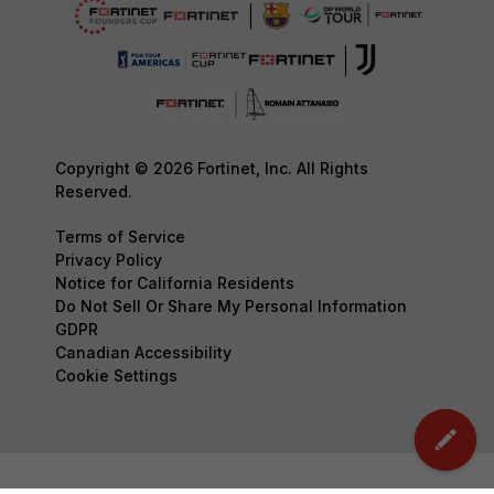
Copyright © 2026 Fortinet, Inc. All Rights
Reserved.
Terms of Service
Privacy Policy
Notice for California Residents
Do Not Sell Or Share My Personal Information
GDPR
Canadian Accessibility
Cookie Settings