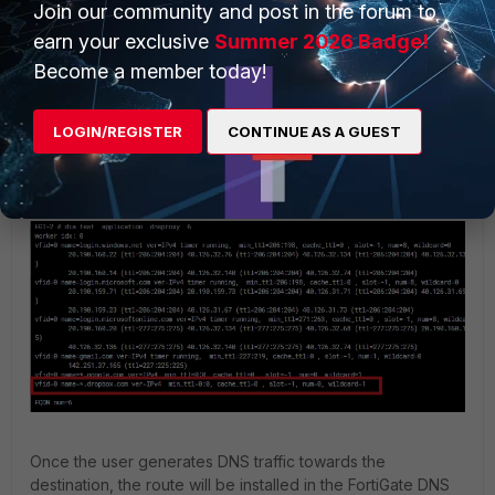
Join our community and post in the forum to
earn your exclusive
Summer 2026 Badge!
Become a member today!
LOGIN/REGISTER
CONTINUE AS A GUEST
Once the user generates DNS traffic towards the
destination, the route will be installed in the FortiGate DNS