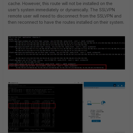
cache. However, this route will not be installed on the
user’s system immediately or dynamically. The SSLVPN
remote user will need to disconnect from the SSLVPN and
then reconnect to have the routes installed on their system.