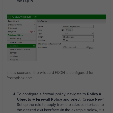
the FQDN.
In this scenario, the wildcard FQDN is configured for
'*.dropbox.com'.
To configure a firewall policy, navigate to
Policy &
Objects -> Firewall Policy
and select 'Create New'.
Set up the rule to apply from the ssl.root interface to
the desired exit interface (in the example below, it is