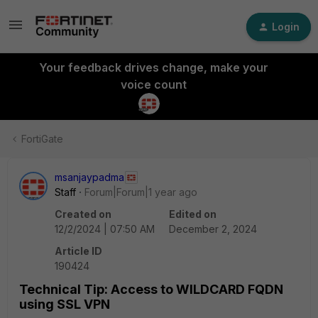
Login
Your feedback drives change, make your
voice count
FortiGate
msanjaypadma
Staff
Forum|Forum|1 year ago
Created on
Edited on
12/2/2024 | 07:50 AM
December 2, 2024
Article ID
190424
Technical Tip: Access to WILDCARD FQDN
using SSL VPN