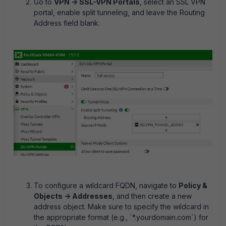
Go to
VPN -> SSL-VPN Portals
, select an SSL VPN
portal, enable split tunneling, and leave the Routing
Address field blank.
To configure a wildcard FQDN, navigate to
Policy &
Objects -> Addresses
, and then create a new
address object. Make sure to specify the wildcard in
the appropriate format (e.g., `*.yourdomain.com`) for