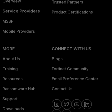
Overview
Trusted Partners
Service Providers
Product Certifications
MSSP
Mobile Providers
MORE
CONNECT WITH US
About Us
Blogs
Training
Fortinet Community
Resources
Email Preference Center
Ransomware Hub
Contact Us
Support
Downloads