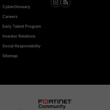
CyberGlossary
Careers
Early Talent Program
Investor Relations
Social Responsibility
Sitemap