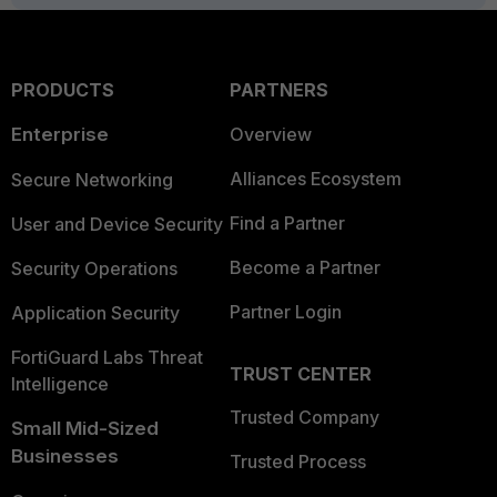
PRODUCTS
PARTNERS
Enterprise
Overview
Alliances Ecosystem
Secure Networking
Find a Partner
User and Device Security
Become a Partner
Security Operations
Partner Login
Application Security
FortiGuard Labs Threat
TRUST CENTER
Intelligence
Trusted Company
Small Mid-Sized
Businesses
Trusted Process