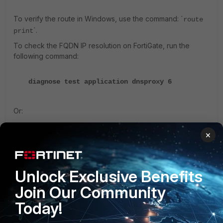
To verify the route in Windows, use the command: `
route
`.
print
To check the FQDN IP resolution on FortiGate, run the
following command:
diagnose test application dnsproxy 6
Or:
×
diagnose firewall fqdn list
For v7.0 and later:
Unlock Exclusive Benefits
Join Our Community
diagnose firewall fqdn list-all
Today!