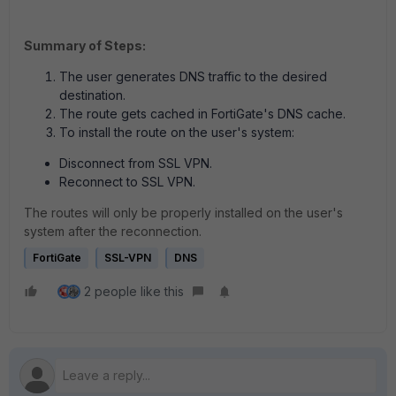
Summary of Steps:
The user generates DNS traffic to the desired
destination.
The route gets cached in FortiGate's DNS cache.
To install the route on the user's system:
Disconnect from SSL VPN.
Reconnect to SSL VPN.
The routes will only be properly installed on the user's
system after the reconnection.
FortiGate
SSL-VPN
DNS
2 people like this