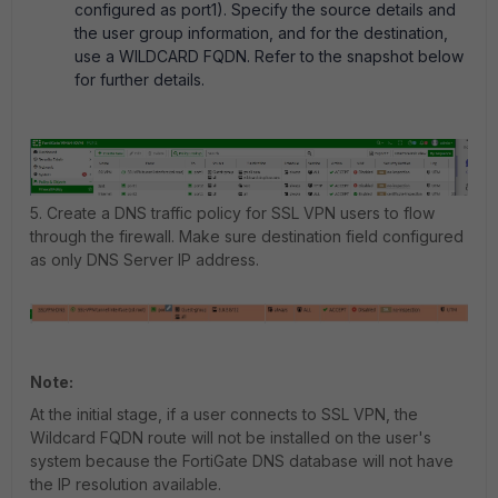
configured as port1). Specify the source details and
the user group information, and for the destination,
use a WILDCARD FQDN. Refer to the snapshot below
for further details.
5. Create a
DNS traffic policy for SSL VPN users to flow
through the firewall
. Make sure destination field configured
as only DNS Server IP address.
Note:
At the initial stage, if a user connects to SSL VPN, the
Wildcard FQDN route will not be installed on the user's
system because the FortiGate DNS database will not have
the IP resolution available.