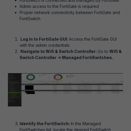
FortiSwitch is connected and managed by FortiGate.
Admin access to the FortiGate is required
Proper network connectivity between FortiGate and
FortiSwitch.
Log in to FortiGate GUI:
Access the FortiGate GUI
with the admin credentials.
Navigate to Wifi & Switch Controller:
Go to
Wifi &
Switch Controller -> Managed FortiSwitches.
Identify the FortiSwitch:
In the Managed
FortiSwitches list, locate the desired FortiSwitch,