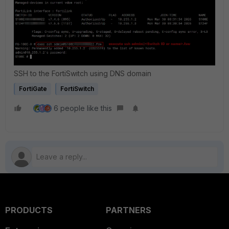
SSH to the FortiSwitch using DNS domain
FortiGate
FortiSwitch
6 people like this
PRODUCTS
PARTNERS