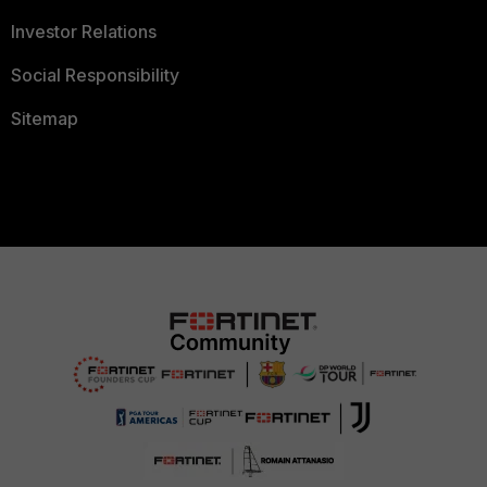
Investor Relations
Social Responsibility
Sitemap