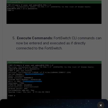
Execute Commands:
FortiSwitch CLI commands can
now be entered and executed as if directly
connected to the FortiSwitch.
×