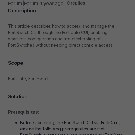
Forum|Forum|1 year ago
0 replies
Description
This article describes how to access and manage the
FortiSwitch CLI through the FortiGate GUI, enabling
seamless configuration and troubleshooting of
FortiSwitches without needing direct console access.
Scope
FortiGate, FortiSwitch.
Solution
Prerequisites:
Before accessing the FortiSwitch CLI via FortiGate,
ensure the following prerequisites are met: