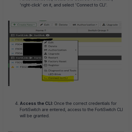
'right-click' on it, and select 'Connect to CLI'.
Access the CLI:
Once the correct credentials for
FortiSwitch are entered, access to the FortiSwitch CLI
will be granted.