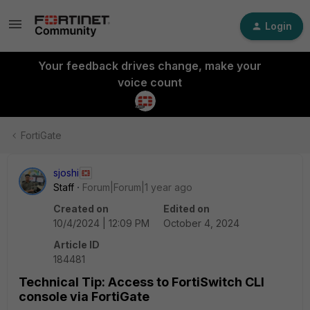
Login
Your feedback drives change, make your
voice count
FortiGate
sjoshi
Staff
Forum|Forum|1 year ago
Created on
Edited on
10/4/2024 | 12:09 PM
October 4, 2024
Article ID
184481
Technical Tip: Access to FortiSwitch CLI
console via FortiGate