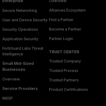
Enterprise
Overview
Alliances Ecosystem
Secure Networking
Find a Partner
User and Device Security
Become a Partner
Security Operations
Partner Login
Application Security
FortiGuard Labs Threat
TRUST CENTER
Intelligence
Trusted Company
Small Mid-Sized
Businesses
Trusted Process
Overview
Trusted Partners
Service Providers
Product Certifications
MSSP