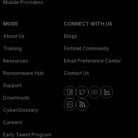
Mobile Providers
MORE
CONNECT WITH US
About Us
Blogs
Training
Fortinet Community
Resources
Email Preference Center
Ransomware Hub
Contact Us
Support
Downloads
CyberGlossary
Careers
Early Talent Program