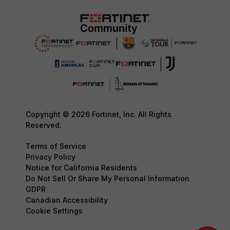
Copyright © 2026 Fortinet, Inc. All Rights
Reserved.
Terms of Service
Privacy Policy
Notice for California Residents
Do Not Sell Or Share My Personal Information
GDPR
Canadian Accessibility
Cookie Settings