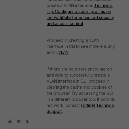
create a VLAN interface:
Technical
Tip: Configuring admin profiles on
the FortiGate for enhanced security
and access control
Proceed in creating a VLAN
interface in CLI to see if there is any
error:
VLAN
If there are no errors encountered
and able to successfully create a
VLAN interface in CLI, proceed in
clearing the cache and cookies of
the browser. Try accessing the GUI
in a different browser too. If both do
not work, contact
Fortinet Technical
Support
.