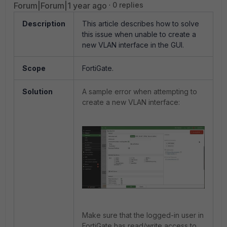
Forum|Forum|1 year ago
0 replies
Description
This article describes h
ow to solve
this issue when unable to create a
new VLAN interface in the GUI.
Scope
FortiGate.
Solution
A sample error when attempting to
create a new VLAN interface:
Make sure that the logged-in user in
FortiGate has read/write access to