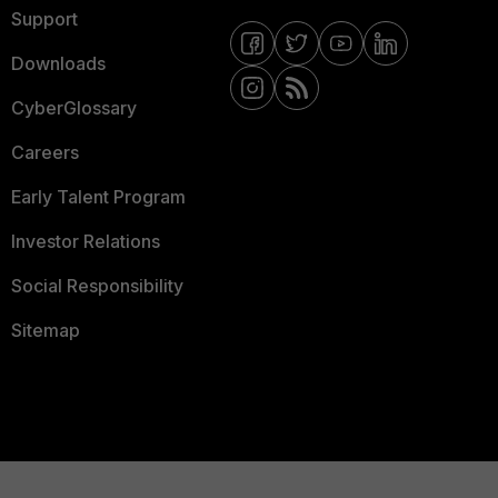
Support
Downloads
CyberGlossary
Careers
Early Talent Program
Investor Relations
Social Responsibility
Sitemap