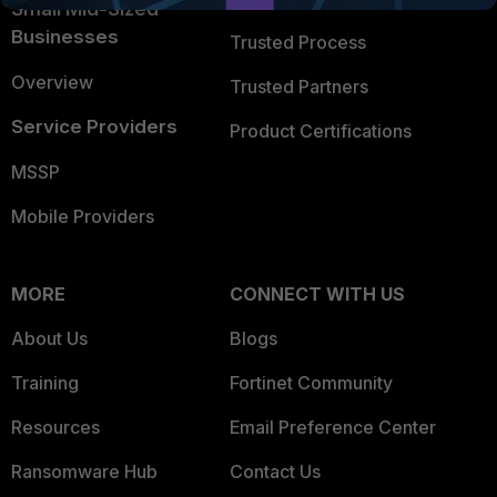
Small Mid-Sized
Businesses
Trusted Process
Overview
Trusted Partners
Service Providers
Product Certifications
MSSP
Mobile Providers
MORE
CONNECT WITH US
About Us
Blogs
Training
Fortinet Community
Resources
Email Preference Center
Ransomware Hub
Contact Us