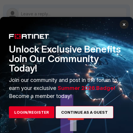
×
PRODUCTS
PARTNERS
Unlock Exclusive Benefits
Join Our Community
Enterprise
Overview
Today!
Alliances Ecosystem
Secure Networking
Join our community and post in the forum to
Find a Partner
User and Device Security
earn your exclusive
Summer 2026 Badge!
Become a Partner
Security Operations
Become a member today!
Partner Login
Application Security
LOGIN/REGISTER
CONTINUE AS A GUEST
FortiGuard Labs Threat
TRUST CENTER
Intelligence
Trusted Company