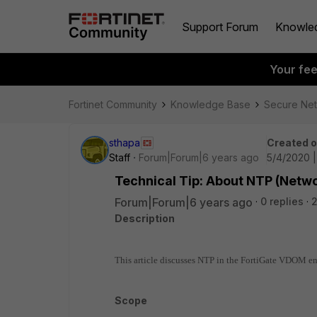
Support Forum
Knowle
Your fe
Fortinet Community
Knowledge Base
Secure Ne
sthapa
Created 
Staff
Forum|Forum|6 years ago
5/4/2020 
Technical Tip: About NTP (Netw
Forum|Forum|6 years ago
0 replies
Description
This article discusses NTP in the FortiGate VDOM e
Scope