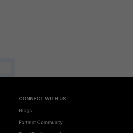
CONNECT WITH US
Blogs
Fortinet Community