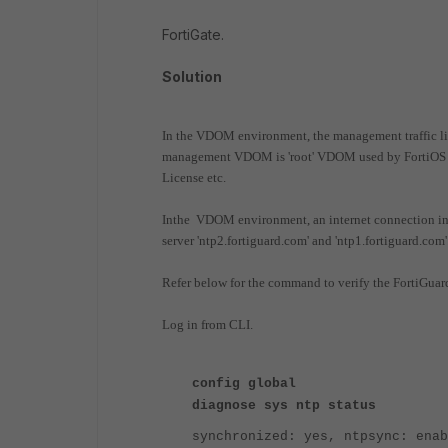
FortiGate.
Solution
In the VDOM environment, the management traffic li
management VDOM is 'root' VDOM used by FortiOS to
License etc.
Inthe VDOM environment, an internet connection i
server 'ntp2.fortiguard.com' and 'ntp1.fortiguard.com'
Refer below for the command to verify the FortiGuard
Log in from CLI.
config global
diagnose sys ntp status
synchronized: yes, ntpsync: enab