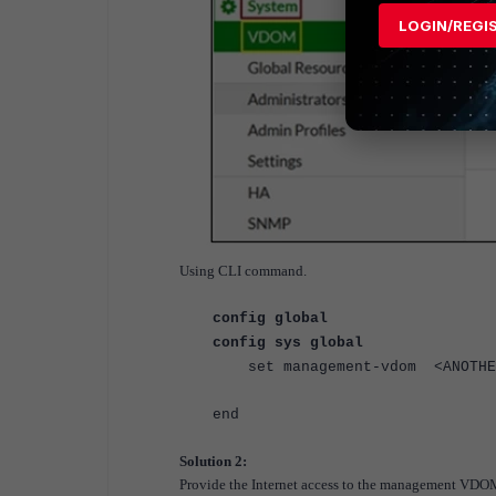
LOGIN/REGI
Using CLI command.
config global
config sys global
set management-vdom <ANOTHE
end
Solution 2:
Provide the Internet access to the management VD