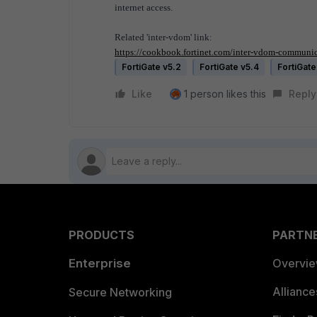
internet access.
Related 'inter-vdom' link:
https://cookbook.fortinet.com/inter-vdom-communica
FortiGate v5.2
FortiGate v5.4
FortiGate
Like
1 person likes this
Reply
PRODUCTS
PARTN
Enterprise
Overvi
Allianc
Secure Networking