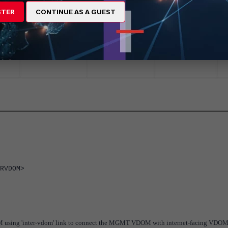
STER
CONTINUE AS A GUEST
RVDOM>
OM using 'inter-vdom' link to connect the MGMT VDOM with internet-facing VDOM