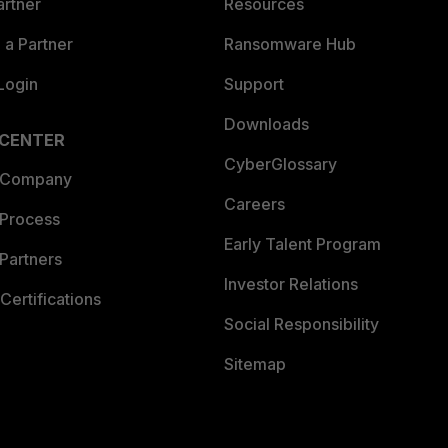
artner
Resources
a Partner
Ransomware Hub
Login
Support
Downloads
 CENTER
CyberGlossary
 Company
Careers
 Process
Early Talent Program
Partners
Investor Relations
Certifications
Social Responsibility
Sitemap