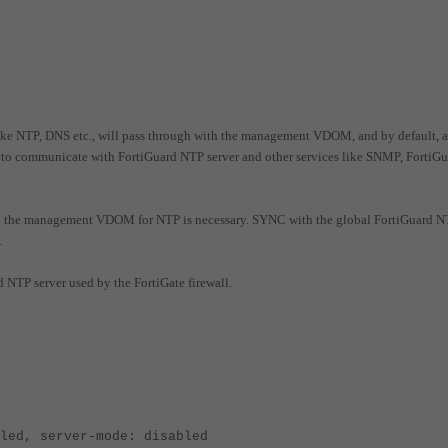
ke NTP, DNS etc., will pass through with the management VDOM, and by default, a
 communicate with FortiGuard NTP server and other services like SNMP, FortiGu
n the management VDOM for NTP is necessary.
SYNC with the global FortiGuard 
.
 NTP server used by the FortiGate firewall.
led, server-mode: disabled