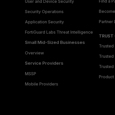
Find a P
User and Device Security
Become 
Security Operations
Partner 
Application Security
FortiGuard Labs Threat Intelligence
TRUST
Small Mid-Sized Businesses
Trusted
Overview
Trusted
Service Providers
Trusted 
MSSP
Product 
Mobile Providers