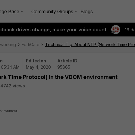
dge Base
Community Groups
Blogs
edback drives change, make your voice count
16 d
tworking
FortiGate
Technical Tip: About NTP (Network Time Pro
on
Edited on
Article ID
| 05:34 AM
May 4, 2020
95865
ork Time Protocol) in the VDOM environment
24742 views
nvironment.