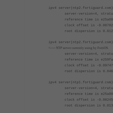
ipv4 server(ntp2.fortiguard.com)
server-version=4, stratu
reference time is e25a00d7.8
clock offset is -0.087029 se
root dispersion is 0.012268 
ipv4 server
(ntp2.fortiguard.com)
<----- NTP server currently using by FortiOS.
server-version=4, stratu
reference time is e259fa1c.f
clock offset is -0.097479 se
root dispersion is 0.046616 
ipv4 server
(ntp1.fortiguard.com)
server-version=4, stratu
reference time is e25a0014.9
clock offset is -0.082452 se
root dispersion is 0.013306 