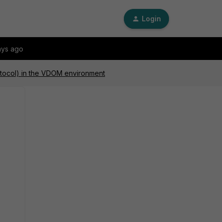
Login
ays ago
tocol) in the VDOM environment