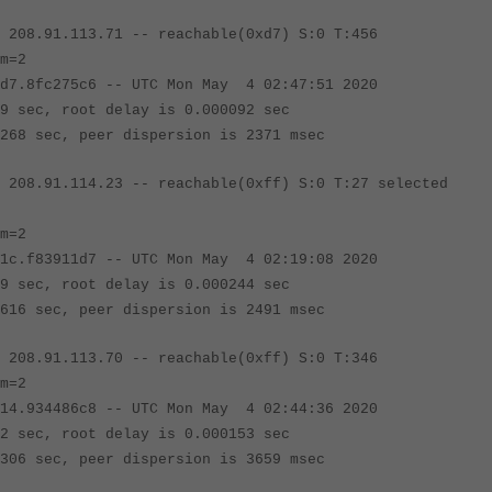
 208.91.113.71 -- reachable(0xd7) S:0 T:456
m=2
fc275c6 -- UTC Mon May 4 02:47:51 2020
c, root delay is 0.000092 sec
sec, peer dispersion is 2371 msec
 208.91.114.23
-- reachable(0xff) S:0 T:27 selec
m=2
83911d7 -- UTC Mon May 4 02:19:08 2020
c, root delay is 0.000244 sec
sec, peer dispersion is 2491 msec
 208.91.113.70
-- reachable(0xff) S:0 T:346
m=2
34486c8 -- UTC Mon May 4 02:44:36 2020
c, root delay is 0.000153 sec
sec, peer dispersion is 3659 msec