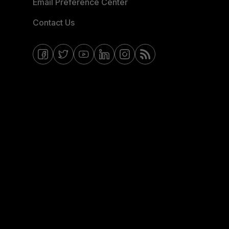
Email Preference Center
Contact Us