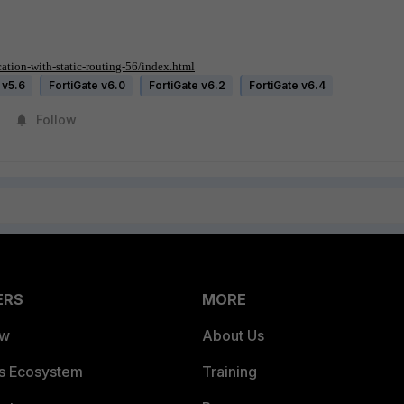
tion-with-static-routing-56/index.html
 v5.6
FortiGate v6.0
FortiGate v6.2
FortiGate v6.4
Follow
ERS
MORE
ew
About Us
es Ecosystem
Training