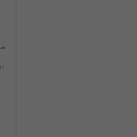
ard
NTP