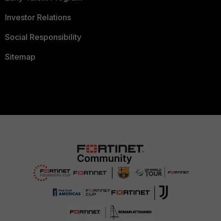
Investor Relations
Social Responsibility
Sitemap