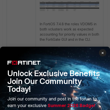
In FortiOS 7.4.8 the roles VDOMS in
both vclusters work as expected
accounting for priority values in both
the FortiGate GUI and in the CLI.
×
1 person likes this
Unlock Exclusive Benefits
Join Our Community
Today!
Join our community and post in the forum to
PRODUCTS
PARTNERS
earn your exclusive
Summer 2026 Badge!