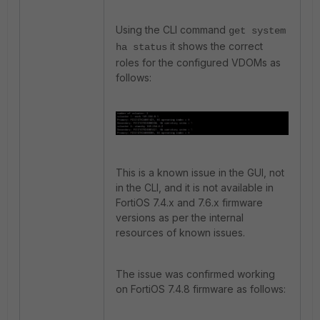
Using the CLI command
get system
it shows the correct
ha status
roles for the configured VDOMs as
follows:
This is a known issue in the GUI, not
in the CLI, and it is not available in
FortiOS 7.4.x and 7.6.x firmware
versions as per the internal
resources of known issues.
The issue was confirmed working
on FortiOS 7.4.8 firmware as follows: