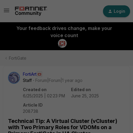
Login
Your feedback drives change, make your
voice count
FortiGate
FortiArt
Staff
Forum|Forum|1 year ago
Created on
Edited on
6/25/2025 | 02:23 PM
June 25, 2025
Article ID
208738
Technical Tip: A Virtual Cluster (vCluster)
with Two Primary Roles for VDOMs on a