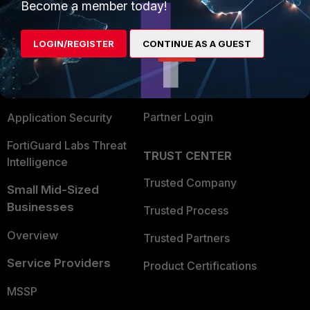
Become a member today!
Enterprise
Overview
Alliances Ecosystem
Secure Networking
LOGIN/REGISTER
CONTINUE AS A GUEST
Find a Partner
User and Device Security
Become a Partner
Security Operations
Partner Login
Application Security
FortiGuard Labs Threat
TRUST CENTER
Intelligence
Trusted Company
Small Mid-Sized
Businesses
Trusted Process
Overview
Trusted Partners
Service Providers
Product Certifications
MSSP