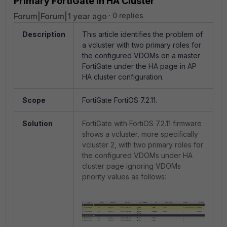
Primary FortiGate in HA Cluster
Forum|Forum|1 year ago
0 replies
Description
This article identifies the problem of
a vcluster with two primary roles for
the configured VDOMs on a master
FortiGate under the HA page in AP
HA cluster configuration.
Scope
FortiGate FortiOS 7.2.11.
Solution
FortiGate with FortiOS 7.2.11 firmware
shows a vcluster, more specifically
vcluster 2, with two primary roles for
the configured VDOMs under HA
cluster page ignoring VDOMs
priority values as follows
: