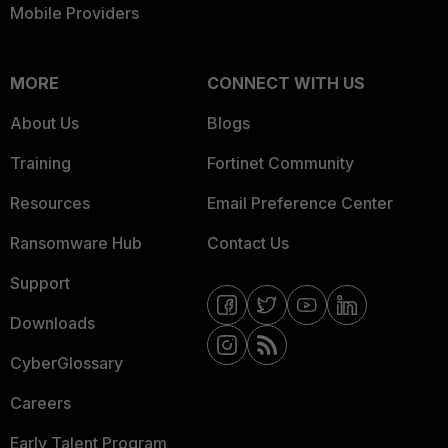
Mobile Providers
MORE
CONNECT WITH US
About Us
Blogs
Training
Fortinet Community
Resources
Email Preference Center
Ransomware Hub
Contact Us
Support
Downloads
CyberGlossary
Careers
Early Talent Program