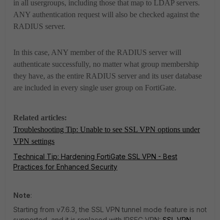
in all usergroups, including those that map to LDAP servers.
ANY authentication request will also be checked against the
RADIUS server.
In this case, ANY member of the RADIUS server will
authenticate successfully, no matter what group membership
they have, as the entire RADIUS server and its user database
are included in every single user group on FortiGate.
Related articles:
Troubleshooting Tip: Unable to see SSL VPN options under
VPN settings
Technical Tip: Hardening FortiGate SSL VPN - Best
Practices for Enhanced Security
Note
:
Starting from v7.6.3, the SSL VPN tunnel mode feature is not
supported, and it is replaced with IPSEC VPN:
SSL VPN