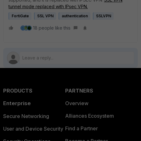
tunnel mode replaced with IPsec VPN.
FortiGate
SSL VPN
authentication
SSLVPN
18 people like this
PRODUCTS
PARTNERS
Enterprise
Overview
Alliances Ecosystem
Secure Networking
Find a Partner
User and Device Security