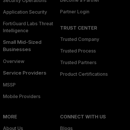
Become a Partner
Security Operations
Partner Login
Application Security
FortiGuard Labs Threat
TRUST CENTER
Intelligence
Trusted Company
Small Mid-Sized
Businesses
Trusted Process
Overview
Trusted Partners
Service Providers
Product Certifications
MSSP
Mobile Providers
MORE
CONNECT WITH US
About Us
Blogs