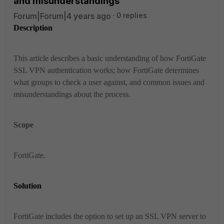
and misunderstandings
Forum|Forum|4 years ago
0 replies
Description
This article describes a basic understanding of how FortiGate
SSL VPN authentication works; how FortiGate determines
what groups to check a user against, and common issues and
misunderstandings about the process.
Scope
FortiGate.
Solution
FortiGate includes the option to set up an SSL VPN server to