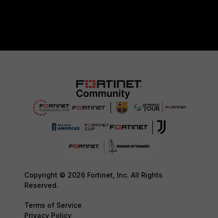
Copyright © 2026 Fortinet, Inc. All Rights
Reserved.
Terms of Service
Privacy Policy