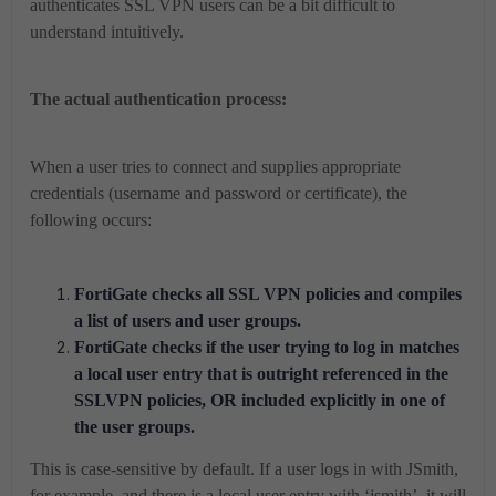
authenticates SSL VPN users can be a bit difficult to
understand intuitively.
The actual authentication process:
When a user tries to connect and supplies appropriate
credentials (username and password or certificate), the
following occurs:
FortiGate checks all SSL VPN policies and compiles
a list of users and user groups.
FortiGate checks if the user trying to log in matches
a local user entry that is outright referenced in the
SSLVPN policies, OR included explicitly in one of
the user groups.
This is case-sensitive by default. If a user logs in with JSmith,
for example, and there is a local user entry with ‘jsmith’, it will