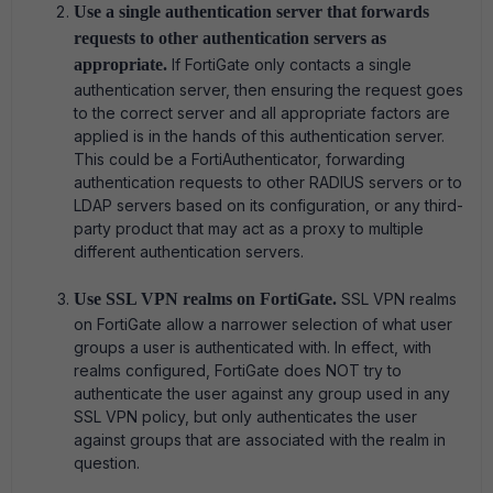
Use a single authentication server that forwards
requests to other authentication servers as
appropriate.
If FortiGate only contacts a single
authentication server, then ensuring the request goes
to the correct server and all appropriate factors are
applied is in the hands of this authentication server.
This could be a FortiAuthenticator, forwarding
authentication requests to other RADIUS servers or to
LDAP servers based on its configuration, or any third-
party product that may act as a proxy to multiple
different authentication servers.
Use SSL VPN realms on FortiGate.
SSL VPN realms
on FortiGate allow a narrower selection of what user
groups a user is authenticated with. In effect, with
realms configured, FortiGate does NOT try to
authenticate the user against any group used in any
SSL VPN policy, but only authenticates the user
against groups that are associated with the realm in
question.