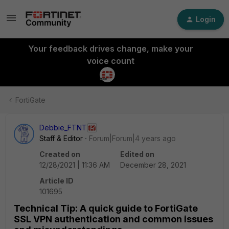
Login
Your feedback drives change, make your
voice count
FortiGate
Debbie_FTNT
Staff & Editor
Forum|Forum|4 years ago
Created on
Edited on
12/28/2021 | 11:36 AM
December 28, 2021
Article ID
101695
Technical Tip: A quick guide to FortiGate
SSL VPN authentication and common issues