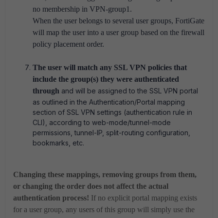
no membership in VPN-group1.
When the user belongs to several user groups, FortiGate
will map the user into a user group based on the firewall
policy placement order.
The user will match any SSL VPN policies that
include the group(s) they were authenticated
through
and will be assigned to the SSL VPN portal
as outlined in the Authentication/Portal mapping
section of SSL VPN settings (authentication rule in
CLI), according to web-mode/tunnel-mode
permissions, tunnel-IP, split-routing configuration,
bookmarks, etc.
Changing these mappings, removing groups from them,
or changing the order does not affect the actual
authentication process!
If no explicit portal mapping exists
for a user group, any users of this group will simply use the