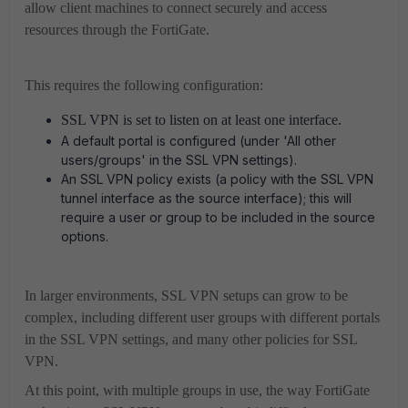
allow client machines to connect securely and access
resources through the FortiGate.
This requires the following configuration:
SSL VPN is set to listen on at least one interface.
A default portal is configured (under 'All other
users/groups' in the SSL VPN settings).
An SSL VPN policy exists (a policy with the SSL VPN
tunnel interface as the source interface); this will
require a user or group to be included in the source
options.
In larger environments, SSL VPN setups can grow to be
complex, including different user groups with different portals
in the SSL VPN settings, and many other policies for SSL
VPN.
At this point, with multiple groups in use, the way FortiGate