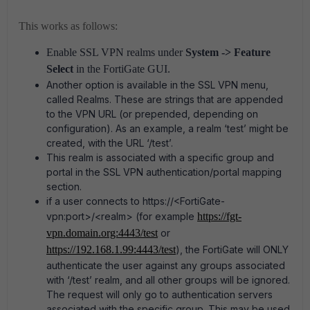
This works as follows:
Enable SSL VPN realms under
System -> Feature
Select
in the FortiGate GUI.
Another option is available in the SSL VPN menu,
called Realms. These are strings that are appended
to the VPN URL (or prepended, depending on
configuration). As an example, a realm ‘test’ might be
created, with the URL ‘/test’.
This realm is associated with a specific group and
portal in the SSL VPN authentication/portal mapping
section.
if a user connects to https://<FortiGate-
vpn:port>/<realm> (for example
https://fgt-
vpn.domain.org:4443/test
or
https://192.168.1.99:4443/test
), the FortiGate will ONLY
authenticate the user against any groups associated
with ‘/test’ realm, and all other groups will be ignored.
The request will only go to authentication servers
associated with the specific group.
This may be used