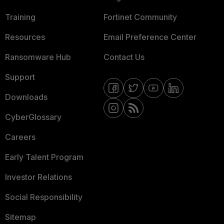
Training
Fortinet Community
Resources
Email Preference Center
Ransomware Hub
Contact Us
Support
Downloads
CyberGlossary
Careers
Early Talent Program
Investor Relations
Social Responsibility
Sitemap