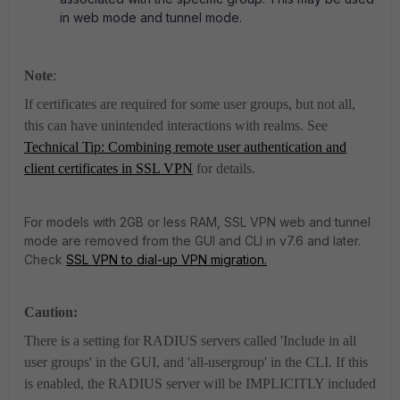
in web mode and tunnel mode.
Note
:
If certificates are required for some user groups, but not all,
this can have unintended interactions with realms. See
Technical Tip: Combining remote user authentication and
client certificates in SSL VPN
for details.
For models with 2GB or less RAM, SSL VPN web and tunnel
mode are removed from the GUI and CLI in v7.6 and later.
Check
SSL VPN to dial-up VPN migration.
Caution:
There is a setting for RADIUS servers called 'Include in all
user groups' in the GUI, and 'all-usergroup' in the CLI. If this
is enabled, the RADIUS server will be IMPLICITLY included