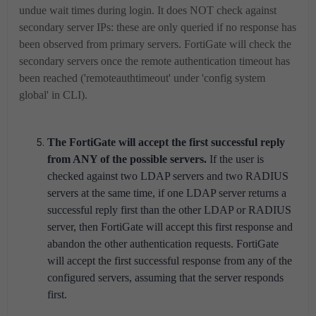
undue wait times during login. It does NOT check against
secondary server IPs: these are only queried if no response has
been observed from primary servers. FortiGate will check the
secondary servers once the remote authentication timeout has
been reached ('remoteauthtimeout' under 'config system
global' in CLI).
The FortiGate will accept the first successful reply
from ANY of the possible servers.
If the user is
checked against two LDAP servers and two RADIUS
servers at the same time, if one LDAP server returns a
successful reply first than the other LDAP or RADIUS
server, then FortiGate will accept this first response and
abandon the other authentication requests. FortiGate
will accept the first successful response from any of the
configured servers, assuming that the server responds
first.