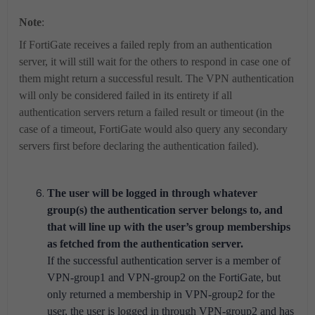
Note
:
If FortiGate receives a failed reply from an authentication
server, it will still wait for the others to respond in case one of
them might return a successful result. The VPN authentication
will only be considered failed in its entirety if all
authentication servers return a failed result or timeout (in the
case of a timeout, FortiGate would also query any secondary
servers first before declaring the authentication failed).
The user will be logged in through whatever
group(s) the authentication server belongs to, and
that will line up with the user’s group memberships
as fetched from the authentication server.
If the successful authentication server is a member of
VPN-group1 and VPN-group2 on the FortiGate, but
only returned a membership in VPN-group2 for the
user, the user is logged in through VPN-group2 and has