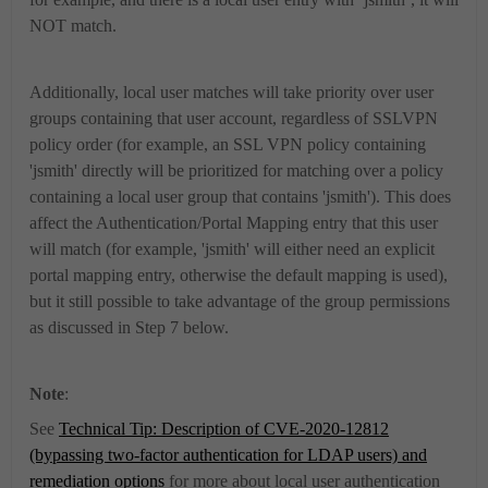
NOT match.
Additionally, local user matches will take priority over user
groups containing that user account, regardless of SSLVPN
policy order (for example, an SSL VPN policy containing
'jsmith' directly will be prioritized for matching over a policy
containing a local user group that contains 'jsmith'). This does
affect the Authentication/Portal Mapping entry that this user
will match (for example, 'jsmith' will either need an explicit
portal mapping entry, otherwise the default mapping is used),
but it still possible to take advantage of the group permissions
as discussed in Step 7 below.
Note
:
See
Technical Tip: Description of CVE-2020-12812
(bypassing two-factor authentication for LDAP users) and
remediation options
for more about local user authentication