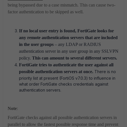
being bypassed due to a case mismatch. This can cause two-
factor authentication to be skipped as well.
If no local user entry is found, FortiGate looks for
any remote authentication servers that are included
in the user groups
– any LDAP or RADIUS
authentication server in any user group in any SSLVPN
policy.
This can amount to several different servers.
FortiGate tries to authenticate the user against all
possible authentication servers at once.
There is no
priority list at present (FortiOS v7.0.3) to influence in
what order FortiGate checks credentials against
authentication servers.
Note
:
FortiGate checks against all possible authentication servers in
parallel to allow the fastest possible response time and prevent