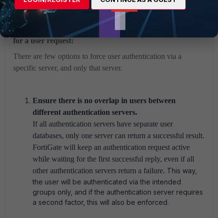
How to ensure the correct authentication server is used
for a user request:
There are few options to force user authentication via a
specific server, and only that server.
Ensure there is no overlap in users between
different authentication servers.
If all authentication servers have separate user
databases, only one server can return a successful result.
FortiGate will keep an authentication request active
while waiting for the first successful reply, even if all
other authentication servers return a failure.
This way,
the user will be authenticated via the intended
groups only, and if the authentication server requires
a second factor, this will also be enforced.