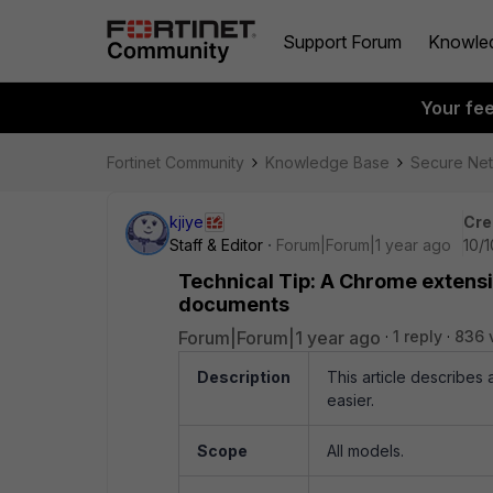
Support Forum
Knowle
Your fe
Fortinet Community
Knowledge Base
Secure Ne
kjiye
Cre
Staff & Editor
Forum|Forum|1 year ago
10/
Technical Tip: A Chrome extensio
documents
Forum|Forum|1 year ago
1 reply
836 
Description
This article describes
easier.
Scope
All models.