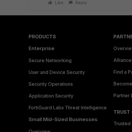
Like
Reply
PRODUCTS
PARTN
Enterprise
Overvi
Allianc
Secure Networking
Find a P
User and Device Security
Become 
Security Operations
Partner 
Application Security
FortiGuard Labs Threat Intelligence
TRUST
Small Mid-Sized Businesses
Trusted
Overview