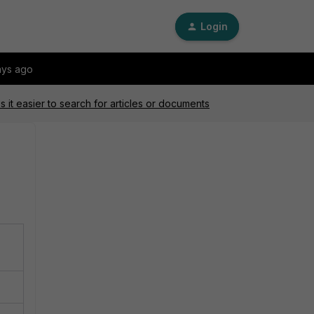
Login
ays ago
 it easier to search for articles or documents