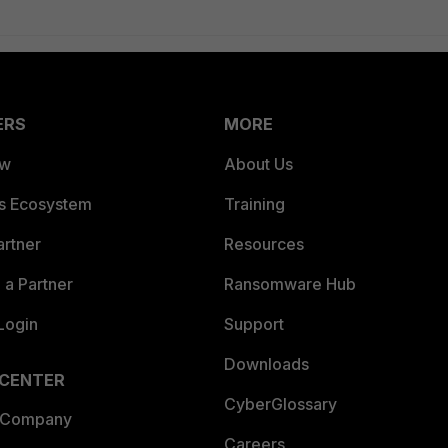
ERS
MORE
ew
About Us
es Ecosystem
Training
artner
Resources
a Partner
Ransomware Hub
Login
Support
Downloads
 CENTER
CyberGlossary
 Company
Careers