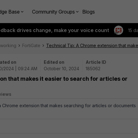
dge Base
Community Groups
Blogs
edback drives change, make your voice count
15 d
tworking
FortiGate
Technical Tip: A Chrome extension that makes
ated on
Edited on
Article ID
10/2024 | 09:24 AM
October 10, 2024
185062
n that makes it easier to search for articles or
views
 a Chrome extension that makes searching for articles or documents