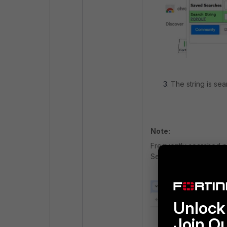
The string is se
Note:
Frequently searched p
Searches’.
Unlock 
Join O