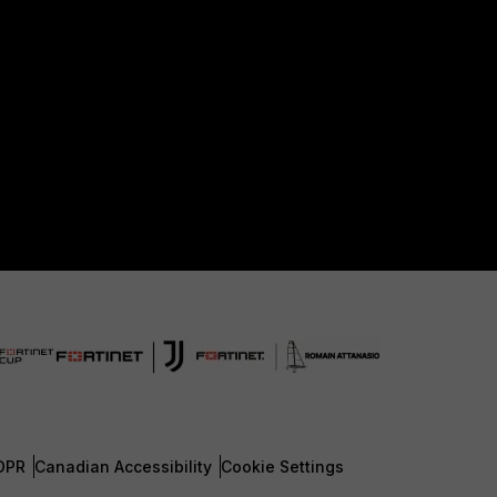
DPR
Canadian Accessibility
Cookie Settings