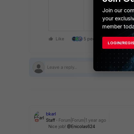
Join our com
your exclusi
member toda
Like
5 people like this
Re
LOGIN/REGI
bkarl
Staff
Forum|Forum|1 year ago
Nice job!
@Enicolas624