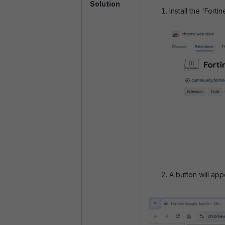
Solution
Install the 'For
A button will app