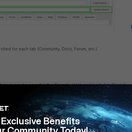
arched for each tab (Community, Docs, Forum, etc.).
hrases can be saved in the ‘Searches’ tab and loaded in ‘Saved
Exclusive Benefits
ur Community Today!