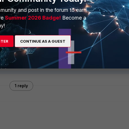
munity and post in the forum to earn
ve
Summer 2026 Badge!
Become a
y!
ply
Follow
STER
CONTINUE AS A GUEST
1 reply