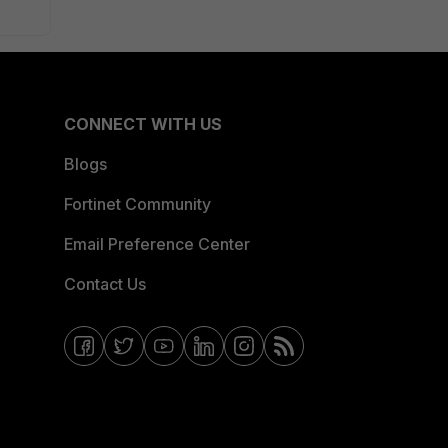
CONNECT WITH US
Blogs
Fortinet Community
Email Preference Center
Contact Us