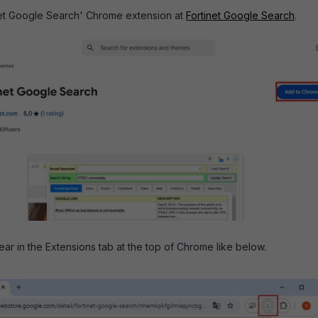
tinet Google Search' Chrome extension at
Fortinet Google Search
.
ear in the Extensions tab at the top of Chrome like below.