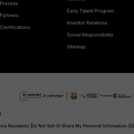
 Process
Early Talent Program
Partners
Investor Relations
Certifications
Social Responsibility
Sitemap
d.
rnia Residents
Do Not Sell Or Share My Personal Information
G