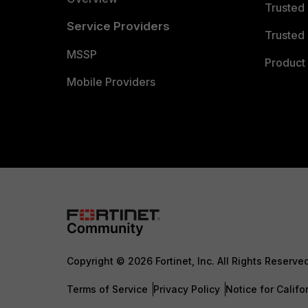
Trusted
Service Providers
Trusted 
MSSP
Product 
Mobile Providers
Copyright © 2026 Fortinet, Inc. All Rights Reserve
Terms of Service
Privacy Policy
Notice for Califo