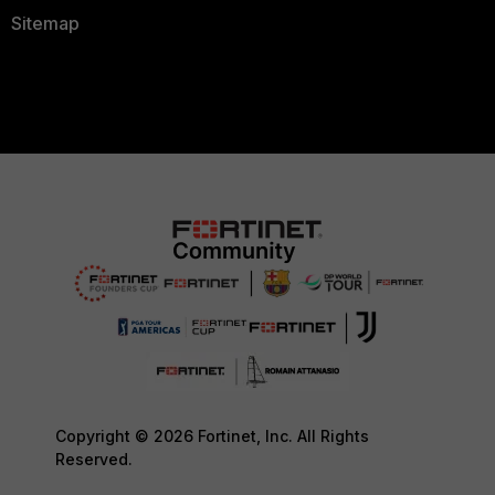
Sitemap
Copyright © 2026 Fortinet, Inc. All Rights
Reserved.