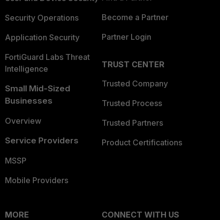
Become a Partner
Security Operations
Partner Login
Application Security
FortiGuard Labs Threat
TRUST CENTER
Intelligence
Trusted Company
Small Mid-Sized
Businesses
Trusted Process
Overview
Trusted Partners
Service Providers
Product Certifications
MSSP
Mobile Providers
MORE
CONNECT WITH US