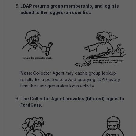
LDAP returns group membership, and login is
added to the logged-on user list.
Note
: Collector Agent may cache group lookup
results for a period to avoid querying LDAP every
time the user generates login activity.
The Collector Agent provides (filtered) logins to
FortiGate.