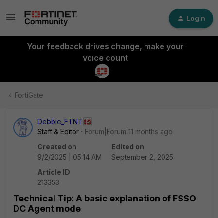
Login
Your feedback drives change, make your
voice count
FortiGate
Debbie_FTNT
Staff & Editor
Forum|Forum|11 months ago
Created on
Edited on
9/2/2025 | 05:14 AM
September 2, 2025
Article ID
213353
Technical Tip: A basic explanation of FSSO
DC Agent mode