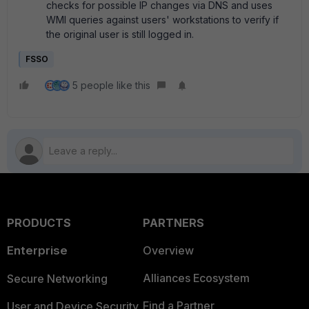
checks for possible IP changes via DNS and uses
WMI queries against users' workstations to verify if
the original user is still logged in.
FSSO
5 people like this
PRODUCTS
PARTNERS
Enterprise
Overview
Alliances Ecosystem
Secure Networking
Find a Partner
User and Device Security