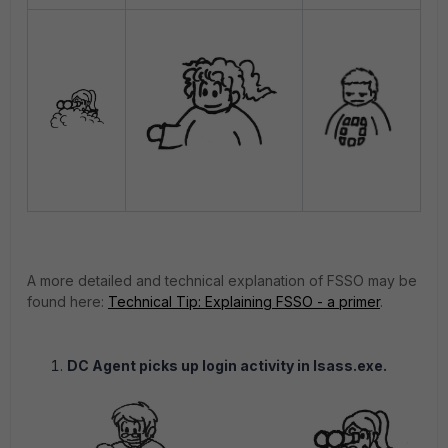
A more detailed and technical explanation of FSSO may be
found here:
Technical Tip: Explaining FSSO - a primer
.
DC Agent picks up login activity in lsass.exe.