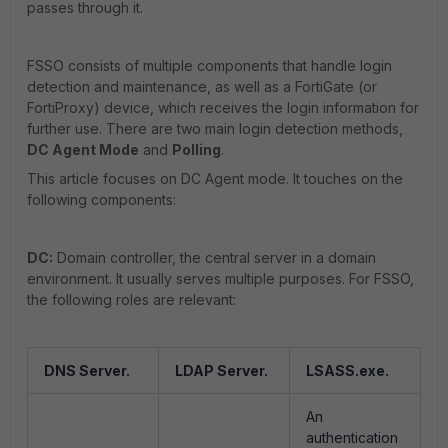
passes through it.
FSSO consists of multiple components that handle login
detection and maintenance, as well as a FortiGate (or
FortiProxy) device, which receives the login information for
further use. There are two main login detection methods,
DC Agent Mode
and
Polling
.
This article focuses on DC Agent mode. It touches on the
following components:
DC:
Domain controller, the central server in a domain
environment. It usually serves multiple purposes. For FSSO,
the following roles are relevant:
DNS Server.
LDAP Server.
LSASS.exe.
An
authentication