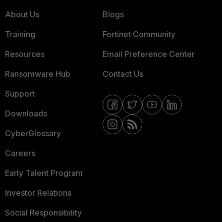
About Us
Blogs
Training
Fortinet Community
Resources
Email Preference Center
Ransomware Hub
Contact Us
Support
Downloads
CyberGlossary
Careers
Early Talent Program
Investor Relations
Social Responsibility