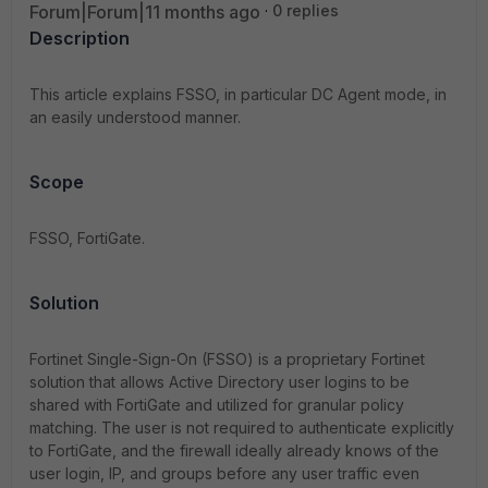
Forum|Forum|11 months ago
0 replies
Description
This article explains FSSO, in particular DC Agent mode, in
an easily understood manner.
Scope
FSSO, FortiGate.
Solution
Fortinet Single-Sign-On (FSSO) is a proprietary Fortinet
solution that allows Active Directory user logins to be
shared with FortiGate and utilized for granular policy
matching. The user is not required to authenticate explicitly
to FortiGate, and the firewall ideally already knows of the
user login, IP, and groups before any user traffic even