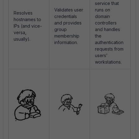
service that
Validates user
runs on
Resolves
credentials
domain
hostnames to
and provides
controllers
IPs (and vice-
group
and handles
versa,
membership
the
usually).
information.
authentication
requests from
users'
workstations.