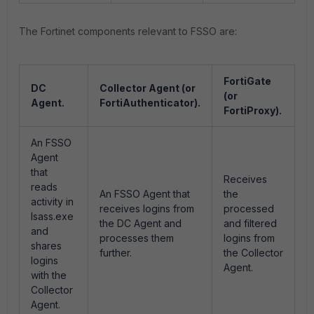
The Fortinet components relevant to FSSO are:
FortiGate
DC
Collector Agent (or
(or
Agent.
FortiAuthenticator).
FortiProxy).
An FSSO
Agent
that
Receives
reads
An FSSO Agent that
the
activity in
receives logins from
processed
lsass.exe
the DC Agent and
and filtered
and
processes them
logins from
shares
further.
the Collector
logins
Agent.
with the
Collector
Agent.