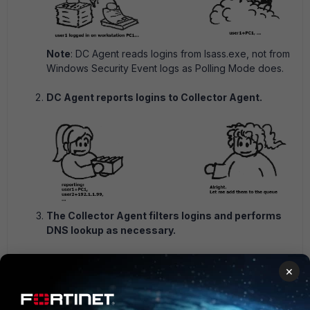
Note
: DC Agent reads logins from lsass.exe, not from
Windows Security Event logs as Polling Mode does.
DC Agent reports logins to Collector Agent.
The Collector Agent filters logins and performs
DNS lookup as necessary.
×