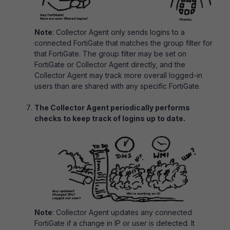
Note
: Collector Agent only sends logins to a
connected FortiGate that matches the group filter for
that FortiGate. The group filter may be set on
FortiGate or Collector Agent directly, and the
Collector Agent may track more overall logged-in
users than are shared with any specific FortiGate.
The Collector Agent periodically performs
checks to keep track of logins up to date.
Note
: Collector Agent updates any connected
FortiGate if a change in IP or user is detected. It