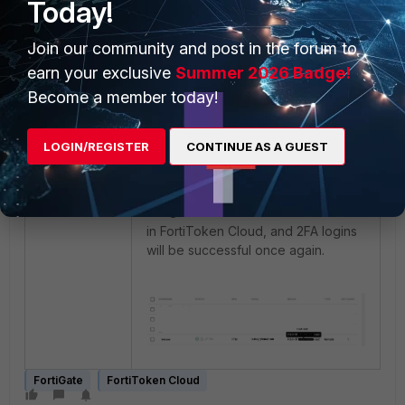
Today!
FortiToken to be properly assigned.
Join our community and post in the forum to
earn your exclusive
Summer 2026 Badge!
Become a member today!
LOGIN/REGISTER
CONTINUE AS A GUEST
The user will then be automatically
assigned to the "
" realm
FGTA-root
in FortiToken Cloud, and 2FA logins
will be successful once again.
FortiGate
FortiToken Cloud