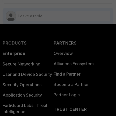
PRODUCTS
PARTNERS
Enterprise
Overview
Alliances Ecosystem
Secure Networking
Find a Partner
User and Device Security
Become a Partner
Security Operations
Partner Login
Application Security
FortiGuard Labs Threat
TRUST CENTER
Intelligence