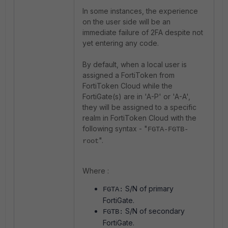
In some instances, the experience
on the user side will be an
immediate failure of 2FA despite not
yet entering any code.
By default, when a local user is
assigned a FortiToken from
FortiToken Cloud while the
FortiGate(s) are in 'A-P' or 'A-A',
they will be assigned to a specific
realm in FortiToken Cloud with the
following syntax - "
FGTA-FGTB-
".
root
Where :
S/N of primary
FGTA:
FortiGate.
S/N of secondary
FGTB:
FortiGate.