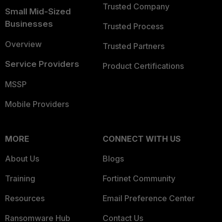
Trusted Company
Small Mid-Sized
Businesses
Trusted Process
Overview
Trusted Partners
Service Providers
Product Certifications
MSSP
Mobile Providers
MORE
CONNECT WITH US
About Us
Blogs
Training
Fortinet Community
Resources
Email Preference Center
Ransomware Hub
Contact Us