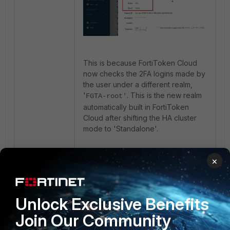
This is because FortiToken Cloud
now checks the 2FA logins made by
the user under a different realm,
'
. This is the new realm
FGTA-root'
automatically built in FortiToken
Cloud after shifting the HA cluster
mode to 'Standalone'.
To fix the issue, the administrator
×
needs to re-provision the
FortiToken to the user in FortiGate
by disabling and re-enabling 2FA via
Unlock Exclusive Benefits
FortiToken Cloud. The user will
need to complete the FortiToken
Join Our Community
provisioning process for the