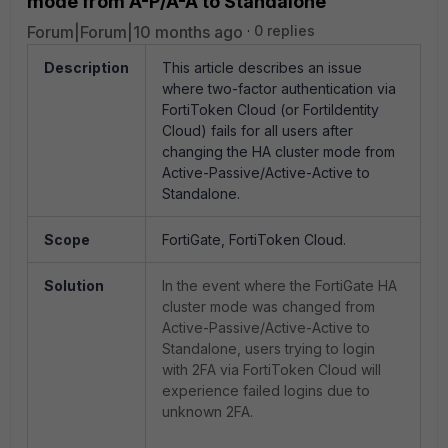
mode from A-P/A-A to Standalone
Forum|Forum|10 months ago
0 replies
Description
This article describes an issue
where two-factor authentication via
FortiToken Cloud (or FortiIdentity
Cloud) fails for all users after
changing the HA cluster mode from
Active-Passive/Active-Active to
Standalone.
Scope
FortiGate, FortiToken Cloud.
Solution
In the event where the FortiGate HA
cluster mode was changed from
Active-Passive/Active-Active to
Standalone, users trying to login
with 2FA via FortiToken Cloud will
experience failed logins due to
unknown 2FA.