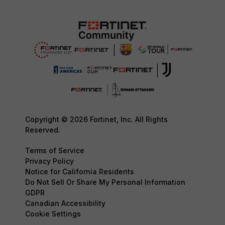
Copyright © 2026 Fortinet, Inc. All Rights
Reserved.
Terms of Service
Privacy Policy
Notice for California Residents
Do Not Sell Or Share My Personal Information
GDPR
Canadian Accessibility
Cookie Settings