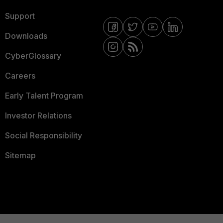
Support
Downloads
CyberGlossary
Careers
Early Talent Program
Investor Relations
Social Responsibility
Sitemap