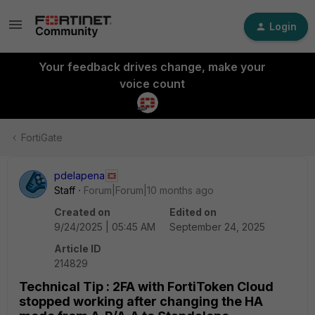
Login
Your feedback drives change, make your
voice count
FortiGate
pdelapena
Staff
Forum|Forum|10 months ago
Created on
Edited on
9/24/2025 | 05:45 AM
September 24, 2025
Article ID
214829
Technical Tip : 2FA with FortiToken Cloud
stopped working after changing the HA