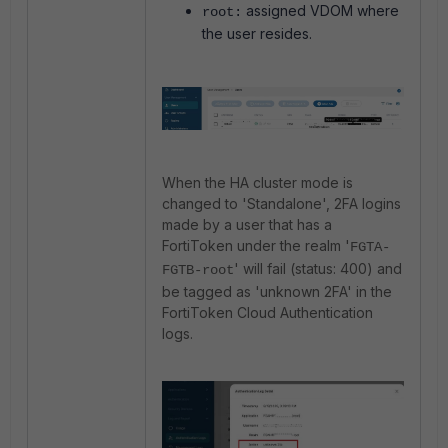
assigned VDOM where
root:
the user resides.
When the HA cluster mode is
changed to 'Standalone', 2FA logins
made by a user that has a
FortiToken under the realm '
FGTA-
' will fail (status: 400) and
FGTB-root
be tagged as 'unknown 2FA' in the
FortiToken Cloud Authentication
logs.