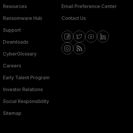
Resources
Email Preference Center
Ransomware Hub
Contact Us
Support
Downloads
CyberGlossary
Careers
Early Talent Program
Investor Relations
Social Responsibility
Sitemap