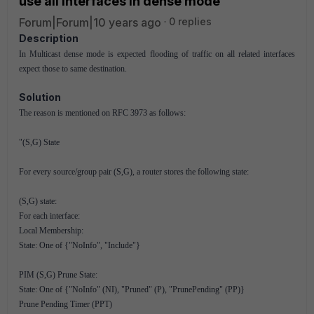
use all interfaces in dense mode
Forum|Forum|10 years ago
0 replies
Description
In Multicast dense mode is expected flooding of traffic on all related interfaces
expect those to same destination.
Solution
The reason is mentioned on RFC 3973 as follows:
"(S,G) State
For every source/group pair (S,G), a router stores the following state:
(S,G) state:
For each interface:
Local Membership:
State: One of {"NoInfo", "Include"}
PIM (S,G) Prune State:
State: One of {"NoInfo" (NI), "Pruned" (P), "PrunePending" (PP)}
Prune Pending Timer (PPT)