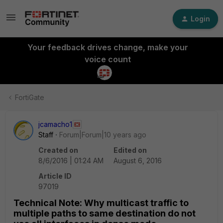
Login
Your feedback drives change, make your
voice count
FortiGate
jcamacho1
Staff
Forum|Forum|10 years ago
Created on
Edited on
8/6/2016 | 01:24 AM
August 6, 2016
Article ID
97019
Technical Note: Why multicast traffic to
multiple paths to same destination do not