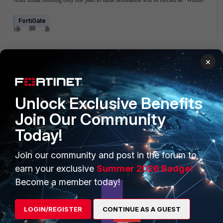
After initial flooding only one path to same destination will be elected as "Winner"
FortiGate
×
Unlock Exclusive Benefits
Join Our Community
PRODUCTS
PARTNERS
Today!
Enterprise
Overview
Join our community and post in the forum to
Alliances Ecosystem
Secure Networking
earn your exclusive
Summer 2026 Badge!
Find a Partner
User and Device Security
Become a member today!
Become a Partner
Security Operations
LOGIN/REGISTER
CONTINUE AS A GUEST
Partner Login
Application Security