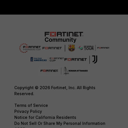
Copyright © 2026 Fortinet, Inc. All Rights
Reserved.
Terms of Service
Privacy Policy
Notice for California Residents
Do Not Sell Or Share My Personal Information