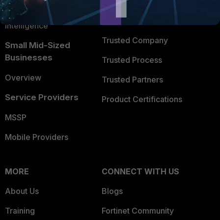
FortiGuard Labs Threat
TRUST CENTER
Intelligence
Trusted Company
Small Mid-Sized
Businesses
Trusted Process
Overview
Trusted Partners
Service Providers
Product Certifications
MSSP
Mobile Providers
MORE
CONNECT WITH US
About Us
Blogs
Training
Fortinet Community