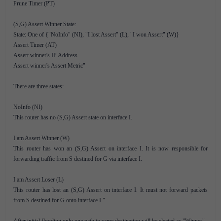
Prune Timer (PT)
(S,G) Assert Winner State:
State: One of {"NoInfo" (NI), "I lost Assert" (L), "I won Assert" (W)}
Assert Timer (AT)
Assert winner's IP Address
Assert winner's Assert Metric"
There are three states:
NoInfo (NI)
This router has no (S,G) Assert state on interface I.
I am Assert Winner (W)
This router has won an (S,G) Assert on interface I. It is now responsible for
forwarding traffic from S destined for G via interface I.
I am Assert Loser (L)
This router has lost an (S,G) Assert on interface I. It must not forward packets
from S destined for G onto interface I."