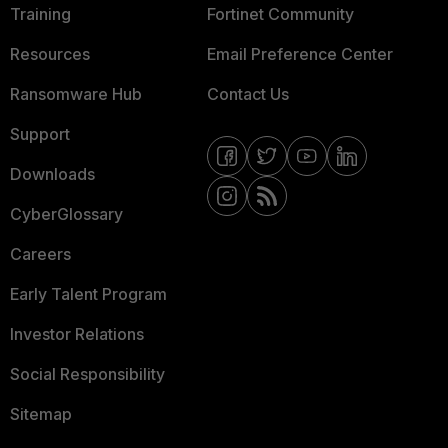
Training
Fortinet Community
Resources
Email Preference Center
Ransomware Hub
Contact Us
Support
Downloads
CyberGlossary
Careers
Early Talent Program
Investor Relations
Social Responsibility
Sitemap