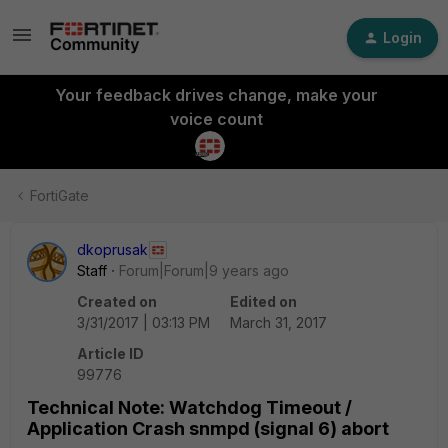
Login
Your feedback drives change, make your
voice count
FortiGate
dkoprusak
Staff
Forum|Forum|9 years ago
Created on
Edited on
3/31/2017 | 03:13 PM
March 31, 2017
Article ID
99776
Technical Note: Watchdog Timeout /
Application Crash snmpd (signal 6) abort