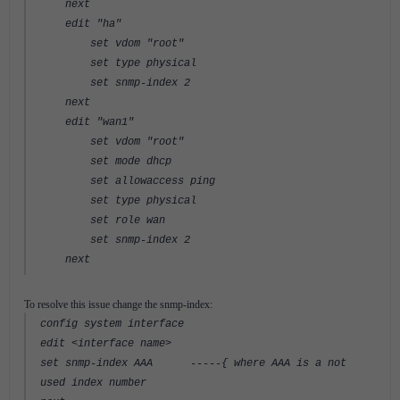
next
edit "ha"
set vdom "root"
set type physical
set snmp-index 2
next
edit "wan1"
set vdom "root"
set mode dhcp
set allowaccess ping
set type physical
set role wan
set snmp-index 2
next
To resolve this issue change the snmp-index:
config system interface
edit <interface name>
set snmp-index AAA -----{ where AAA is a not
used index number