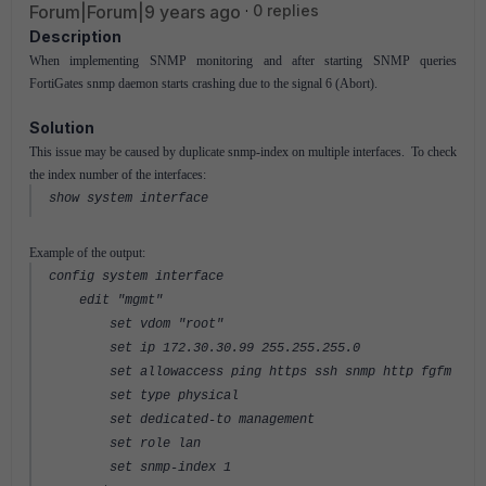
Forum|Forum|9 years ago
0 replies
Description
When implementing SNMP monitoring and after starting SNMP queries
FortiGates snmp daemon starts crashing due to the signal 6 (Abort).
Solution
This issue may be caused by duplicate snmp-index on multiple interfaces. To check
the index number of the interfaces:
show system interface
Example of the output:
config system interface
edit "mgmt"
set vdom "root"
set ip 172.30.30.99 255.255.255.0
set allowaccess ping https ssh snmp http fgfm
set type physical
set dedicated-to management
set role lan
set snmp-index 1