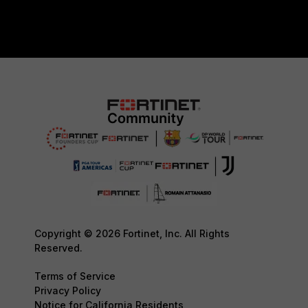
Copyright © 2026 Fortinet, Inc. All Rights
Reserved.
Terms of Service
Privacy Policy
Notice for California Residents