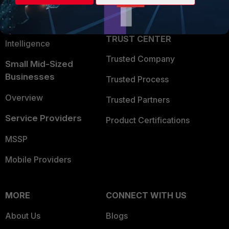
Partner Login
Application Security
FortiGuard Labs Threat
TRUST CENTER
Intelligence
Trusted Company
Small Mid-Sized
Businesses
Trusted Process
Overview
Trusted Partners
Service Providers
Product Certifications
MSSP
Mobile Providers
MORE
CONNECT WITH US
About Us
Blogs