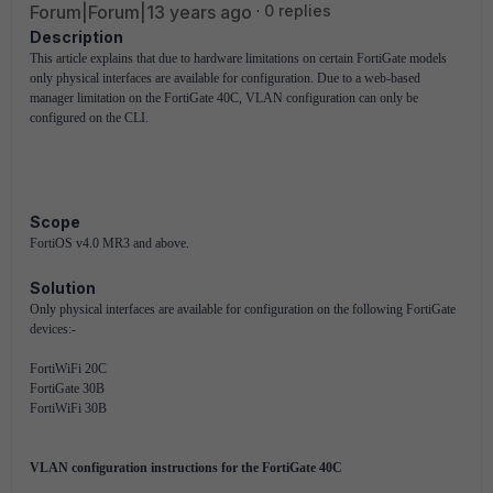
Forum|Forum|13 years ago
0 replies
Description
This article explains that due to hardware limitations on certain FortiGate models
only physical interfaces are available for configuration. Due to a web-based
manager limitation on the FortiGate 40C, VLAN configuration can only be
configured on the CLI.
Scope
FortiOS v4.0 MR3 and above.
Solution
Only physical interfaces are available for configuration on the following FortiGate
devices:-
FortiWiFi 20C
FortiGate 30B
FortiWiFi 30B
VLAN configuration instructions for the FortiGate 40C