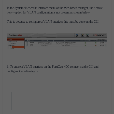
In the System>Network>Interface menu of the Web-based manager, the <create
new> option for VLAN configuration is not present as shown below :
This is because to configure a VLAN interface this must be done on the CLI.
1. To create a VLAN interface on the FortiGate 40C connect via the CLI and
configure the following :-