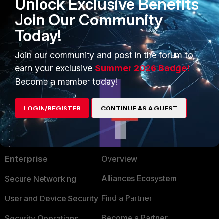
Unlock Exclusive Benefits
Join Our Community
Today!
FortiGate
Join our community and post in the forum to
earn your exclusive
Summer 2026 Badge!
Become a member today!
LOGIN/REGISTER
CONTINUE AS A GUEST
PRODUCTS
PARTNERS
Enterprise
Overview
Alliances Ecosystem
Secure Networking
Find a Partner
User and Device Security
Become a Partner
Security Operations