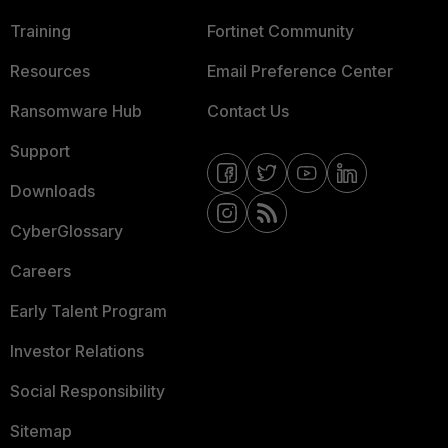
Training
Fortinet Community
Resources
Email Preference Center
Ransomware Hub
Contact Us
Support
Downloads
CyberGlossary
Careers
Early Talent Program
Investor Relations
Social Responsibility
Sitemap