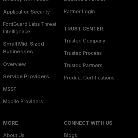
Partner Login
Application Security
FortiGuard Labs Threat
TRUST CENTER
Intelligence
Trusted Company
Small Mid-Sized
Businesses
Trusted Process
Overview
Trusted Partners
Service Providers
Product Certifications
MSSP
Mobile Providers
MORE
CONNECT WITH US
About Us
Blogs