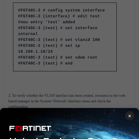
#FGT40C-3 # config system interface
#FGT40C-3 (interface) # edit test
#new entry 'test' added
#FGT40C-3 (test) # set interface
internal
#FGT40C-3 (test) # set vlanid 100
#FGT40C-3 (test) # set ip
10.100.1.10/24
#FGT40C-3 (test) # set vdom root
#FGT40C-3 (test) # end
2. To verify whether the VLAN interface has been created, reconnect to the web-
based manager in the System>Network>Interface menu and check the
configuration.
×