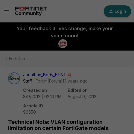
Login
Your feedback drives change, make your
voice count
FortiGate
Jonathan_Body_FTNT
Staff
Forum|Forum|13 years ago
Created on
Edited on
8/9/2012 | 02:13 PM
August 9, 2012
Article ID
96550
Technical Note: VLAN configuration
limitation on certain FortiGate models