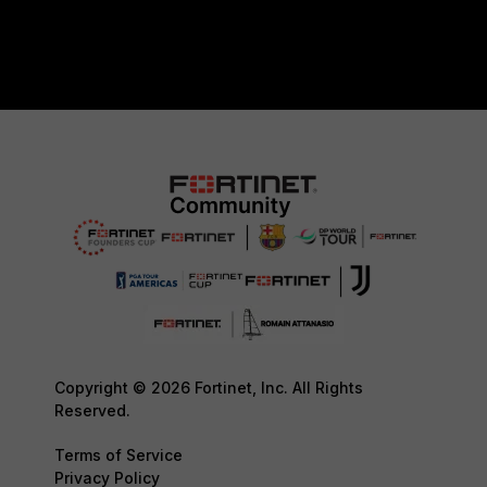
Copyright © 2026 Fortinet, Inc. All Rights
Reserved.
Terms of Service
Privacy Policy