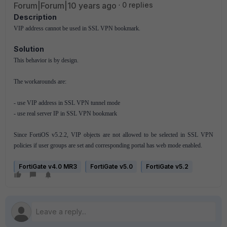
Forum|Forum|10 years ago
0 replies
Description
VIP address cannot be used in SSL VPN bookmark.
Solution
This behavior is by design.
The workarounds are:
- use VIP address in SSL VPN tunnel mode
- use real server IP in SSL VPN bookmark
Since FortiOS v5.2.2, VIP objects are not allowed to be selected in SSL VPN
policies if user groups are set and corresponding portal has web mode enabled.
FortiGate v4.0 MR3
FortiGate v5.0
FortiGate v5.2