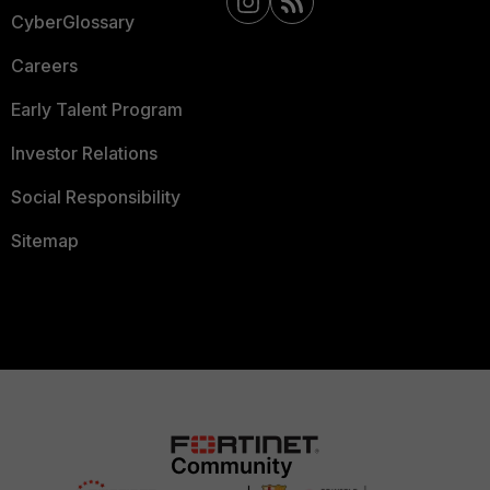
CyberGlossary
Careers
Early Talent Program
Investor Relations
Social Responsibility
Sitemap