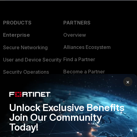
PRODUCTS
PARTNERS
Enterprise
Overview
Alliances Ecosystem
Secure Networking
Find a Partner
User and Device Security
Become a Partner
Security Operations
×
Partner Login
Application Security
FortiGuard Labs Threat
TRUST CENTER
Intelligence
Unlock Exclusive Benefits
Trusted Company
Join Our Community
Small Mid-Sized
Businesses
Today!
Trusted Process
Overview