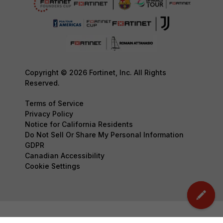
Copyright © 2026 Fortinet, Inc. All Rights
Reserved.
Terms of Service
Privacy Policy
Notice for California Residents
Do Not Sell Or Share My Personal Information
GDPR
Canadian Accessibility
Cookie Settings