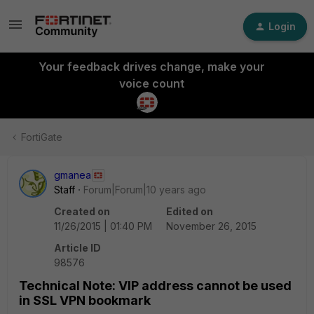
Login
Your feedback drives change, make your
voice count
FortiGate
gmanea
Staff
Forum|Forum|10 years ago
Created on
Edited on
11/26/2015 | 01:40 PM
November 26, 2015
Article ID
98576
Technical Note: VIP address cannot be used
in SSL VPN bookmark