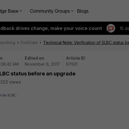
dge Base
Community Groups
Blogs
edback drives change, make your voice count
15 d
tworking
FortiGate
Technical Note: Verification of SLBC status 
on
Edited on
Article ID
| 08:42 AM
November 6, 2017
97931
 SLBC status before an upgrade
2222 views
 of the SLBC: