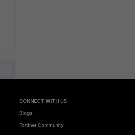
CONNECT WITH US
Blogs
Fortinet Community