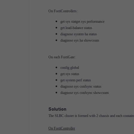
On FortiControllers:
get sys statget sys performance
get load-balance status
diagnose system ha status
diagnose sys ha showcsum
On each FortiGate:
config global
get sys status
get system perf status
diagnose sys confsync status
diagnose sys confsync showcsum
Solution
The SLBC cluster is formed with 2 chassis and each contains 
On FortiController