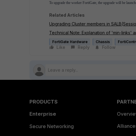
To upgrade the worker FortiGate, the upgrade will be launc
Related Articles
Upgrading Cluster members in SALB(Sessio
Technical Note: Explanation of 'min-links' an
FortiGate Hardware
Chassis
FortiContr
Like
Reply
Follow
PRODUCTS
PARTN
Enterprise
Overvi
Allianc
Secure Networking