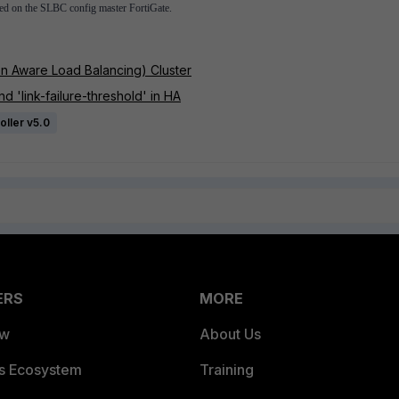
hed on the SLBC config master FortiGate.
n Aware Load Balancing) Cluster
d 'link-failure-threshold' in HA
oller v5.0
ERS
MORE
ew
About Us
es Ecosystem
Training