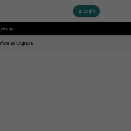
Login
ays ago
before an upgrade