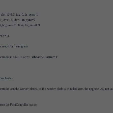
, slot_id=1:3, idx=0,
in_sync=1
ot_id=1:13, idx=1,
in_sync=0
ast_hb_time=3158.54, hb_nr=2009
ync =1
)
t ready for the upgrade
oller in slot 1 is active "
elbc-ctrl/1: active=1
"
ker blades
troller and the worker blades, or if a worker blade is in failed state, the upgrade will not ta
rom the FortiController master.