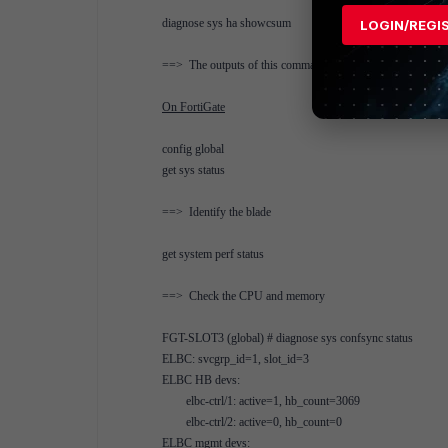
diagnose sys ha showcsum
LOGIN/REGI
==> The outputs of this command are equal on the master an
On FortiGate
config global
get sys status
==> Identify the blade
get system perf status
==> Check the CPU and memory
FGT-SLOT3 (global) # diagnose sys confsync status
ELBC: svcgrp_id=1, slot_id=3
ELBC HB devs:
elbc-ctrl/1: active=1, hb_count=3069
elbc-ctrl/2: active=0, hb_count=0
ELBC mgmt devs: