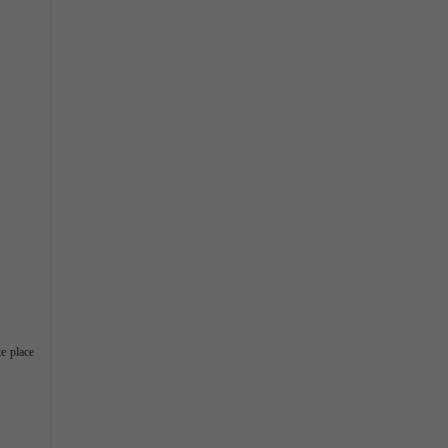
ke place