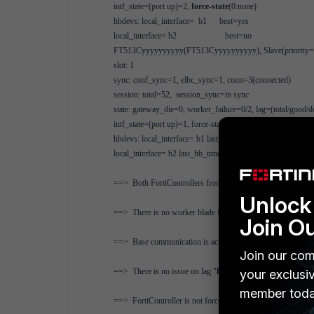
intf_state=(port up)=2,
force-state
(0:none)
hbdevs: local_interface= b1 best=yes
local_interface= b2 best=no
FT513Cyyyyyyyyyy(FT513Cyyyyyyyyyy), Slave(priority=1)
slot: 1
sync: conf_sync=1, elbc_sync=1, conn=3(connected)
session: total=52, session_sync=in sync
state: gateway_die=0, worker_failure=0/2, lag=(total/good/
intf_state=(port up)=1, force-state(0:none)
hbdevs: local_interface= b1 last_hb_time= 2080.16 status=a
local_interface= b2 last_hb_time= 0.00 status=dead
==> Both FortiControllers from slot1 in chassis 1 and chas
Unlock 
==> There is no worker blade failure "
worker_failure=0/2
Join O
==> Base communication is active
Join our com
==> There is no issue on lag "
lag=(total/good/down/bad-s
your exclusi
member toda
==> FortiController is not forced to be master or slave "
for