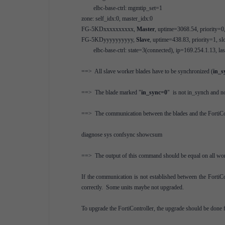
elbc-base-ctrl: mgmtip_set=1
zone: self_idx:0, master_idx:0
FG-5KDxxxxxxxxxx,
Master
, uptime=3068.54, priority=0
FG-5KDyyyyyyyyyy,
Slave
, uptime=438.83, priority=1, sl
elbc-base-ctrl: state=3(connected), ip=169.254.1.13, l
==> All slave worker blades have to be synchronized (
in_s
==> The blade marked "
in_sync=0
" is not in_synch and no
==> The communication between the blades and the FortiContr
diagnose sys confsync showcsum
==> The output of this command should be equal on all wor
If the communication is not established between the FortiCon
correctly. Some units maybe not upgraded.
To upgrade the FortiController, the upgrade should be done f