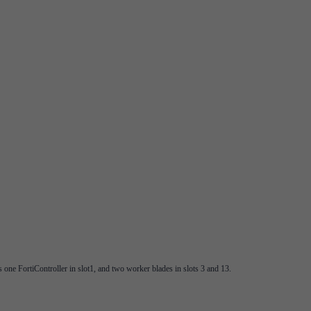
one FortiController in slot1, and two worker blades in slots 3 and 13.