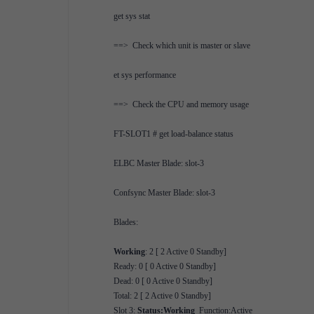
get sys stat
==> Check which unit is master or slave
et sys performance
==> Check the CPU and memory usage
FT-SLOT1 # get load-balance status
ELBC Master Blade: slot-3
Confsync Master Blade: slot-3
Blades:
Working
: 2 [ 2 Active 0 Standby]
Ready: 0 [ 0 Active 0 Standby]
Dead: 0 [ 0 Active 0 Standby]
Total: 2 [ 2 Active 0 Standby]
Slot 3:
Status:Working
Function:Active