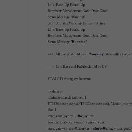
Link: Base: Up Fabric: Up
Heartbeat: Management: Good Data: Good
Status Message:"Running"
Slot 13: Status:Working Function:Active
Link: Base: Up Fabric: Up
Heartbeat: Management: Good Data: Good
Status Message:"
Running
"
==> All blades should be in "
Working
" state with a status
==> Link
Base
and
Fabric
should be UP
FT-SLOT1 # diag sys ha status
mode: a-p
minimize chassis failover: 1
FT513Cxxxxxxxxxx(FT513Cxxxxxxxxxx), Master(priority=0
slot: 1
sync:
conf_sync=1, elbc_sync=1
session: total=60, session_sync=in sync
state: gateway_die=0,
worker_failure=0/2
, lag=(total/good