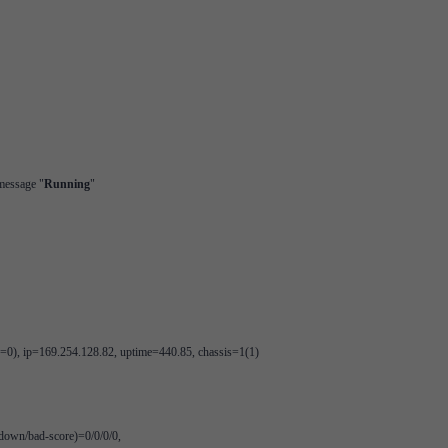
 message "
Running
"
), ip=169.254.128.82, uptime=440.85, chassis=1(1)
/down/bad-score)=0/0/0/0,