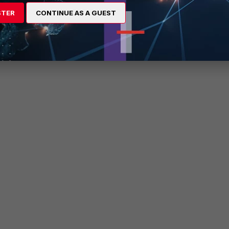
STER
CONTINUE AS A GUEST
d slave FortiControllers