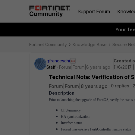
Support Forum
Knowle
Your fe
Fortinet Community
Knowledge Base
Secure Ne
gfranceschi
Created 
Staff
Forum|Forum|8 years ago
11/6/2017 
Technical Note: Verification of
Forum|Forum|8 years ago
0 replies
Description
Prior to launching the upgrade of FortiOS, verify the status
CPU/memory
HA synchronization
Interface status
Forced master/slave FortiController feature status