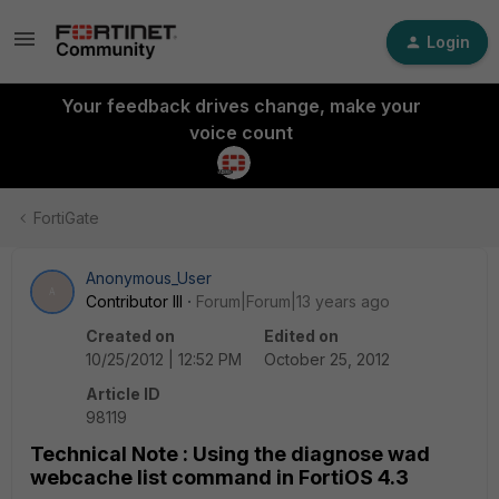
Login
Your feedback drives change, make your
voice count
FortiGate
Anonymous_User
A
Contributor III
Forum|Forum|13 years ago
Created on
Edited on
10/25/2012 | 12:52 PM
October 25, 2012
Article ID
98119
Technical Note : Using the diagnose wad
webcache list command in FortiOS 4.3