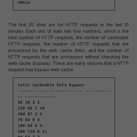
10min
The first 20 slots are for HTTP requests in the last 10
minutes. Each slot of stats has four numbers, which is the
total number of HTTP requests, the number of cacheable
HTTP requests, the number of HTTP requests that are
processed by the web cache (hits), and the number of
HTTP requests that are processed without checking the
web cache (bypass). There are many reasons that a HTTP
request may bypass web cache.
total cacheable hits bypass
------------ ------------- ----------
-- -------------
36 10 3 1
128 92 1 10
168 97 2 3
79 56 0 3
106 64 5 3
180 118 6 11