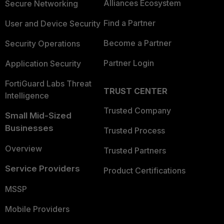
Alliances Ecosystem
Secure Networking
Find a Partner
User and Device Security
Become a Partner
Security Operations
Partner Login
Application Security
FortiGuard Labs Threat
TRUST CENTER
Intelligence
Trusted Company
Small Mid-Sized
Businesses
Trusted Process
Overview
Trusted Partners
Service Providers
Product Certifications
MSSP
Mobile Providers