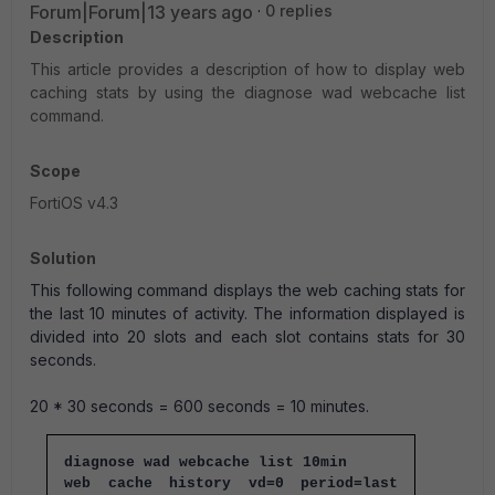
Forum|Forum|13 years ago
0 replies
Description
This article provides a description of how to display web
caching stats by using the diagnose wad webcache list
command.
Scope
FortiOS v4.3
Solution
This following command displays the web caching stats for
the last 10 minutes of activity. The information displayed is
divided into 20 slots and each slot contains stats for 30
seconds.
20 * 30 seconds = 600 seconds = 10 minutes.
diagnose wad webcache list 10min
web cache history vd=0 period=last