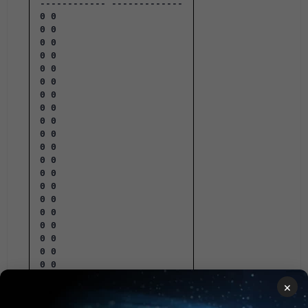
------------ -------------
0 0
0 0
0 0
0 0
0 0
0 0
0 0
0 0
0 0
0 0
0 0
0 0
0 0
0 0
0 0
0 0
0 0
0 0
0 0
0 0
×