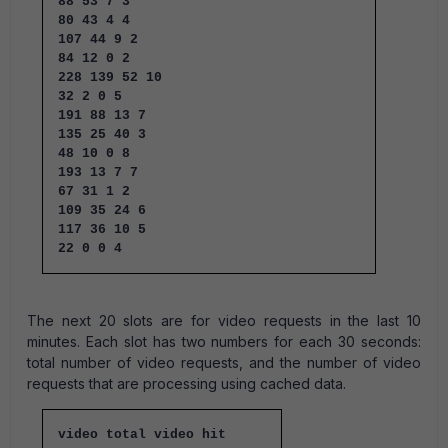
88 53 7 3
80 43 4 4
107 44 9 2
84 12 0 2
228 139 52 10
32 2 0 5
191 88 13 7
135 25 40 3
48 10 0 8
193 13 7 7
67 31 1 2
109 35 24 6
117 36 10 5
22 0 0 4
The next 20 slots are for video requests in the last 10
minutes. Each slot has two numbers for each 30 seconds:
total number of video requests, and the number of video
requests that are processing using cached data.
video total video hit