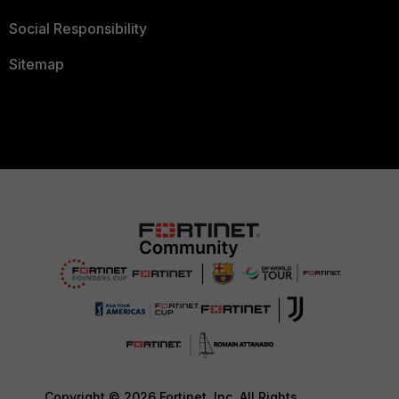
Social Responsibility
Sitemap
Copyright © 2026 Fortinet, Inc. All Rights