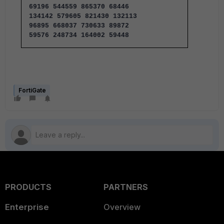
69196 544559 865370 68446
134142 579605 821430 132113
96895 668037 730633 89872
59576 248734 164002 59448
FortiGate
PRODUCTS
PARTNERS
Enterprise
Overview