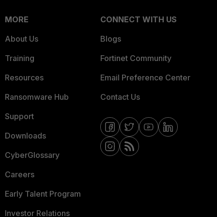
MORE
CONNECT WITH US
About Us
Blogs
Training
Fortinet Community
Resources
Email Preference Center
Ransomware Hub
Contact Us
Support
Downloads
CyberGlossary
Careers
Early Talent Program
Investor Relations