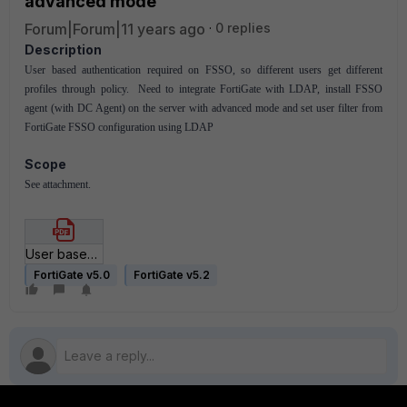
advanced mode
Forum|Forum|11 years ago
0 replies
Description
User based authentication required on FSSO, so different users get different
profiles through policy. Need to integrate FortiGate with LDAP, install FSSO
agent (with DC Agent) on the server with advanced mode and set user filter from
FortiGate FSSO configuration using LDAP
Scope
See attachment.
User based authentication on FSSO using LDAP and FSSO agent on advanced mode.pdf
FortiGate v5.0
FortiGate v5.2