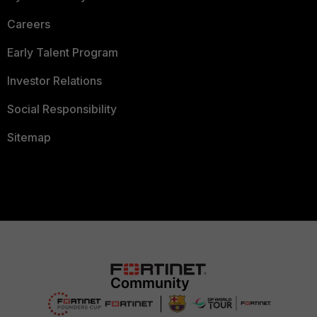
Careers
Early Talent Program
Investor Relations
Social Responsibility
Sitemap