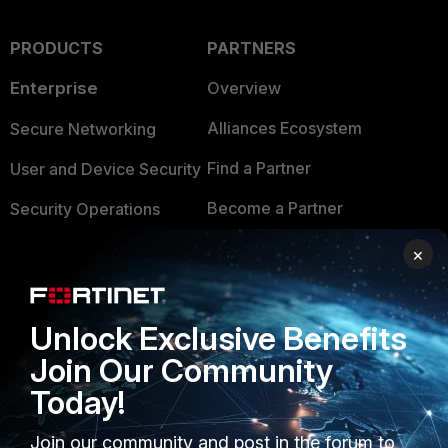
PRODUCTS
PARTNERS
Enterprise
Overview
Alliances Ecosystem
Secure Networking
Find a Partner
User and Device Security
Become a Partner
Security Operations
Partner Login
Application Security
×
FortiGuard Labs Threat
TRUST CENTER
Intelligence
Unlock Exclusive Benefits
Trusted Company
Small Mid-Sized
Join Our Community
Businesses
Trusted Process
Today!
Overview
Trusted Partners
Join our community and post in the forum to