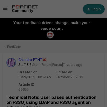
Login
Your feedback drives change, make your
voice count
FortiGate
Chandra_FTNT
Staff & Editor
Forum|Forum|11 years ago
Created on
Edited on
10/21/2014 | 10:52 AM
October 21, 2014
Article ID
99655
Technical Note: User based authentication
on FSSO, using LDAP and FSSO agent on