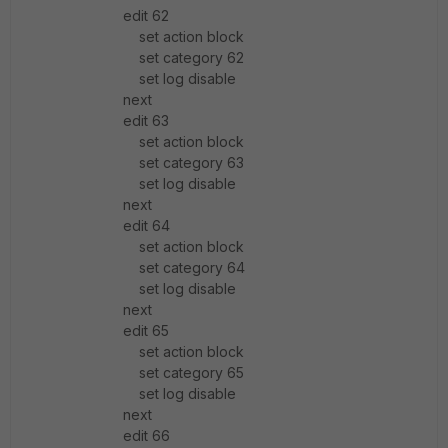
edit 62
set action block
set category 62
set log disable
next
edit 63
set action block
set category 63
set log disable
next
edit 64
set action block
set category 64
set log disable
next
edit 65
set action block
set category 65
set log disable
next
edit 66