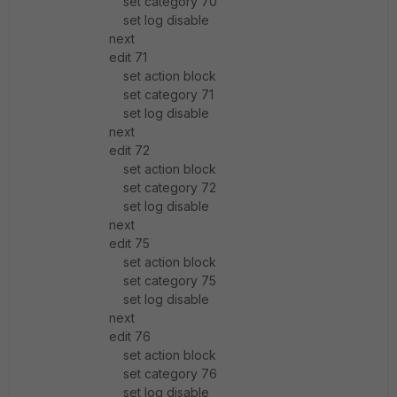
set category 70
set log disable
next
edit 71
set action block
set category 71
set log disable
next
edit 72
set action block
set category 72
set log disable
next
edit 75
set action block
set category 75
set log disable
next
edit 76
set action block
set category 76
set log disable