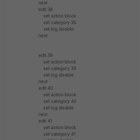
next
edit 38
set action block
set category 38
set log disable
next
edit 39
set action block
set category 39
set log disable
next
edit 40
set action block
set category 40
set log disable
next
edit 41
set action block
set category 41