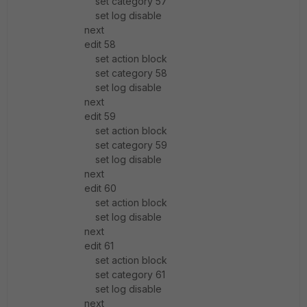
set category 57
set log disable
next
edit 58
set action block
set category 58
set log disable
next
edit 59
set action block
set category 59
set log disable
next
edit 60
set action block
set log disable
next
edit 61
set action block
set category 61
set log disable
next