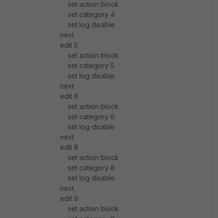
set action block
set category 4
set log disable
next
edit 5
set action block
set category 5
set log disable
next
edit 6
set action block
set category 6
set log disable
next
edit 8
set action block
set category 8
set log disable
next
edit 9
set action block