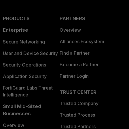
PRODUCTS
PARTNERS
Enterprise
Overview
Alliances Ecosystem
Secure Networking
Find a Partner
User and Device Security
Become a Partner
Security Operations
Partner Login
Application Security
FortiGuard Labs Threat
TRUST CENTER
Intelligence
Trusted Company
Small Mid-Sized
Businesses
Trusted Process
Overview
Trusted Partners