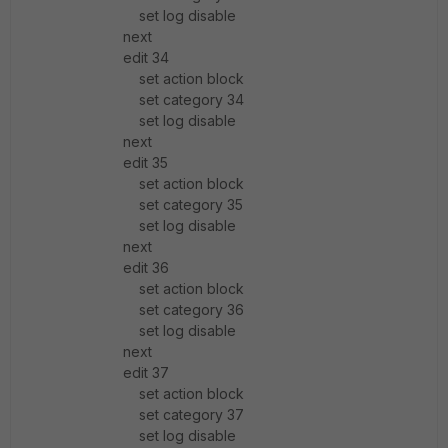
set log disable
next
edit 34
set action block
set category 34
set log disable
next
edit 35
set action block
set category 35
set log disable
next
edit 36
set action block
set category 36
set log disable
next
edit 37
set action block
set category 37
set log disable