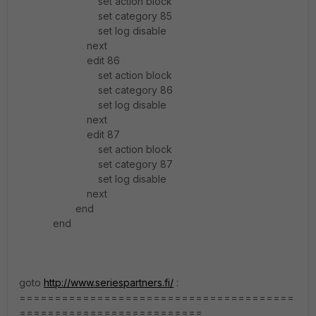
set action block
set category 85
set log disable
next
edit 86
set action block
set category 86
set log disable
next
edit 87
set action block
set category 87
set log disable
next
end
end
goto
http://www.seriespartners.fi/
:
=======================================
==========================