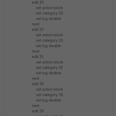
edit 20
set action block
set category 20
set log disable
next
edit 23
set action block
set category 23
set log disable
next
edit 25
set action block
set category 25
set log disable
next
edit 26
set action block
set category 26
set log disable
next
edit 29