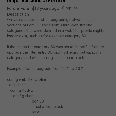
major versions of FortiOS
Forum|Forum|13 years ago
0 replies
Description
On rare occasions, when upgrading between major
versions of FortiOS, some FortiGuard Web filtering
categories that were defined in a webfilter profile might no
longer exist, such as for example category 60.
If the action for category 60 was set to "block", after the
upgrade the filter entry 60 might still exist, but without a
category, and with the original action = block.
Example after an upgrade from 4.2.11 to 4.3.11 :
config webfilter profile
edit "test"
config ftgd-wf
config filters
edit 60
set action block
next