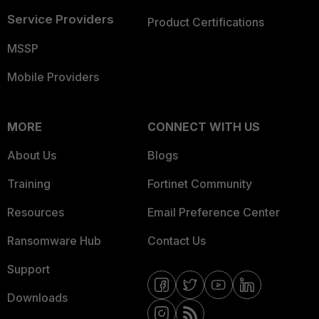
Service Providers
Product Certifications
MSSP
Mobile Providers
MORE
CONNECT WITH US
About Us
Blogs
Training
Fortinet Community
Resources
Email Preference Center
Ransomware Hub
Contact Us
Support
Downloads