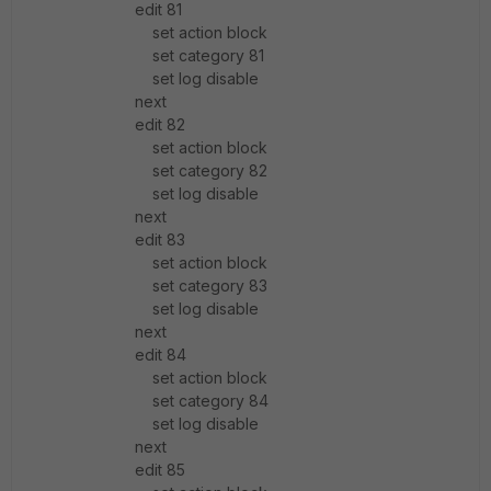
edit 81
set action block
set category 81
set log disable
next
edit 82
set action block
set category 82
set log disable
next
edit 83
set action block
set category 83
set log disable
next
edit 84
set action block
set category 84
set log disable
next
edit 85