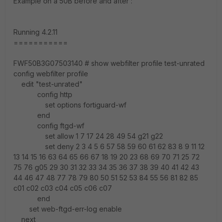
Example on a 50B before and after :
Running 4.2.11
===========
FWF50B3G07503140 # show webfilter profile test-unrated
config webfilter profile
edit "test-unrated"
config http
set options fortiguard-wf
end
config ftgd-wf
set allow 1 7 17 24 28 49 54 g21 g22
set deny 2 3 4 5 6 57 58 59 60 61 62 83 8 9 11 12
13 14 15 16 63 64 65 66 67 18 19 20 23 68 69 70 71 25 72
75 76 g05 29 30 31 32 33 34 35 36 37 38 39 40 41 42 43
44 46 47 48 77 78 79 80 50 51 52 53 84 55 56 81 82 85
c01 c02 c03 c04 c05 c06 c07
end
set web-ftgd-err-log enable
next