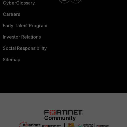
CyberGlossary
Careers
Early Talent Program
Investor Relations
Social Responsibility
Sitemap