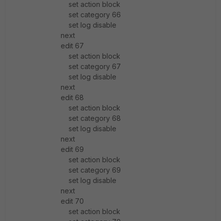
set action block
set category 66
set log disable
next
edit 67
set action block
set category 67
set log disable
next
edit 68
set action block
set category 68
set log disable
next
edit 69
set action block
set category 69
set log disable
next
edit 70
set action block