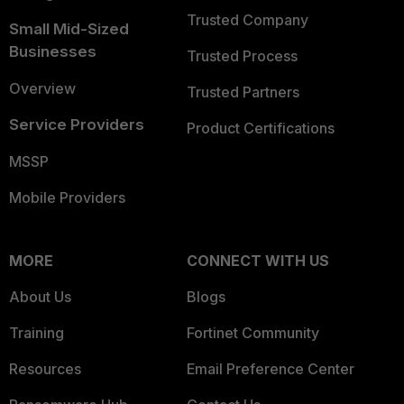
Trusted Company
Small Mid-Sized
Businesses
Trusted Process
Overview
Trusted Partners
Service Providers
Product Certifications
MSSP
Mobile Providers
MORE
CONNECT WITH US
About Us
Blogs
Training
Fortinet Community
Resources
Email Preference Center