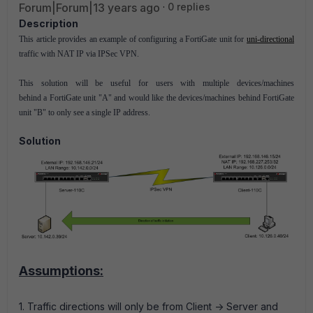
Forum|Forum|13 years ago
0 replies
Description
This article provides an example of configuring a FortiGate unit for
uni-directional
traffic with NAT IP via IPSec VPN.
This solution will be useful for users with multiple devices/machines
behind a FortiGate unit "A" and would like the devices/machines behind FortiGate
unit "B" to only see a single IP address.
Solution
Assumptions:
1. Traffic directions will only be from Client -> Server and