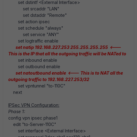
set dstintf <External Interface>
set srcaddr "LAN"
set dstaddr "Remote"
set action ipsec
set schedule "always"
set service "ANY"
set logtraffic enable
set natip 192.168.227.253 255.255.255.255 <---
This is the IP that all the outgoing traffic will be NATed to
set inbound enable
set outbound enable
set natoutbound enable <---
This is to NAT all the
outgoing traffic to 192.168.227.253/32
set vpntunnel "to-110C"
next
IPSec VPN Configuration:
Phase 1:
config vpn ipsec phase1
edit "to-Server-110C"
set interface <External Interface>