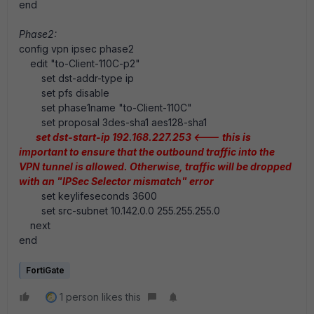
end
Phase2:
config vpn ipsec phase2
edit "to-Client-110C-p2"
set dst-addr-type ip
set pfs disable
set phase1name "to-Client-110C"
set proposal 3des-sha1 aes128-sha1
set dst-start-ip 192.168.227.253
<--- this is
important to ensure that the outbound traffic into the
VPN tunnel is allowed. Otherwise, traffic will be dropped
with an "IPSec Selector mismatch" error
set keylifeseconds 3600
set src-subnet 10.142.0.0 255.255.255.0
next
end
FortiGate
1 person likes this