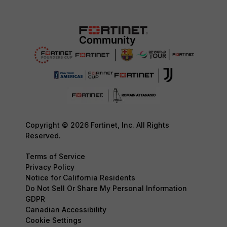
Copyright © 2026 Fortinet, Inc. All Rights
Reserved.
Terms of Service
Privacy Policy
Notice for California Residents
Do Not Sell Or Share My Personal Information
GDPR
Canadian Accessibility
Cookie Settings