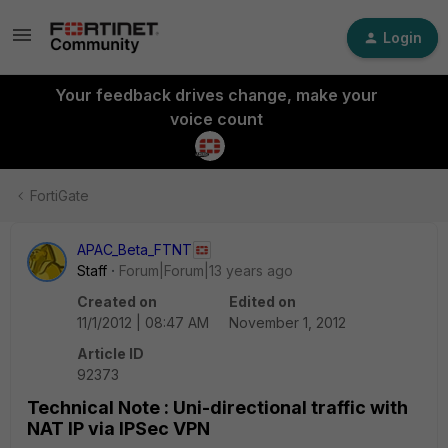
Login
Your feedback drives change, make your
voice count
FortiGate
APAC_Beta_FTNT
Staff
Forum|Forum|13 years ago
Created on
Edited on
11/1/2012 | 08:47 AM
November 1, 2012
Article ID
92373
Technical Note : Uni-directional traffic with
NAT IP via IPSec VPN