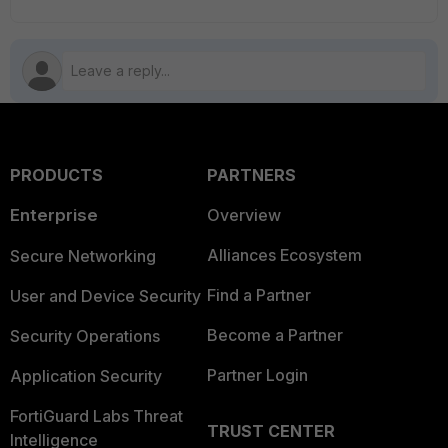
PRODUCTS
PARTNERS
Enterprise
Overview
Alliances Ecosystem
Secure Networking
Find a Partner
User and Device Security
Become a Partner
Security Operations
Partner Login
Application Security
FortiGuard Labs Threat
TRUST CENTER
Intelligence