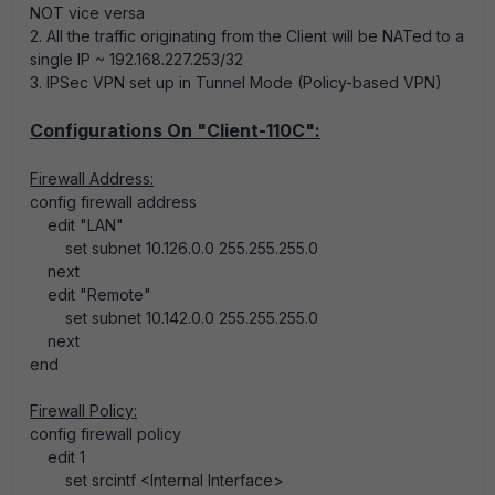
NOT vice versa
2. All the traffic originating from the Client will be NATed to a
single IP ~ 192.168.227.253/32
3. IPSec VPN set up in Tunnel Mode (Policy-based VPN)
Configurations On "Client-110C":
Firewall Address:
config firewall address
edit "LAN"
set subnet 10.126.0.0 255.255.255.0
next
edit "Remote"
set subnet 10.142.0.0 255.255.255.0
next
end
Firewall Policy:
config firewall policy
edit 1
set srcintf <Internal Interface>