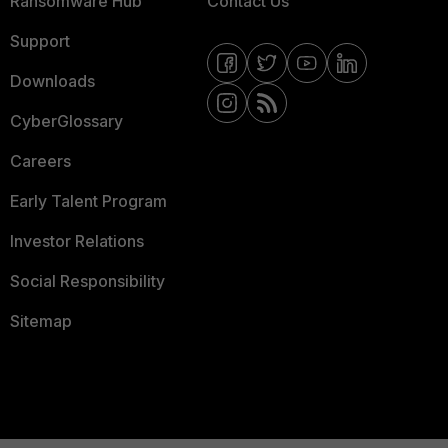
Ransomware Hub
Contact Us
Support
Downloads
CyberGlossary
Careers
Early Talent Program
Investor Relations
Social Responsibility
Sitemap