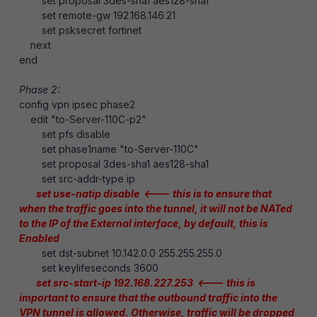
set proposal 3des-sha1 aes128-sha1
set remote-gw 192.168.146.21
set psksecret fortinet
next
end
Phase 2:
config vpn ipsec phase2
edit "to-Server-110C-p2"
set pfs disable
set phase1name "to-Server-110C"
set proposal 3des-sha1 aes128-sha1
set src-addr-type ip
set use-natip disable <--- this is to ensure that
when the traffic goes into the tunnel, it will not be NATed
to the IP of the External interface, by default, this is
Enabled
set dst-subnet 10.142.0.0 255.255.255.0
set keylifeseconds 3600
set src-start-ip 192.168.227.253 <--- this is
important to ensure that the outbound traffic into the
VPN tunnel is allowed. Otherwise, traffic will be dropped