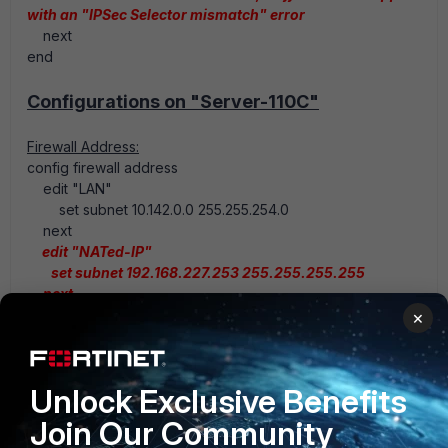
with an "IPSec Selector mismatch" error
next
end
Configurations on "Server-110C"
Firewall Address:
config firewall address
edit "LAN"
set subnet 10.142.0.0 255.255.254.0
next
edit "NATed-IP"
set subnet 192.168.227.253 255.255.255.255
next
end
×
Firewall Policy:
Unlock Exclusive Benefits
config firewall policy
edit 1
Join Our Community
set srcintf <Internal Interface>