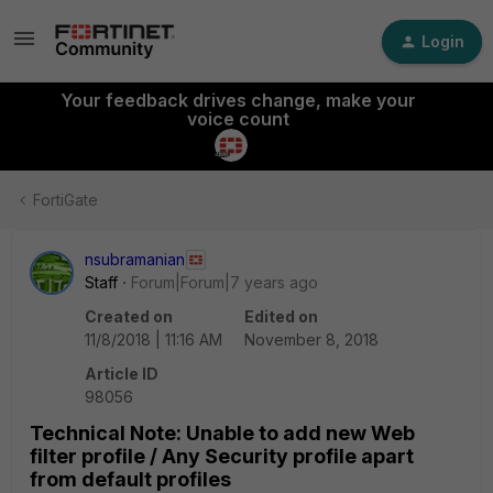
Login
Your feedback drives change, make your
voice count
FortiGate
nsubramanian
Staff
Forum|Forum|7 years ago
Created on
Edited on
11/8/2018 | 11:16 AM
November 8, 2018
Article ID
98056
Technical Note: Unable to add new Web
filter profile / Any Security profile apart
from default profiles