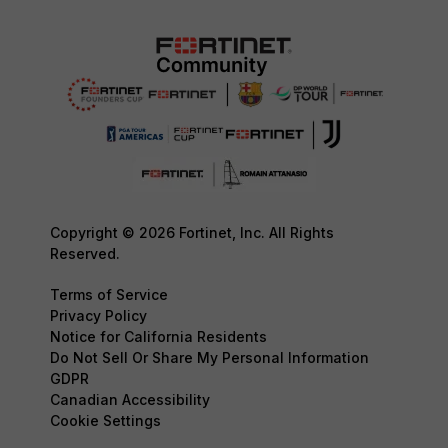
Copyright © 2026 Fortinet, Inc. All Rights
Reserved.
Terms of Service
Privacy Policy
Notice for California Residents
Do Not Sell Or Share My Personal Information
GDPR
Canadian Accessibility
Cookie Settings