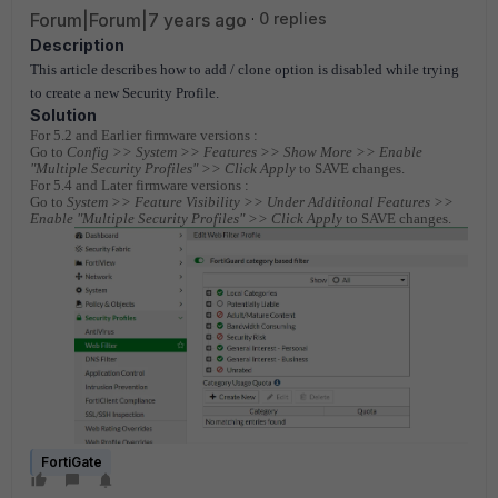
Forum|Forum|7 years ago
0 replies
Description
This article describes how to add / clone option is disabled while trying
to create a new Security Profile.
Solution
For 5.2 and Earlier firmware versions :
Go to
Config >> System >> Features >> Show More >> Enable
"Multiple Security Profiles" >> Click Apply
to SAVE changes.
For 5.4 and Later firmware versions :
Go to
System >> Feature Visibility >> Under Additional Features >>
Enable "Multiple Security Profiles" >> Click Apply
to SAVE changes.
FortiGate