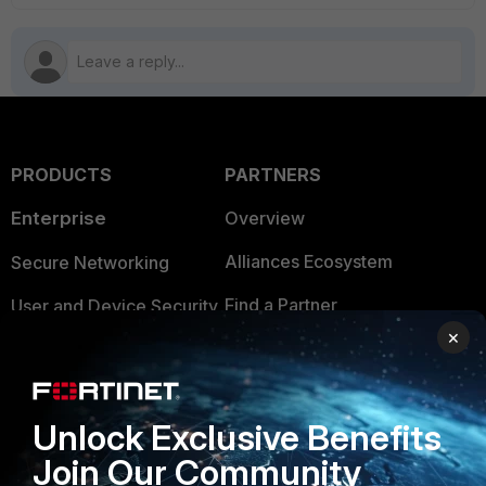
PRODUCTS
PARTNERS
Enterprise
Overview
Alliances Ecosystem
Secure Networking
Find a Partner
User and Device Security
×
Become a Partner
Security Operations
Partner Login
Application Security
Unlock Exclusive Benefits
FortiGuard Labs Threat
TRUST CENTER
Join Our Community
Intelligence