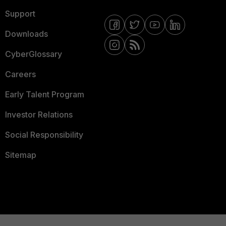
Support
Downloads
CyberGlossary
Careers
Early Talent Program
Investor Relations
Social Responsibility
Sitemap