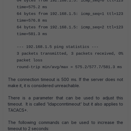
64 bytes from 192.168.1.5: icmp_seq=0 ttl=123
time=575.2 ms
64 bytes from 192.168.1.5: icmp_seq=1 ttl=123
time=576.8 ms
64 bytes from 192.168.1.5: icmp_seq=2 ttl=123
time=581.3 ms
--- 192.168.1.5 ping statistics ---
3 packets transmitted, 3 packets received, 0%
packet loss
round-trip min/avg/max = 575.2/577.7/581.3 ms
The connection timeout is 500 ms. If the server does not
make it, it is considered unreachable.
There is a parameter that can be used to adjust this
timeout. It is called 'ldapconntimeout' but it also applies to
TACACS+.
The following commands can be used to increase the
timeout to 2 seconds: