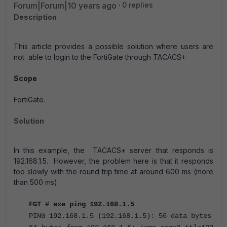
Forum|Forum|10 years ago
0 replies
Description
This article provides a possible solution where users are
not able to login to the FortiGate through TACACS+
Scope
FortiGate.
Solution
In this example, the TACACS+ server that responds is
192.168.1.5. However, the problem here is that it responds
too slowly with the round trip time at around 600 ms (more
than 500 ms):
FGT # exe ping 192.168.1.5
PING 192.168.1.5 (192.168.1.5): 56 data bytes