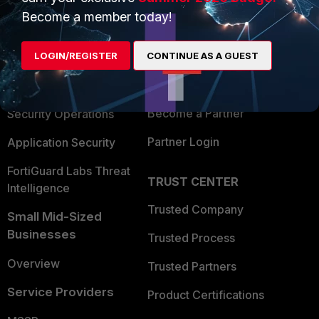
Become a member today!
Enterprise
Overview
Alliances Ecosystem
Secure Networking
LOGIN/REGISTER
CONTINUE AS A GUEST
Find a Partner
User and Device Security
Become a Partner
Security Operations
Partner Login
Application Security
FortiGuard Labs Threat
TRUST CENTER
Intelligence
Trusted Company
Small Mid-Sized
Businesses
Trusted Process
Overview
Trusted Partners
Service Providers
Product Certifications