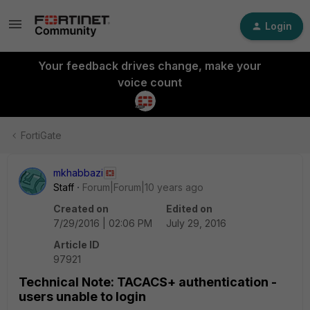
Login
Your feedback drives change, make your
voice count
FortiGate
mkhabbazi
Staff
Forum|Forum|10 years ago
Created on
Edited on
7/29/2016 | 02:06 PM
July 29, 2016
Article ID
97921
Technical Note: TACACS+ authentication -
users unable to login