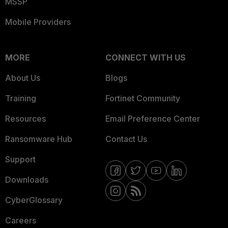
MSSP
Mobile Providers
MORE
CONNECT WITH US
About Us
Blogs
Training
Fortinet Community
Resources
Email Preference Center
Ransomware Hub
Contact Us
Support
Downloads
CyberGlossary
Careers