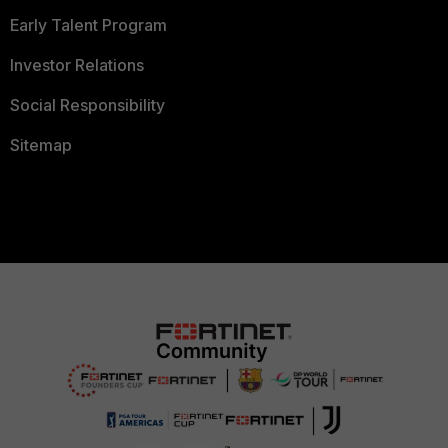
Early Talent Program
Investor Relations
Social Responsibility
Sitemap