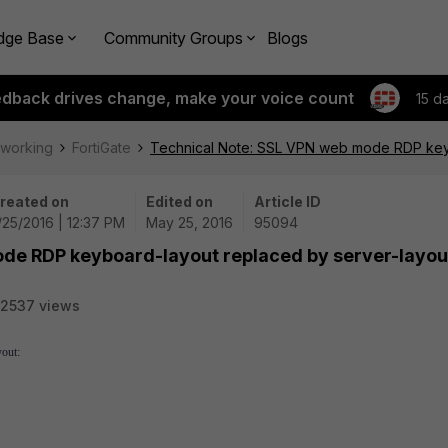
dge Base
Community Groups
Blogs
edback drives change, make your voice count
15 d
tworking
FortiGate
Technical Note: SSL VPN web mode RDP keyb
reated on
Edited on
Article ID
/25/2016 | 12:37 PM
May 25, 2016
95094
de RDP keyboard-layout replaced by server-layout
2537 views
yout: