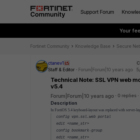
Support Forum
Knowle
Your fe
Fortinet Community
Knowledge Base
Secure Ne
ctanev1
C
Staff & Editor
Forum|Forum|10 years ago
5
Technical Note: SSL VPN web mo
v5.4
Forum|Forum|10 years ago
0 replies
Description
In FortiOS 5.4 keyboard-layout was replaced with server-la
config vpn.ssl.web portal
edit <name_str>
config bookmark-group
edit <name_str>