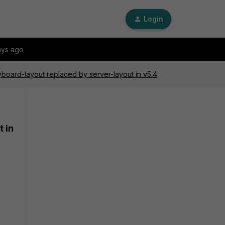
Login
ays ago
oard-layout replaced by server-layout in v5.4
 in