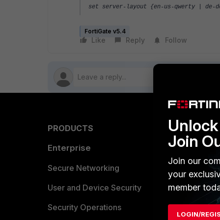
set server-layout {en-us-qwerty | de-
FortiGate v5.4
Like
Reply
Follow
Unlock 
PRODUCTS
PARTN
Join O
Enterprise
Overvi
Join our com
Allianc
Secure Networking
your exclusi
member toda
Find a P
User and Device Security
Become 
Security Operations
LOGIN/REGI