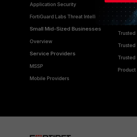
Partner 
Application Security
FortiGuard Labs Threat Intelligence
TRUST
Small Mid-Sized Businesses
Trusted
Overview
Trusted
Service Providers
Trusted 
MSSP
Product 
Mobile Providers