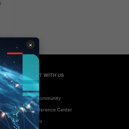
fe}
×
CONNECT WITH US
Blogs
Fortinet Community
Email Preference Center
Contact Us