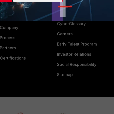
Login
Support
Downloads
 CENTER
CyberGlossary
 Company
Careers
 Process
Early Talent Program
Partners
Investor Relations
Certifications
Social Responsibility
Sitemap